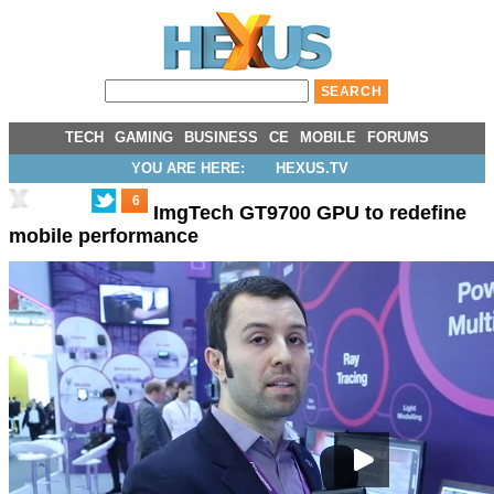
TECH
GAMING
BUSINESS
CE
MOBILE
FORUMS
YOU ARE HERE:
HEXUS.TV
6
ImgTech GT9700 GPU to redefine
mobile performance