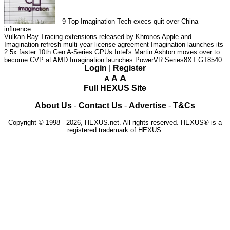
9
Top Imagination Tech execs quit over China
influence
Vulkan Ray Tracing extensions released by Khronos
Apple and
Imagination refresh multi-year license agreement
Imagination launches its
2.5x faster 10th Gen A-Series GPUs
Intel's Martin Ashton moves over to
become CVP at AMD
Imagination launches PowerVR Series8XT GT8540
Login
|
Register
A
A
A
Full HEXUS Site
About Us
-
Contact Us
-
Advertise
-
T&Cs
Copyright © 1998 - 2026, HEXUS.net. All rights reserved. HEXUS® is a
registered trademark of HEXUS.