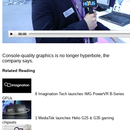
00:00
Console-quality graphics is no longer hyperbole, the
company says.
Related Reading
8
Imagination Tech launches IMG PowerVR B-Series
GPUs
1
MediaTek launches Helio G25 & G35 gaming
chipsets