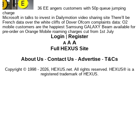
36
EE angers customers with 50p queue jumping
charge
Microsoft in talks to invest in Dailymotion video sharing site
There’ll be
French data over the white cliffs of Dover
Ofcom complaints data: O2
mobile customers are the happiest
Samsung GALAXY Beam available for
pre-order on Orange
Mobile roaming charges cut from 1st July
Login
|
Register
A
A
A
Full HEXUS Site
About Us
-
Contact Us
-
Advertise
-
T&Cs
Copyright © 1998 - 2026, HEXUS.net. All rights reserved. HEXUS® is a
registered trademark of HEXUS.