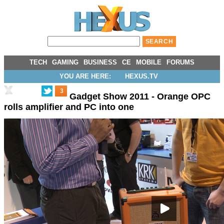
TECH
GAMING
BUSINESS
CE
MOBILE
FORUMS
YOU ARE HERE:
HEXUS.TV
3
Gadget Show 2011 - Orange OPC
rolls amplifier and PC into one