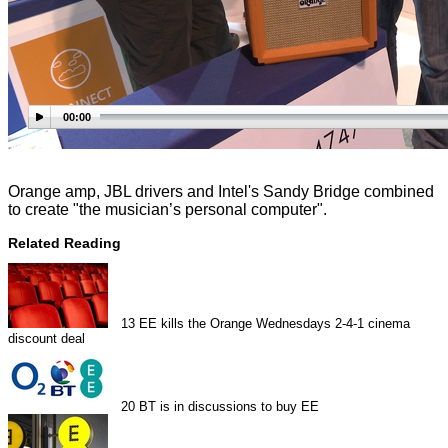
00:00
Orange amp, JBL drivers and Intel's Sandy Bridge combined
to create "the musician’s personal computer".
Related Reading
13
EE kills the Orange Wednesdays 2-4-1 cinema
discount deal
20
BT is in discussions to buy EE