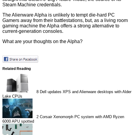
Steam Machine credentials.
The Alienware Alpha is unlikely to tempt die-hard PC
Gamers away from their battlestations, but, as a living room
gaming machine the Alpha offers a strong alternative to
current-generation consoles.
What are your thoughts on the Alpha?
Related Reading
8
Dell updates XPS and Alienware desktops with Alder
Lake CPUs
2
Corsair Xenomorph PC system with AMD Ryzen
6000 APU spotted