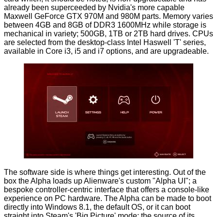
already been superceeded by Nvidia's more capable
Maxwell GeForce GTX
970M and 980M
parts. Memory varies
between 4GB and 8GB of DDR3 1600MHz while storage is
mechanical in variety; 500GB, 1TB or 2TB hard drives. CPUs
are selected from the desktop-class Intel Haswell 'T' series,
available in Core i3, i5 and i7 options, and are upgradeable.
The software side is where things get interesting. Out of the
box the Alpha loads up Alienware's custom "Alpha UI"; a
bespoke controller-centric interface that offers a console-like
experience on PC hardware. The Alpha can be made to boot
directly into Windows 8.1, the default OS, or it can boot
straight into Steam's 'Big Picture' mode; the source of its