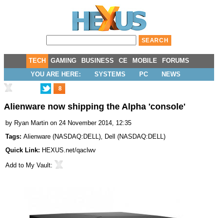
TECH
GAMING
BUSINESS
CE
MOBILE
FORUMS
YOU ARE HERE:
SYSTEMS
PC
NEWS
8
Alienware now shipping the Alpha 'console'
by
Ryan Martin
on 24 November 2014, 12:35
Tags:
Alienware
(
NASDAQ:DELL
),
Dell
(
NASDAQ:DELL
)
Quick Link:
HEXUS.net/qaclwv
Add to
My Vault
: