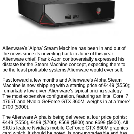
Alienware's 'Alpha' Steam Machine has been in and out of
the news since its unveiling
back in June
of this year.
Alienware chief, Frank Azor, controversially
expressed his
distaste
for the Steam Machine concept, expecting them to
be the least profitable systems Alienware would ever sell.
Fast forward a few months and Alienware's Alpha Steam
Machine is now shipping with a starting price of £449 ($550);
remarkably low given Alienware's typical pricing strategy.
The most expensive configuration, featuring an Intel Core i7
4765T and Nvidia GeForce GTX 860M, weighs in at a 'mere'
£700 ($900).
The Alienware Alpha is being delivered at
four price points
:
£449 ($550), £499 ($700), £569 ($800) and £699 ($900). All
SKUs feature Nvidia's mobile GeForce GTX 860M graphics
card which, it should be noted, is non-upgradeable and has