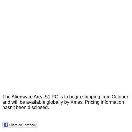
The Alienware Area-51 PC is to begin shipping from October
and will be available globally by Xmas. Pricing information
hasn't been disclosed.