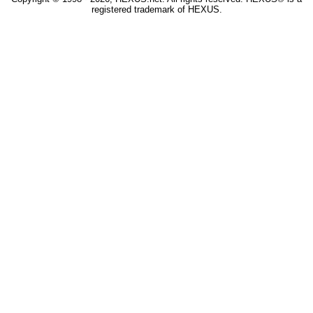
registered trademark of HEXUS.