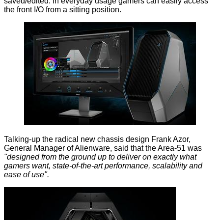
saved/edited. In everyday usage gamers can easily access
the front I/O from a sitting position.
Talking-up the radical new chassis design Frank Azor,
General Manager of Alienware, said that the Area-51 was
"designed from the ground up to deliver on exactly what
gamers want, state-of-the-art performance, scalability and
ease of use".