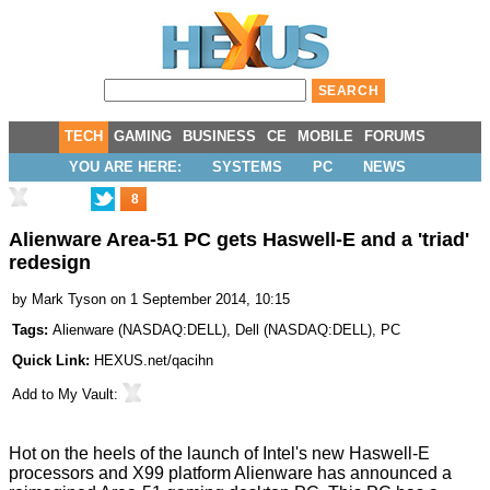
TECH
GAMING
BUSINESS
CE
MOBILE
FORUMS
YOU ARE HERE:
SYSTEMS
PC
NEWS
8
Alienware Area-51 PC gets Haswell-E and a 'triad'
redesign
by
Mark Tyson
on 1 September 2014, 10:15
Tags:
Alienware
(
NASDAQ:DELL
),
Dell
(
NASDAQ:DELL
),
PC
Quick Link:
HEXUS.net/qacihn
Add to
My Vault
:
Hot on the heels of the launch of Intel's new
Haswell-E
processors and
X99 platform
Alienware has
announced
a