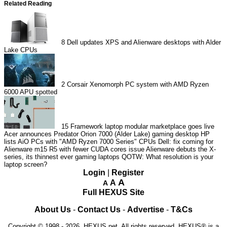
Related Reading
8
Dell updates XPS and Alienware desktops with Alder
Lake CPUs
2
Corsair Xenomorph PC system with AMD Ryzen
6000 APU spotted
15
Framework laptop modular marketplace goes live
Acer announces Predator Orion 7000 (Alder Lake) gaming desktop
HP
lists AiO PCs with "AMD Ryzen 7000 Series" CPUs
Dell: fix coming for
Alienware m15 R5 with fewer CUDA cores issue
Alienware debuts the X-
series, its thinnest ever gaming laptops
QOTW: What resolution is your
laptop screen?
Login
|
Register
A
A
A
Full HEXUS Site
About Us
-
Contact Us
-
Advertise
-
T&Cs
Copyright © 1998 - 2026, HEXUS.net. All rights reserved. HEXUS® is a