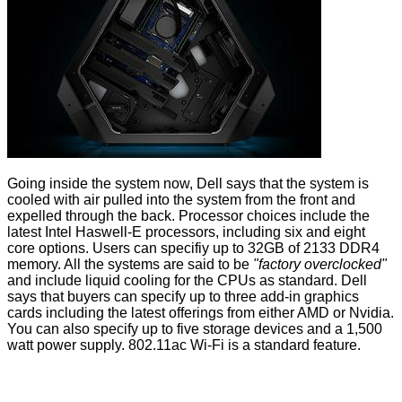
Going inside the system now, Dell says that the system is
cooled with air pulled into the system from the front and
expelled through the back. Processor choices include the
latest Intel Haswell-E processors, including six and eight
core options. Users can specifiy up to 32GB of 2133 DDR4
memory. All the systems are said to be
"factory overclocked"
and include liquid cooling for the CPUs as standard. Dell
says that buyers can specify up to three add-in graphics
cards including the latest offerings from either AMD or Nvidia.
You can also specify up to five storage devices and a 1,500
watt power supply. 802.11ac Wi-Fi is a standard feature.