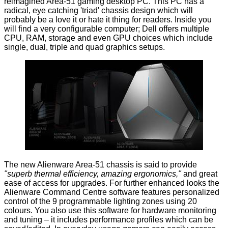
reimagined Area-51 gaming desktop PC. This PC has a
radical, eye catching 'triad' chassis design which will
probably be a love it or hate it thing for readers. Inside you
will find a very configurable computer; Dell offers multiple
CPU, RAM, storage and even GPU choices which include
single, dual, triple and quad graphics setups.
The new
Alienware Area-51
chassis is said to provide
"superb thermal efficiency, amazing ergonomics,"
and great
ease of access for upgrades. For further enhanced looks the
Alienware Command Centre software features personalized
control of the 9 programmable lighting zones using 20
colours. You also use this software for hardware monitoring
and tuning – it includes performance profiles which can be