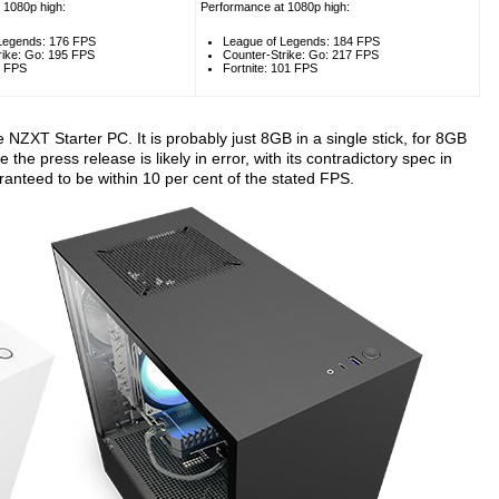
 1080p high:
Performance at 1080p high:
Legends: 176 FPS
League of Legends: 184 FPS
rike: Go: 195 FPS
Counter-Strike: Go: 217 FPS
3 FPS
Fortnite: 101 FPS
 NZXT Starter PC. It is probably just 8GB in a single stick, for 8GB
 the press release is likely in error, with its contradictory spec in
anteed to be within 10 per cent of the stated FPS.