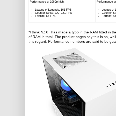
Performance at 1080p high:
Performance at
League of Legends: 161 FPS
League of 
Counter-Strike: GO: 181 FPS
Counter-St
Fortnite: 67 FPS
Fortnite: 8
*I think NZXT has made a typo in the RAM fitted in the
of RAM in total. The product pages say this is so, while
this regard. Performance numbers are said to be guar