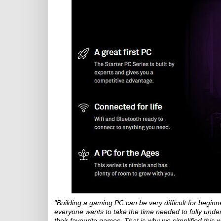
"Building a gaming PC can be very difficult for beginn
everyone wants to take the time needed to fully unde
their favourite games. That is why we simplified this w