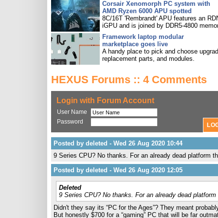
Corsair Xenomorph PC system with
AMD Ryzen 6000 APU spotted
8C/16T 'Rembrandt' APU features an R
iGPU and is joined by DDR5-4800 memor
Framework laptop modular
marketplace goes live
A handy place to pick and choose upgra
replacement parts, and modules.
HEXUS Forums :: 4 Comments
Login with Forum Account
User Name
Password
Posted by deleted - Wed 26 Aug 2020 10:44
9 Series CPU? No thanks. For an already dead platform th
Posted by deleted - Wed 26 Aug 2020 12:05
Deleted
9 Series CPU? No thanks. For an already dead platform 
Didn't they say its “PC for the Ages”? They meant probably
But honestly $700 for a “gaming” PC that will be far outm