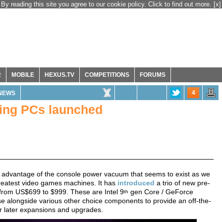
By reading this site you agree to our cookie policy. Click to find out more.
[x]
R
MOBILE
HEXUS.TV
COMPETITIONS
FORUMS
4
NEWS
ing PCs launched
 advantage of the console power vacuum that seems to exist as we
 greatest video games machines. It has
introduced
a trio of new pre-
 from US$699 to $999. These are Intel 9
gen Core / GeForce
th
e alongside various other choice components to provide an off-the-
or later expansions and upgrades.