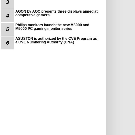
3
AGON by AOC presents three displays aimed at
4
competitive gamers
Philips monitors launch the new M3000 and
5
M5000 PC gaming monitor series
ASUSTOR is authorized by the CVE Program as
6
a CVE Numbering Authority (CNA)