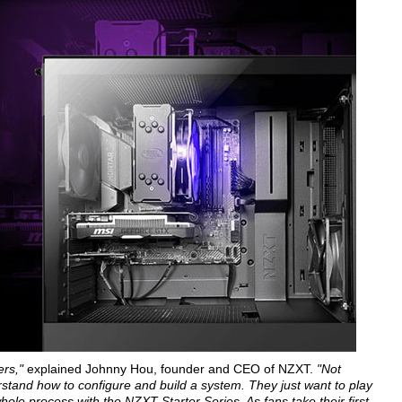
ers,"
explained Johnny Hou, founder and CEO of NZXT.
"Not
rstand how to configure and build a system. They just want to play
hole process with the NZXT Starter Series. As fans take their first