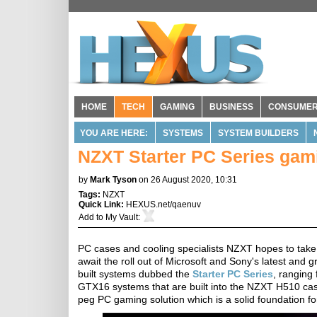
HOME
TECH
GAMING
BUSINESS
CONSUME
YOU ARE HERE:
SYSTEMS
SYSTEM BUILDERS
NZXT Starter PC Series gam
by
Mark Tyson
on 26 August 2020, 10:31
Tags:
NZXT
Quick Link:
HEXUS.net/qaenuv
Add to
My Vault
:
PC cases and cooling specialists NZXT hopes to take
await the roll out of Microsoft and Sony's latest and
built systems dubbed the
Starter PC Series
, ranging
GTX16 systems that are built into the NZXT H510 cas
peg PC gaming solution which is a solid foundation f