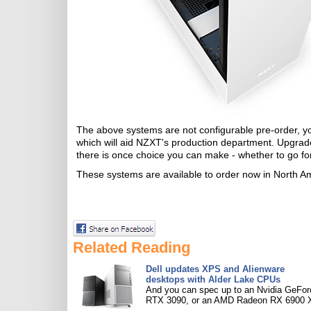
The above systems are not configurable pre-order, yo
which will aid NZXT's production department. Upgrade
there is once choice you can make - whether to go fo
These systems are available to order now in North Ame
Related Reading
Dell updates XPS and Alienware
desktops with Alder Lake CPUs
And you can spec up to an Nvidia GeFor
RTX 3090, or an AMD Radeon RX 6900 