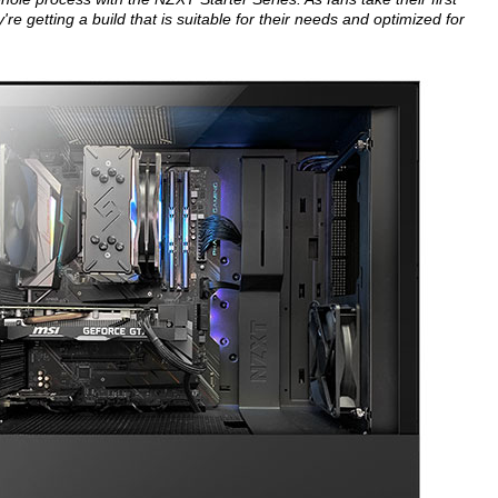
re getting a build that is suitable for their needs and optimized for