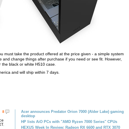
u must take the product offered at the price given - a simple system
 and change things after purchase if you need or see fit. However,
r the black or white H510 case.
rica and will ship within 7 days.
Acer announces Predator Orion 7000 (Alder Lake) gaming
8
desktop
ce
HP lists AiO PCs with "AMD Ryzen 7000 Series" CPUs
XT.
HEXUS Week In Review: Radeon RX 6600 and RTX 3070