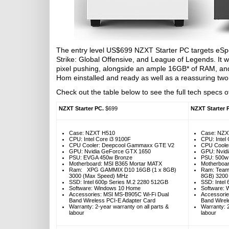
The entry level US$699 NZXT Starter PC targets eSpo
Strike: Global Offensive, and League of Legends. It 
pixel pushing, alongside an ample 16GB* of RAM, a
Hom einstalled and ready as well as a reassuring two
Check out the table below to see the full tech specs of
NZXT Starter PC.
$699
NZXT Starter 
Case: NZXT H510
Case: NZX
CPU: Intel Core i3 9100F
CPU: Intel
CPU Cooler: Deepcool Gammaxx GTE V2
CPU Coole
GPU: Nvidia GeForce GTX 1650
GPU: Nvid
PSU: EVGA 450w Bronze
PSU: 500w
Motherboard: MSI B365 Mortar MATX
Motherboa
Ram: XPG GAMMIX D10 16GB (1 x 8GB)
Ram: Team 
3000 (Max Speed) MHz
8GB) 3200
SSD: Intel 600p Series M.2 2280 512GB
SSD: Intel
Software: Windows 10 Home
Software: 
Accessories: MSI MS-B905C Wi-Fi Dual
Accessorie
Band Wireless PCI-E Adapter Card
Band Wirel
Warranty: 2-year warranty on all parts &
Warranty: 2
labour
labour