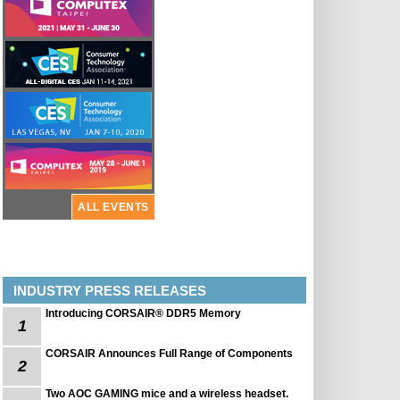
ALL EVENTS
INDUSTRY PRESS RELEASES
Introducing CORSAIR® DDR5 Memory
1
CORSAIR Announces Full Range of Components
2
Two AOC GAMING mice and a wireless headset.