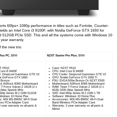
rts 60fps+ 1080p performance in titles such as Fortnite, Counter-
wields an Intel Core i3 9100F, with Nvidia GeForce GTX 1650 for
nd 512GB PCIe SSD. This and all the systems come with Windows 10
 year warranty.
 the new trio:
Plus PC.
$899
NZXT Starter Pro Plus.
$999
T H510
Case: NZXT H510
 Core i5 9400F
CPU: Intel Core i5 9400F
r: Deepcool Gammaxx GTE V2
CPU Cooler: Deepcool Gammaxx GTE V2
ia GeForce GTX 1660
GPU: Nvidia GeForce GTX 1660 Ti
 Bronze
PSU: EVGA 500w Bronze Or NZXT E500
rd: ASRock B365 Motherboard
Motherboard: ASRock B365 Motherboard
T-Force Vulcan Z 16GB (2 x
RAM: Team T-Force Vulcan Z 16GB (2 x
 (Max Speed) MHz
8GB) 3200 (Max Speed) MHz
 600p Series M.2 2280 512GB
SSD: Intel 665p Series M.2 2280 1 TB
Windows 10 Home Plus
Software: Windows 10 Home Plus
s: MSI MS-B905C Wi-Fi Dual
Accessories: MSI MS-B905C Wi-Fi Dual
ess PCIe Adapter Card
Band Wireless PCIe Adapter Card
-year warranty on all parts &
Warranty: 2-year warranty on all parts &
labour