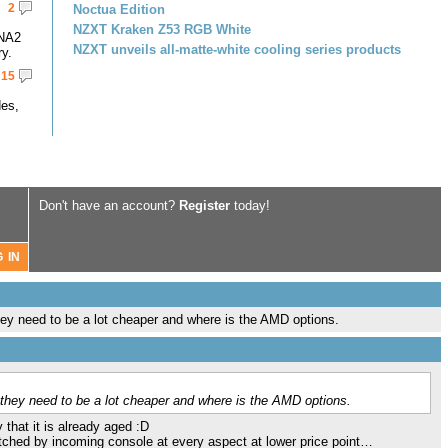
2
Noctua Edition
NZXT Kraken Z53 RGB White
DNA2
NZXT unveils all-matte-white cooling series products
y.
15
des,
Don't have an account?
Register
today!
ey need to be a lot cheaper and where is the AMD options.
they need to be a lot cheaper and where is the AMD options.
 that it is already aged :D
atched by incoming console at every aspect at lower price point…