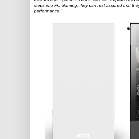
steps into PC Gaming, they can rest assured that they'
performance."