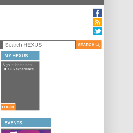
SEARCH
MY HEXUS
Sign in for the best
HEXUS experience
LOG IN
EVENTS