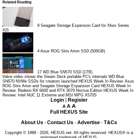
Related Reading
9
Seagate Storage Expansion Card for Xbox Series
X|S
4
Asus ROG Strix Arion SSD (500GB)
17
WD Blue SN570 SSD (1TB)
Valve video shows the Steam Deck portable PC's internals
WD Blue
SN570 NVMe SSDs for creators launched
HEXUS Week In Review: Asus
ROG Strix Arion and Seagate Storage Expansion Card
HEXUS Week In
Review: Radeon RX 6600 and RTX 3070 Noctua Edition
HEXUS Week In
Review: Intel NUC 11 Extreme and MSI MPG X570S
Login
|
Register
A
A
A
Full HEXUS Site
About Us
-
Contact Us
-
Advertise
-
T&Cs
Copyright © 1998 - 2026, HEXUS.net. All rights reserved. HEXUS® is a
registered trademark of HEXUS.