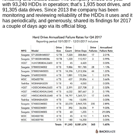
with 93,240 HDDs in operation; that’s 1,935 boot drives, and
91,305 data drives. Since 2013 the company has been
monitoring and reviewing reliability of the HDDs it uses and it
has periodically, and generously,
shared
its findings for 2017
a couple of days ago via its official blog.