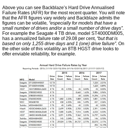
Above you can see Backblaze’s Hard Drive Annualised
Failure Rates (AFR) for the most recent quarter. You will note
that the AFR figures vary widely and Backblaze admits the
figures can be volatile
, “especially for models that have a
small number of drives and/or a small number of drive days”.
For example the Seagate 4 TB drive, model ST4000DM005,
has a annualized failure rate of 29.08 per cent,
“but that is
based on only 1,255 drive days and 1 (one) drive failure”.
On
the other side of this volatility an 8TB HGST drive looks to
offer enviable reliability, for example.