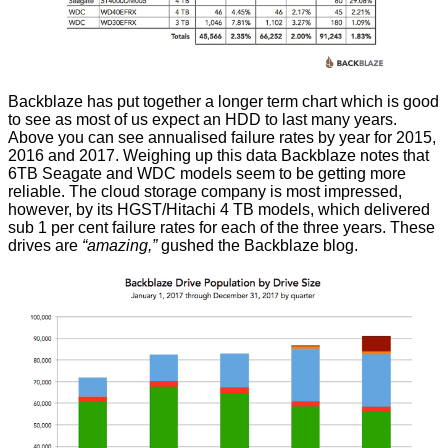
Backblaze has put together a longer term chart which is good
to see as most of us expect an HDD to last many years.
Above you can see annualised failure rates by year for 2015,
2016 and 2017. Weighing up this data Backblaze notes that
6TB Seagate and WDC models seem to be getting more
reliable. The cloud storage company is most impressed,
however, by its HGST/Hitachi 4 TB models, which delivered
sub 1 per cent failure rates for each of the three years. These
drives are
“amazing,”
gushed the Backblaze blog.