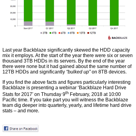
Last year Backblaze significantly skewed the HDD capacity
mix it employs. At the start of the year there were six or seven
thousand 3TB HDDs in its servers. By the end of the year
there were none but it had gained about the same number of
12TB HDDs and significantly
“bulked up”
on 8TB devices.
If you find the above facts and figures particularly interesting
Backblaze is presenting a webinar ‘
Backblaze Hard Drive
th
Stats for 2017
’ on Thursday 9
February, 2018 at 10:00
Pacific time. If you take part you will witness the Backblaze
team dig deeper into quarterly, yearly, and lifetime hard drive
stats – and more.