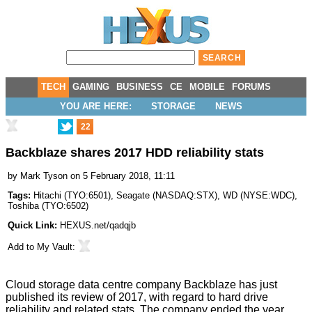
TECH
GAMING
BUSINESS
CE
MOBILE
FORUMS
YOU ARE HERE:
STORAGE
NEWS
22
Backblaze shares 2017 HDD reliability stats
by
Mark Tyson
on 5 February 2018, 11:11
Tags:
Hitachi
(
TYO:6501
),
Seagate
(
NASDAQ:STX
),
WD
(
NYSE:WDC
),
Toshiba
(
TYO:6502
)
Quick Link:
HEXUS.net/qadqjb
Add to
My Vault
:
Cloud storage data centre company Backblaze has just
published its review of 2017, with regard to hard drive
reliability and related stats. The company ended the year