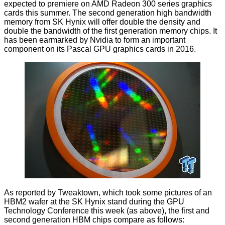
expected to premiere on AMD Radeon 300 series graphics
cards this summer. The second generation high bandwidth
memory from SK Hynix will offer double the density and
double the bandwidth of the first generation memory chips. It
has been
earmarked by Nvidia
to form an important
component on its Pascal GPU graphics cards in 2016.
As reported by
Tweaktown
, which took some pictures of an
HBM2 wafer at the SK Hynix stand during the GPU
Technology Conference this week (as above), the first and
second generation HBM chips compare as follows: