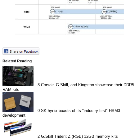
Related Reading
3
Corsair, G.Skill, and Kingston showcase their DDR5
RAM kits
0
SK hynix boasts of its "industry first" HBM3
development
2
G.Skill Trident Z (RGB) 32GB memory kits