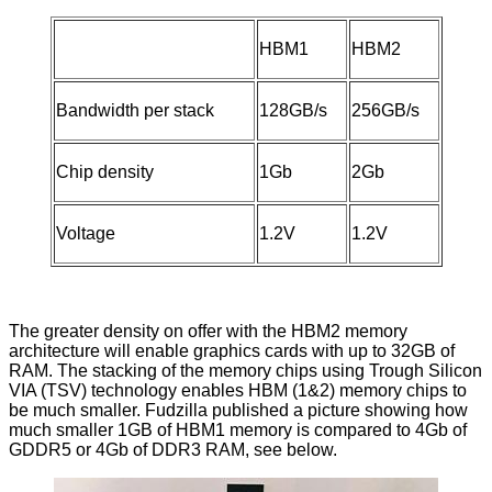
HBM1
HBM2
Bandwidth per stack
128GB/s
256GB/s
Chip density
1Gb
2Gb
Voltage
1.2V
1.2V
The greater density on offer with the HBM2 memory
architecture will enable graphics cards with up to 32GB of
RAM. The stacking of the memory chips using Trough Silicon
VIA (TSV) technology enables HBM (1&2) memory chips to
be much smaller.
Fudzilla
published a picture showing how
much smaller 1GB of HBM1 memory is compared to 4Gb of
GDDR5 or 4Gb of DDR3 RAM, see below.