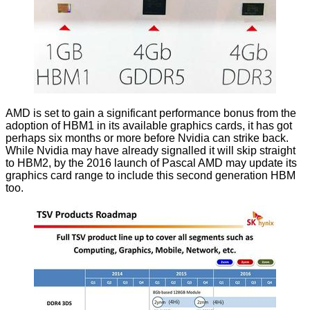
AMD is set to gain a significant performance bonus from the
adoption of HBM1 in its available graphics cards, it has got
perhaps six months or more before Nvidia can strike back.
While Nvidia may have already signalled it will skip straight
to HBM2, by the 2016 launch of Pascal AMD may update its
graphics card range to include this second generation HBM
too.