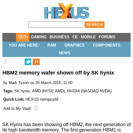
TECH
GAMING
BUSINESS
CE
MOBILE
FORUMS
YOU ARE HERE:
RAM
GRAPHICS
COMPONENTS
NEWS
15
HBM2 memory wafer shown off by SK hynix
by
Mark Tyson
on 20 March 2015, 11:50
Tags:
SK hynix
,
AMD
(
NYSE:AMD
),
NVIDIA
(
NASDAQ:NVDA
)
Quick Link:
HEXUS.net/qacp5f
Add to
My Vault
:
SK Hynix has been showing off HBM2, the next generation of
its high bandwidth memory. The first generation HBM1 is