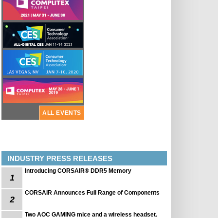
ALL EVENTS
INDUSTRY PRESS RELEASES
Introducing CORSAIR® DDR5 Memory
1
CORSAIR Announces Full Range of Components
2
Two AOC GAMING mice and a wireless headset.