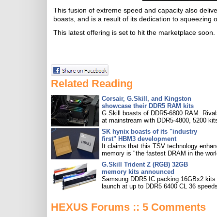
This fusion of extreme speed and capacity also deli
boasts, and is a result of its dedication to squeezin
This latest offering is set to hit the marketplace soon.
Related Reading
Corsair, G.Skill, and Kingston
showcase their DDR5 RAM kits
G.Skill boasts of DDR5-6800 RAM. Rival
at mainstream with DDR5-4800, 5200 kit
SK hynix boasts of its "industry
first" HBM3 development
It claims that this TSV technology enha
memory is "the fastest DRAM in the worl
G.Skill Trident Z (RGB) 32GB
memory kits announced
Samsung DDR5 IC packing 16GBx2 kits w
launch at up to DDR5 6400 CL 36 speeds
HEXUS Forums :: 5 Comments