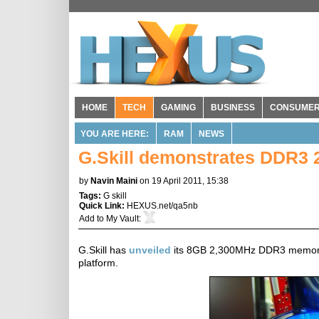
HOME
TECH
GAMING
BUSINESS
CONSUME
YOU ARE HERE:
RAM
NEWS
G.Skill demonstrates DDR3 
by
Navin Maini
on 19 April 2011, 15:38
Tags:
G skill
Quick Link:
HEXUS.net/qa5nb
Add to
My Vault
:
G.Skill has
unveiled
its 8GB 2,300MHz DDR3 memory kit
platform.