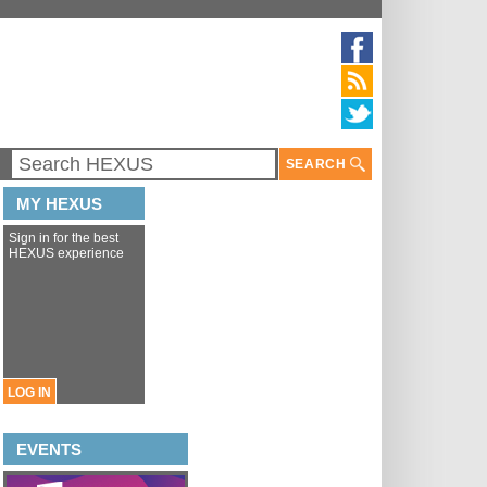
SEARCH
MY HEXUS
Sign in for the best
HEXUS experience
LOG IN
EVENTS