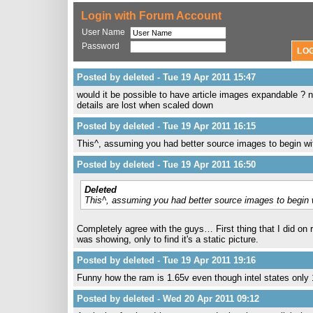
Login with Forum Account
User Name
Password
Posted by deleted - Tue 19 Apr 2011 15:47
would it be possible to have article images expandable ? n
details are lost when scaled down
Posted by deleted - Tue 19 Apr 2011 16:15
This^, assuming you had better source images to begin wi
Posted by deleted - Tue 19 Apr 2011 16:50
Deleted
This^, assuming you had better source images to begin 
Completely agree with the guys… First thing that I did on re
was showing, only to find it's a static picture.
Posted by deleted - Tue 19 Apr 2011 19:16
Funny how the ram is 1.65v even though intel states only
Posted by deleted - Wed 20 Apr 2011 09:12