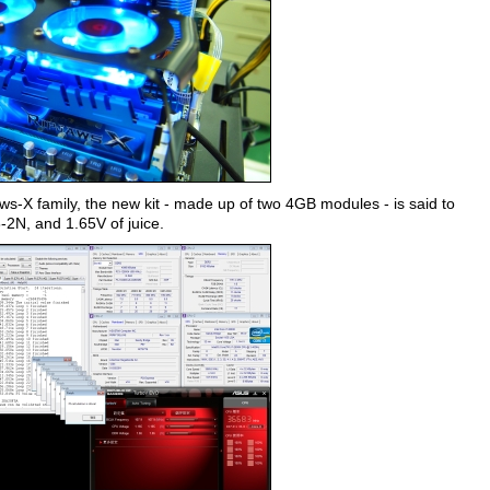
ws-X family, the new kit - made up of two 4GB modules - is said to
8-2N, and 1.65V of juice.