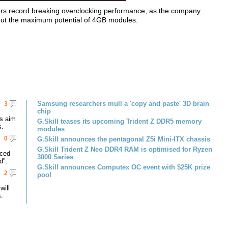
vers record breaking overclocking performance, as the company
g out the maximum potential of 4GB modules.
Samsung researchers mull a 'copy and paste' 3D brain
3
chip
s aim
G.Skill teases its upcoming Trident Z DDR5 memory
s.
modules
0
G.Skill announces the pentagonal Z5i Mini-ITX chassis
G.Skill Trident Z Neo DDR4 RAM is optimised for Ryzen
nced
3000 Series
d".
G.Skill announces Computex OC event with $25K prize
2
pool
ill
.