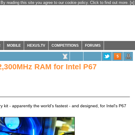
By reading this site you agree to our cookie policy. Click to find out more.
[x]
R
MOBILE
HEXUS.TV
COMPETITIONS
FORUMS
5
2,300MHz RAM for Intel P67
 - apparently the world's fastest - and designed, for Intel's P67