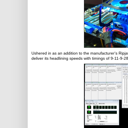
Ushered in as an addition to the manufacturer's Ripja
deliver its headlining speeds with timings of 9-11-9-2