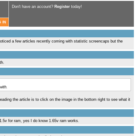
Don't have an account?
Register
today!
oticed a few articles recently coming with statistic screencaps but the
th.
with.
ading the article is to click on the image in the bottom right to see what it
 1.5v for ram, yes I do know 1.65v ram works.