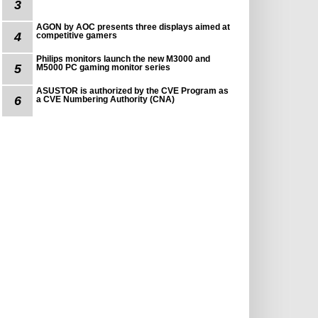
3
AGON by AOC presents three displays aimed at
4
competitive gamers
Philips monitors launch the new M3000 and
5
M5000 PC gaming monitor series
ASUSTOR is authorized by the CVE Program as
6
a CVE Numbering Authority (CNA)