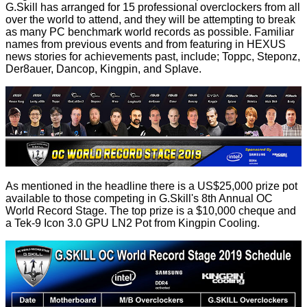
G.Skill has arranged for 15 professional overclockers from all
over the world to attend, and they will be attempting to break
as many PC benchmark world records as possible. Familiar
names from previous events and from featuring in HEXUS
news stories for achievements past, include; Toppc, Steponz,
Der8auer, Dancop, Kingpin, and Splave.
As mentioned in the headline there is a US$25,000 prize pot
available to those competing in G.Skill's 8th Annual OC
World Record Stage. The top prize is a $10,000 cheque and
a Tek-9 Icon 3.0 GPU LN2 Pot from Kingpin Cooling.