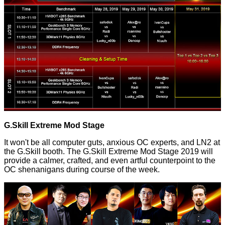
G.Skill Extreme Mod Stage
It won't be all computer guts, anxious OC experts, and LN2 at
the G.Skill booth. The G.Skill Extreme Mod Stage 2019 will
provide a calmer, crafted, and even artful counterpoint to the
OC shenanigans during course of the week.