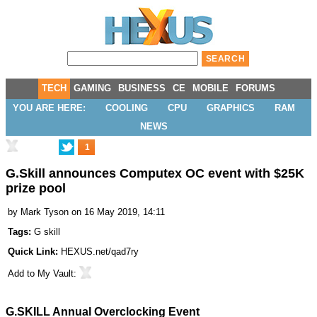
TECH
GAMING
BUSINESS
CE
MOBILE
FORUMS
YOU ARE HERE:
COOLING
CPU
GRAPHICS
RAM
NEWS
1
G.Skill announces Computex OC event with $25K
prize pool
by
Mark Tyson
on 16 May 2019, 14:11
Tags:
G skill
Quick Link:
HEXUS.net/qad7ry
Add to
My Vault
:
G.SKILL Annual Overclocking Event