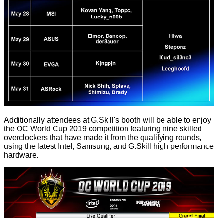
Additionally attendees at G.Skill's booth will be able to enjoy
the OC World Cup 2019 competition featuring nine skilled
overclockers that have made it from the qualifying rounds,
using the latest Intel, Samsung, and G.Skill high performance
hardware.