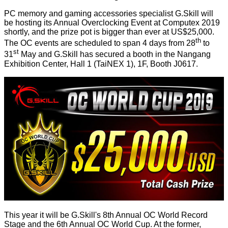
PC memory and gaming accessories specialist G.Skill will
be
hosting
its Annual Overclocking Event at Computex 2019
shortly, and the prize pot is bigger than ever at US$25,000.
th
The OC events are scheduled to span 4 days from 28
to
st
31
May and G.Skill has secured a booth in the Nangang
Exhibition Center, Hall 1 (TaiNEX 1), 1F, Booth J0617.
This year it will be G.Skill's 8th Annual OC World Record
Stage and the 6th Annual OC World Cup. At the former,