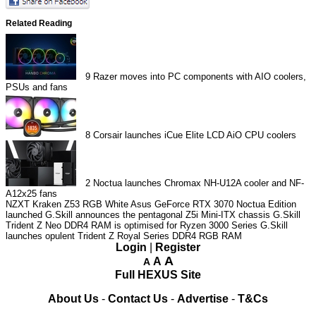
Related Reading
9
Razer moves into PC components with AIO coolers,
PSUs and fans
8
Corsair launches iCue Elite LCD AiO CPU coolers
2
Noctua launches Chromax NH-U12A cooler and NF-
A12x25 fans
NZXT Kraken Z53 RGB White
Asus GeForce RTX 3070 Noctua Edition
launched
G.Skill announces the pentagonal Z5i Mini-ITX chassis
G.Skill
Trident Z Neo DDR4 RAM is optimised for Ryzen 3000 Series
G.Skill
launches opulent Trident Z Royal Series DDR4 RGB RAM
Login
|
Register
A
A
A
Full HEXUS Site
About Us
-
Contact Us
-
Advertise
-
T&Cs