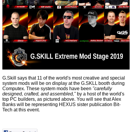
G.Skill says that 11 of the world's most creative and special
system mods will be on display at the G.SKLL booth during
Computex. These system mods have been
"carefully
designed, crafted, and assembled,"
by a host of the world's
top PC builders, as pictured above. You will see that Alex
Banks will be representing HEXUS sister publication Bit-
Tech at this event.