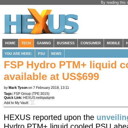
By reading this 
HOME
TECH
GAMING
BUSINESS
CONSUMER
MOBILE
YOU ARE HERE:
PSU
NEWS
FSP Hydro PTM+ liquid 
available at US$699
by
Mark Tyson
on 7 February 2018, 13:11
Tags:
FSP Group
(
TPE:3015
)
Quick Link:
HEXUS.net/qadqmb
Add to
My Vault
:
HEXUS reported upon the
unveilin
Hydro PTM+ liquid cooled PSU ahead