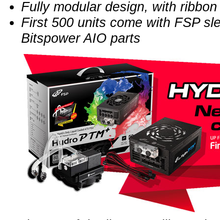
Fully modular design, with ribbon
First 500 units come with FSP sl
Bitspower AIO parts