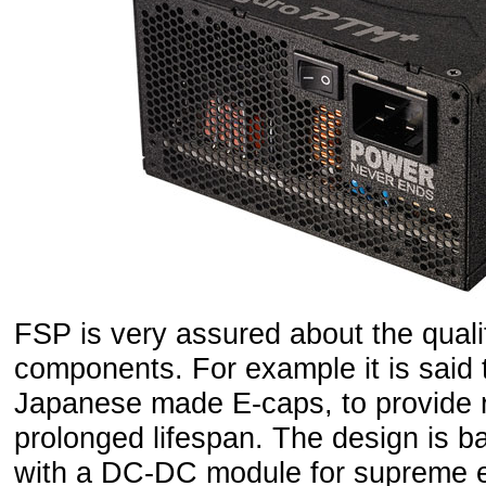
FSP is very assured about the quali
components. For example it is said
Japanese made E-caps, to provide r
prolonged lifespan. The design is ba
with a DC-DC module for supreme ef