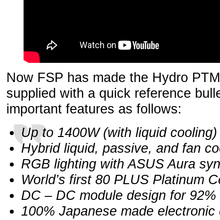
Now FSP has made the Hydro PTM+
supplied with a quick reference bullet
important features as follows:
Up to 1400W (with liquid cooling)
Hybrid liquid, passive, and fan co
RGB lighting with ASUS Aura sy
World’s first 80 PLUS Platinum Ce
DC – DC module design for 92% 
100% Japanese made electronic 