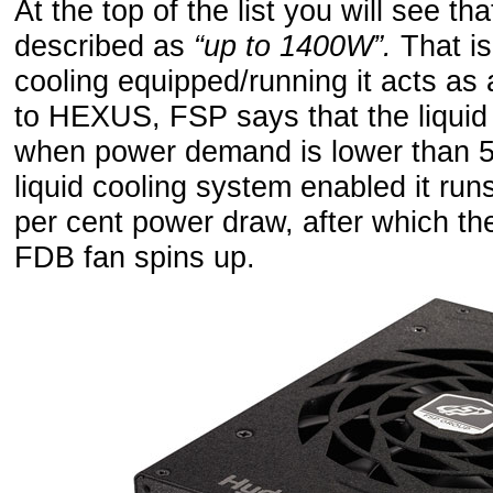
At the top of the list you will see th
described as
“up to 1400W”.
That is
cooling equipped/running it acts as
to HEXUS, FSP says that the liquid
when power demand is lower than 50
liquid cooling system enabled it runs 
per cent power draw, after which th
FDB fan spins up.