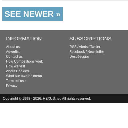
SEE NEWER »
INFORMATION
SUBSCRIPTIONS
About us
RSS
/
Alerts
/
Twitter
Advertise
Facebook
/
Newsletter
Contact us
Unsubscribe
How Competitions work
How we test
About Cookies
What our awards mean
Terms of use
Privacy
Copyright © 1998 - 2026, HEXUS.net. All rights reserved.