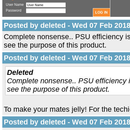
User Name
Password
Posted by deleted - Wed 07 Feb 2018
Complete nonsense.. PSU efficiency is
see the purpose of this product.
Posted by deleted - Wed 07 Feb 2018
Deleted
Complete nonsense.. PSU efficiency i
see the purpose of this product.
To make your mates jelly! For the tech
Posted by deleted - Wed 07 Feb 2018