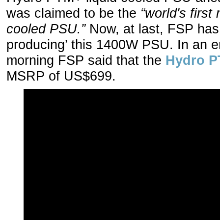
was claimed to be the
“world's firs
cooled PSU.”
Now, at last, FSP has
producing’ this 1400W PSU. In an e
morning FSP said that the
Hydro P
MSRP of US$699.