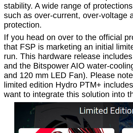
stability. A wide range of protection
such as over-current, over-voltage
protection.
If you head on over to the official p
that FSP is marketing an initial limi
run. This hardware release includes
and the Bitspower AIO water-cooling 
and 120 mm LED Fan). Please note t
limited edition Hydro PTM+ includes 
want to integrate this solution into