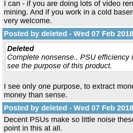
I can - if you are doing lots of video r
mining. And if you work in a cold bas
very welcome.
Posted by deleted - Wed 07 Feb 2018
Deleted
Complete nonsense.. PSU efficiency i
see the purpose of this product.
I see only one purpose, to extract mo
money than sense.
Posted by deleted - Wed 07 Feb 2018
Decent PSUs make so little noise these 
point in this at all.