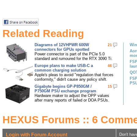
Related Reading
Diagrams of 12VHPWR 600W
Win
21
connectors for GPUs spotted
Aor
Power connector is part of the PCIe 5.0
mon
standard and rumoured for the RTX 3090 Ti.
FSP
Europe plans to make USB-C a
46
lau
common charging solution
QOT
Apple's pleas to avoid "regulation that forces
FSP
conformity," didn't cause any policy shift.
PS
Gigabyte begins GP-P850GM /
15
P750GM PSU exchange program
Hardware maker to adjust the OPP values
after many reports of failed or DOA PSUs.
HEXUS Forums :: 6 Comme
Login with Forum Account
Don't hav