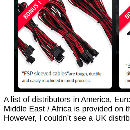
A list of distributors in America, Eu
Middle East / Africa is provided on 
However, I couldn’t see a UK distribu