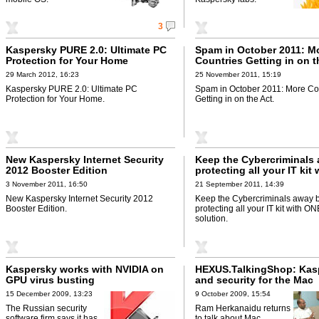
3
Kaspersky PURE 2.0: Ultimate PC
Spam in October 2011: M
Protection for Your Home
Countries Getting in on t
29 March 2012, 16:23
25 November 2011, 15:19
Kaspersky PURE 2.0: Ultimate PC
Spam in October 2011: More Co
Protection for Your Home.
Getting in on the Act.
New Kaspersky Internet Security
Keep the Cybercriminals
2012 Booster Edition
protecting all your IT kit
security solution
3 November 2011, 16:50
21 September 2011, 14:39
New Kaspersky Internet Security 2012
Keep the Cybercriminals away 
Booster Edition.
protecting all your IT kit with ON
solution.
Kaspersky works with NVIDIA on
HEXUS.TalkingShop: Kas
GPU virus busting
and security for the Mac
15 December 2009, 13:23
9 October 2009, 15:54
The Russian security
Ram Herkanaidu returns
software firm says it has
to talk about Mac