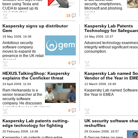
been using Tesla and
security, smartphones,
CUDA to speed up its
Microsoft and phishing
virus detection.
scams.
15
Kaspersky signs up distributor
Kaspersky Lab Patents
Gem
Technology for Safeguar
Integrity
19 May 2009, 16:38
14 May 2009, 10:37
Ambitious security
Advanced technology examines 
software company
integrity without significant reso
moves to expand its
consumption.
presence in the UK retail
channel.
0
HEXUS.TalkingShop: Kaspersky
Kaspersky Lab named So
explains the Conficker threat
Vendor of the Year in EM
24 April 2009, 11:04
12 March 2009, 16:46
Ram Herkanaidu is a
Kaspersky Lab named Software 
senior researcher at the
the Year in EMEA
security software
company. He discusses
current cyber-security issues.
0
Kaspersky Lab patents cutting-
UK security software cha
edge technology for fighting
reshuffles
unknown Cybercrime threats
20 February 2009, 14:48
29 October 2008, 16:57
Kaspersky Lab patents cutting-edge
F-Secure takes on new