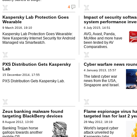
4
Kaspersky Lab Protection Goes
Impact of security softwa
Wearable
system performance inve
9 March 2016, 19:10
6 July 2015, 14:51
Kaspersky Lab Protection Goes Wearable:
AVG, Avast, Panda,
New Kaspersky Internet Security for Android
McAfee and more have
Managed via Smartwatch.
been tested by AV
Comparatives.
PXS Distribution Gets Kaspersky
Cyber warfare news rou
Lab
4 January 2013, 15:57
15 December 2014, 17:55
The latest cyber war
news from the USA,
PXS Distribution Gets Kaspersky Lab.
Singapore and Israel.
Zeus banking malware found
Flame espionage virus h
targeting BlackBerry devices
targeted Iran for last 2 ye
8 August 2012, 13:00
28 May 2012, 18:19
Banking Trojan horse
World's largest cyber
gallops towards another
attack unveiled by
mobile OS.
Kaspersky labs.