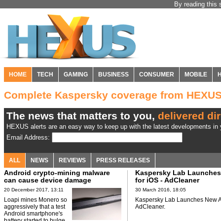
By reading this 
HOME
TECH
GAMING
BUSINESS
CONSUMER
MOBILE
Complete Kaspersky coverage from HEXU
The news that matters to you,
delivered dir
HEXUS alerts are an easy way to keep up with the latest developments in y
Email Address:
ALL
NEWS
REVIEWS
PRESS RELEASES
Android crypto-mining malware
Kaspersky Lab Launche
can cause device damage
for iOS - AdCleaner
20 December 2017, 13:11
30 March 2016, 18:05
Loapi mines Monero so
Kaspersky Lab Launches New Ap
aggressively that a test
AdCleaner.
Android smartphone's
battery started to bulge.