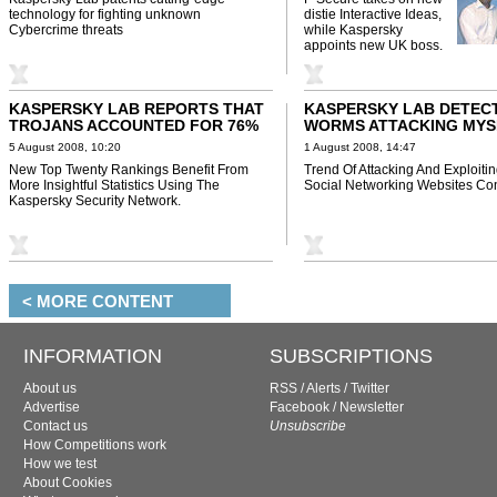
technology for fighting unknown
distie Interactive Ideas,
Cybercrime threats
while Kaspersky
appoints new UK boss.
KASPERSKY LAB REPORTS THAT
KASPERSKY LAB DETEC
TROJANS ACCOUNTED FOR 76%
WORMS ATTACKING MYS
OF ALL MALICIOUS PROGRAMS
AND FACEBOOK
5 August 2008, 10:20
1 August 2008, 14:47
RECORDED IN JULY 2008
New Top Twenty Rankings Benefit From
Trend Of Attacking And Exploiti
More Insightful Statistics Using The
Social Networking Websites Con
Kaspersky Security Network.
< MORE CONTENT
INFORMATION
SUBSCRIPTIONS
About us
RSS
/
Alerts
/
Twitter
Advertise
Facebook
/
Newsletter
Contact us
Unsubscribe
How Competitions work
How we test
About Cookies