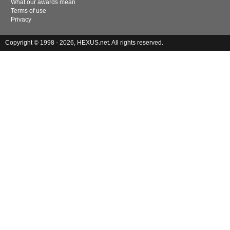
What our awards mean
Terms of use
Privacy
Copyright © 1998 - 2026, HEXUS.net. All rights reserved.