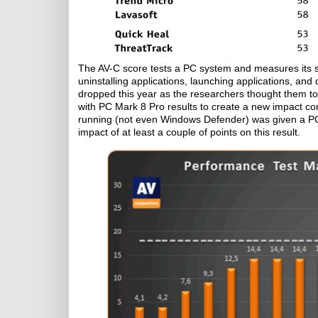
The AV-C score tests a PC system and measures its spe
uninstalling applications, launching applications, and
dropped this year as the researchers thought them t
with PC Mark 8 Pro results to create a new impact co
running (not even Windows Defender) was given a PC
impact of at least a couple of points on this result.