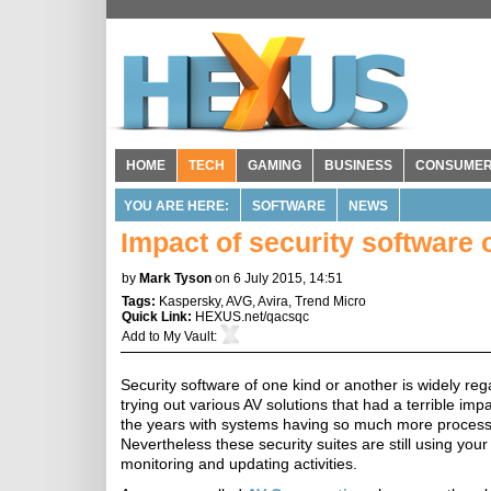
HOME
TECH
GAMING
BUSINESS
CONSUME
YOU ARE HERE:
SOFTWARE
NEWS
Impact of security software
by
Mark Tyson
on 6 July 2015, 14:51
Tags:
Kaspersky
,
AVG
,
Avira
,
Trend Micro
Quick Link:
HEXUS.net/qacsqc
Add to
My Vault
:
Security software of one kind or another is widely re
trying out various AV solutions that had a terrible i
the years with systems having so much more process
Nevertheless these security suites are still using you
monitoring and updating activities.