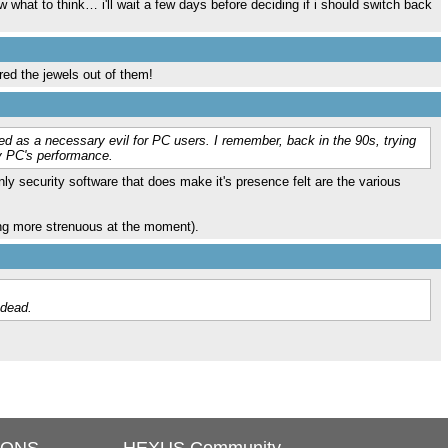
 what to think… i'll wait a few days before deciding if i should switch back
ared the jewels out of them!
ded as a necessary evil for PC users. I remember, back in the 90s, trying
my PC's performance.
nly security software that does make it's presence felt are the various
hing more strenuous at the moment).
 dead.