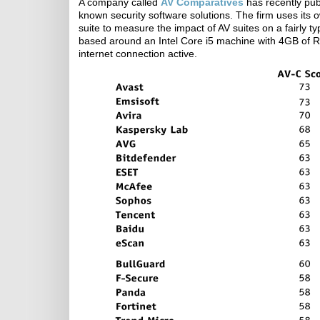
A company called
AV Comparatives
has recently pub
known security software solutions. The firm uses its
suite to measure the impact of AV suites on a fairly
based around an Intel Core i5 machine with 4GB of R
internet connection active.