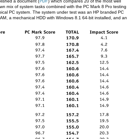
lished a document (
PDF
) which compares 20 of the most well
 own mix of system tasks combined with the PC Mark 8 Pro testing
 typical PC system. The system under test was an HP branded PC
AM, a mechanical HDD with Windows 8.1 64-bit installed, and an