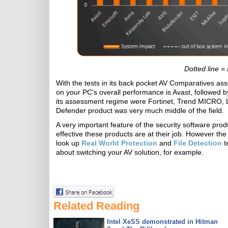
Dotted line =
With the tests in its back pocket AV Comparatives asse
on your PC's overall performance is Avast, followed 
its assessment regime were Fortinet, Trend MICRO, 
Defender product was very much middle of the field.
A very important feature of the security software pro
effective these products are at their job. However 
look up
Real World Protection
and
File Detection
t
about switching your AV solution, for example.
Related Reading
Intel XeSS demonstrated in Hitman