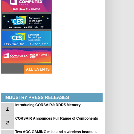
ALL EVENTS
INDUSTRY PRESS RELEASES
Introducing CORSAIR® DDR5 Memory
1
CORSAIR Announces Full Range of Components
2
Two AOC GAMING mice and a wireless headset.