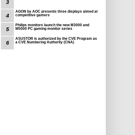
3
AGON by AOC presents three displays aimed at
4
competitive gamers
Philips monitors launch the new M3000 and
5
M5000 PC gaming monitor series
ASUSTOR is authorized by the CVE Program as
6
a CVE Numbering Authority (CNA)