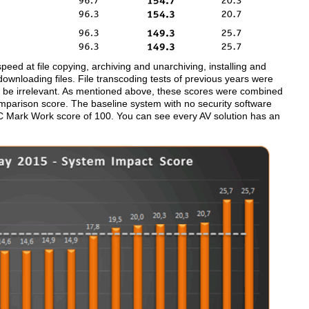
ed at file copying, archiving and unarchiving, installing and
 downloading files. File transcoding tests of previous years were
o be irrelevant. As mentioned above, these scores were combined
mparison score. The baseline system with no security software
 Mark Work score of 100. You can see every AV solution has an