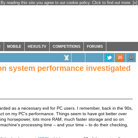
By reading this site you agree to our cookie policy. Click to find out more.
[x]
R
MOBILE
HEXUS.TV
COMPETITIONS
FORUMS
25
 on system performance investigated
garded as a necessary evil for PC users. I remember, back in the 90s,
mpact on my PC's performance. Things seem to have got better over
ing horsepower, lots more RAM, much faster storage and so on.
r machine's processing time – and your time – to do their checking,