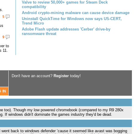
Valve to review 50,000+ games for Steam Deck
compatibility
s.
Android crypto-mining malware can cause device damage
5
Uninstall QuickTime for Windows now says US-CERT,
Trend Micro
ss
Adobe Flash update addresses 'Cerber' drive-by
ransomware threat
9
er to
s 11.
Don't have an account?
Register
today!
 free too). Though my low powered chromebook (compared to my R9 280x
g. If windows didn't dominate the games industry they'd be dead.
nd went back to windows defender ‘cause it seemed like avast was bogging