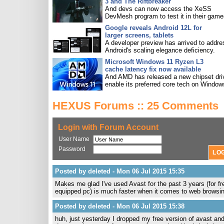
3 and The Riftbreaker
And devs can now access the XeSS
DevMesh program to test it in their game
Google reveals Android 12L for
larger screens, tablets
A developer preview has arrived to addre
Android's scaling elegance deficiency.
Microsoft Windows 11 Ryzen L3
cache latency fix now available
And AMD has released a new chipset driv
enable its preferred core tech on Window
HEXUS Forums :: 25 Comments
Login with Forum Account
User Name
Password
Posted by deleted - Mon 06 Jul 2015 15:35
Makes me glad I've used Avast for the past 3 years (for
equipped pc) is much faster when it comes to web browsin
Posted by deleted - Mon 06 Jul 2015 15:38
huh, just yesterday I dropped my free version of avast a