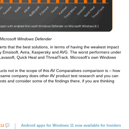
 Microsoft Windows Defender
rts that the best solutions, in terms of having the weakest impact
by Emsisoft, Avira, Kaspersky and AVG. The worst performers under
Lavasoft, Quick Heal and ThreatTrack. Microsoft's own Windows
ducts not in the scope of this AV Comparatives comparison is – how
the same company does other AV product test research and you can
ests and consider some of the findings there, if you are thinking
Android apps for Windows 11 now available for Insiders
12