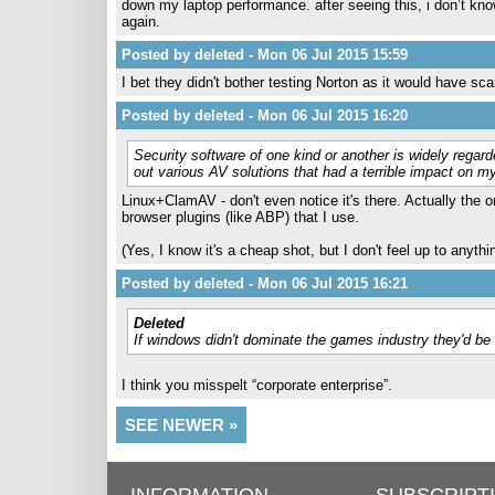
down my laptop performance. after seeing this, i don’t know
again.
Posted by deleted - Mon 06 Jul 2015 15:59
I bet they didn't bother testing Norton as it would have sc
Posted by deleted - Mon 06 Jul 2015 16:20
Security software of one kind or another is widely regar
out various AV solutions that had a terrible impact on 
Linux+ClamAV - don't even notice it's there. Actually the o
browser plugins (like ABP) that I use.
(Yes, I know it's a cheap shot, but I don't feel up to anyt
Posted by deleted - Mon 06 Jul 2015 16:21
Deleted
If windows didn't dominate the games industry they'd be
I think you misspelt “corporate enterprise”.
SEE NEWER »