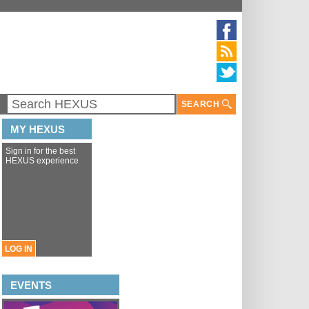
SEARCH
MY HEXUS
Sign in for the best
HEXUS experience
LOG IN
EVENTS