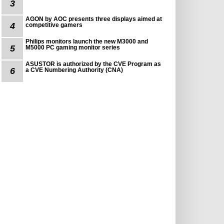
3
AGON by AOC presents three displays aimed at
4
competitive gamers
Philips monitors launch the new M3000 and
5
M5000 PC gaming monitor series
ASUSTOR is authorized by the CVE Program as
6
a CVE Numbering Authority (CNA)