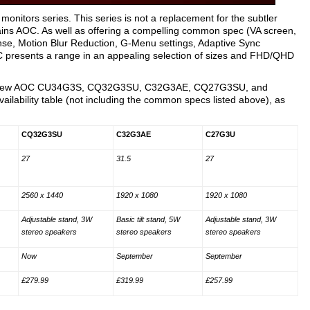
itors series. This series is not a replacement for the subtler
ains AOC. As well as offering a compelling common spec (VA screen,
e, Motion Blur Reduction, G-Menu settings, Adaptive Sync
C presents a range in an appealing selection of sizes and FHD/QHD
f the new AOC CU34G3S, CQ32G3SU, C32G3AE, CQ27G3SU, and
ailability table (not including the common specs listed above), as
CQ32G3SU
C32G3AE
C27G3U
27
31.5
27
2560 x 1440
1920 x 1080
1920 x 1080
Adjustable stand, 3W
Basic tilt stand, 5W
Adjustable stand, 3W
stereo speakers
stereo speakers
stereo speakers
Now
September
September
£279.99
£319.99
£257.99