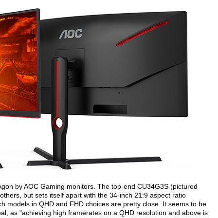
ew Agon by AOC Gaming monitors. The top-end CU34G3S (pictured
others, but sets itself apart with the 34-inch 21:9 aspect ratio
nch models in QHD and FHD choices are pretty close. It seems to be
peal, as "achieving high framerates on a QHD resolution and above is