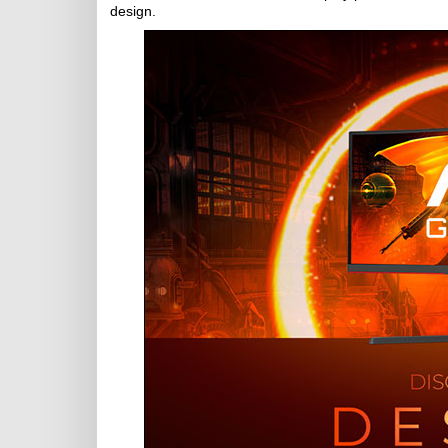
design.