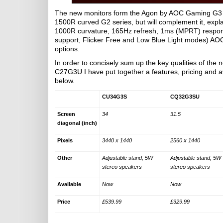
The new monitors form the Agon by AOC Gaming G3 mon
1500R curved G2 series, but will complement it, expl
1000R curvature, 165Hz refresh, 1ms (MPRT) respons
support, Flicker Free and Low Blue Light modes) AO
options.
In order to concisely sum up the key qualities o
C27G3U I have put together a features, pricing and av
below.
CU34G3S
CQ32G3SU
Screen
34
31.5
diagonal (inch)
Pixels
3440 x 1440
2560 x 1440
Other
Adjustable stand, 5W
Adjustable stand, 5W
stereo speakers
stereo speakers
Available
Now
Now
Price
£539.99
£329.99