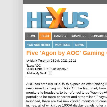
HOME
TECH
GAMING
BUSINESS
CONSUME
YOU ARE HERE:
MONITORS
NEWS
Five 'Agon by AOC' Gaming 
by
Mark Tyson
on 28 July 2021, 12:11
Tags:
AOC
Quick Link:
HEXUS.net/qaeqv7
Add to
My Vault
:
AOC has emailed HEXUS to explain an excruciating reb
new curved gaming monitors. On the first point, from 
monitors to headsets, to be referred to as 'Agon by 
portfolio to be more coherent and streamlined," say
launched, there are five new curved monitors to cons
inches, all of which use 1000R display panels, offer 