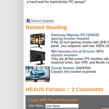
a hard task for low/mid-tier PC setups".
Related Reading
Samsung Odyssey G5 S32AG52
gaming monitor revealed
A flat 32-inch gaming monitor with QHD 
panel, 1ms response, and max 165Hz ref
MSI launches trio of 32-inch+ MPG
eSports monitors
They are all flat-screen IPS monitors with
response times, fast VRR, and Mystic Li
Corsair Xeneon 32QHD165
Corsair's first monitor examined.
HEXUS Forums :: 2 Comments
Login with Forum Account
User Name