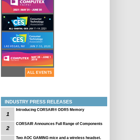
ALL EVENTS
INDUSTRY PRESS RELEASES
Introducing CORSAIR® DDR5 Memory
1
CORSAIR Announces Full Range of Components
2
Two AOC GAMING mice and a wireless headset.