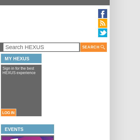
SEARCH
MY HEXUS
Sign in for the best
HEXUS experience
LOG IN
EVENTS