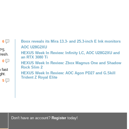
Boox reveals its Mira 13.3- and 25.3-inch E Ink monitors
6
AOC U28G2XU
IPS
HEXUS Week In Review: Infinity LC, AOC U28G2XU and
resh.
an RTX 3080 Ti
0
HEXUS Week In Review: Zbox Magnus One and Shadow
Rock Slim 2
 fast
HEXUS Week In Review: AOC Agon PD27 and G.Skill
ght.
Trident Z Royal Elite
5
Don't have an account?
Register
today!