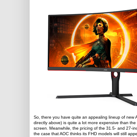
So, there you have quite an appealing lineup of n
directly above) is quite a lot more expensive than the 
screen. Meanwhile, the pricing of the 31.5- and 27-i
the case that AOC thinks its FHD models will still ap