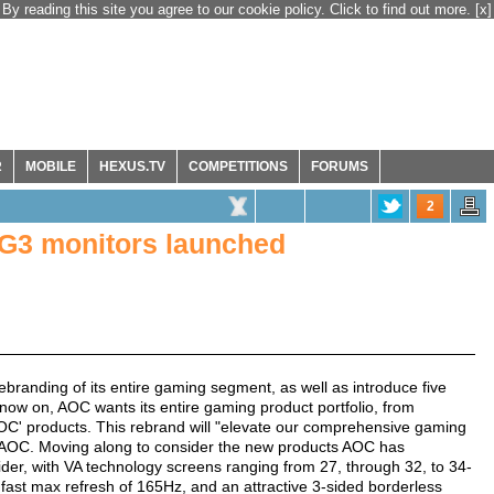
By reading this site you agree to our cookie policy. Click to find out more.
[x]
R
MOBILE
HEXUS.TV
COMPETITIONS
FORUMS
2
G3 monitors launched
randing of its entire gaming segment, as well as introduce five
now on, AOC wants its entire gaming product portfolio, from
AOC' products. This rebrand will "elevate our comprehensive gaming
s AOC. Moving along to consider the new products AOC has
ider, with VA technology screens ranging from 27, through 32, to 34-
a fast max refresh of 165Hz, and an attractive 3-sided borderless