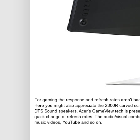
For gaming the response and refresh rates aren't bad 
Here you might also appreciate the 2300R curved sc
DTS Sound speakers. Acer's GameView tech is present
quick change of refresh rates. The audio/visual comb
music videos, YouTube and so on.