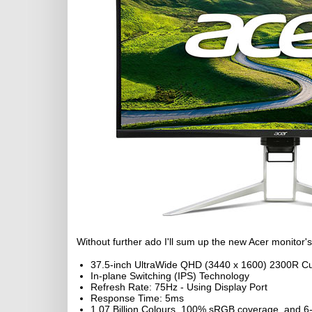
Without further ado I'll sum up the new Acer monitor's
37.5-inch UltraWide QHD (3440 x 1600) 2300R Cu
In-plane Switching (IPS) Technology
Refresh Rate: 75Hz - Using Display Port
Response Time: 5ms
1.07 Billion Colours, 100% sRGB coverage, and 6-