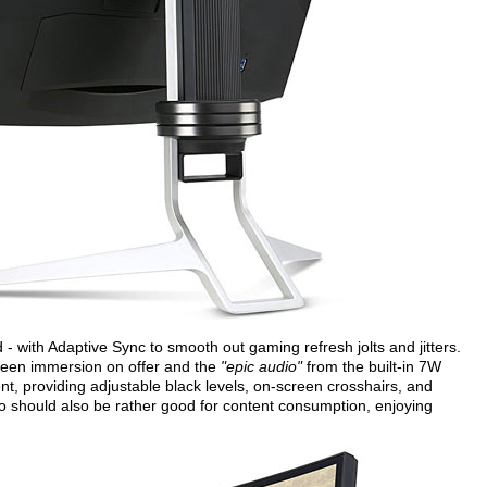
- with Adaptive Sync to smooth out gaming refresh jolts and jitters.
reen immersion on offer and the
"epic audio"
from the built-in 7W
, providing adjustable black levels, on-screen crosshairs, and
o should also be rather good for content consumption, enjoying