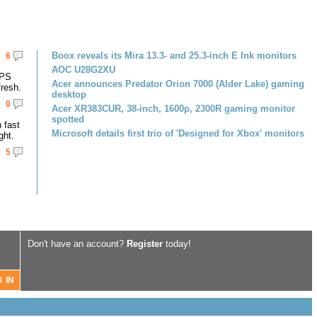
Boox reveals its Mira 13.3- and 25.3-inch E Ink monitors
6
AOC U28G2XU
IPS
Acer announces Predator Orion 7000 (Alder Lake) gaming
resh.
desktop
0
Acer XR383CUR, 38-inch, 1600p, 2300R gaming monitor
spotted
 fast
Microsoft details first trio of 'Designed for Xbox' monitors
ght.
5
Don't have an account?
Register
today!