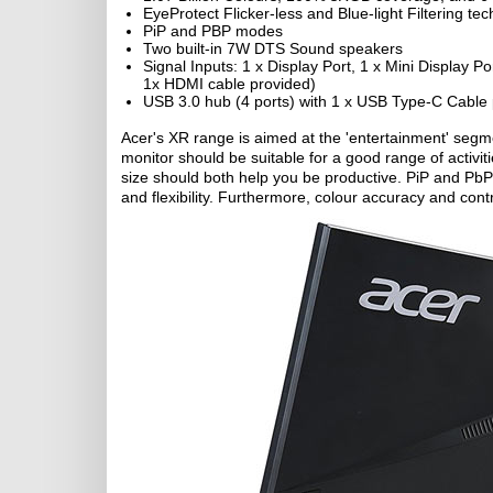
EyeProtect Flicker-less and Blue-light Filtering te
PiP and PBP modes
Two built-in 7W DTS Sound speakers
Signal Inputs: 1 x Display Port, 1 x Mini Display 
1x HDMI cable provided)
USB 3.0 hub (4 ports) with 1 x USB Type-C Cable
Acer's XR range is aimed at the 'entertainment' segme
monitor should be suitable for a good range of activi
size should both help you be productive. PiP and PbP 
and flexibility. Furthermore, colour accuracy and con