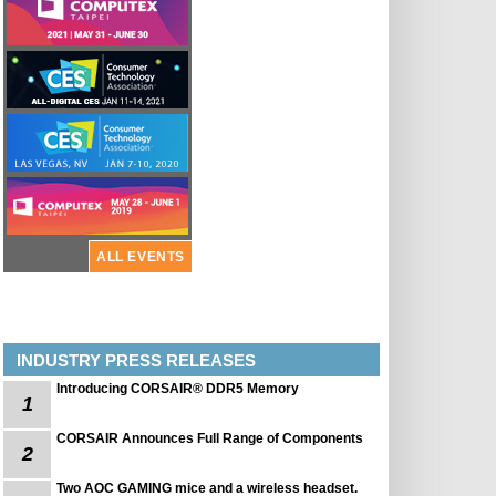
ALL EVENTS
INDUSTRY PRESS RELEASES
Introducing CORSAIR® DDR5 Memory
1
CORSAIR Announces Full Range of Components
2
Two AOC GAMING mice and a wireless headset.