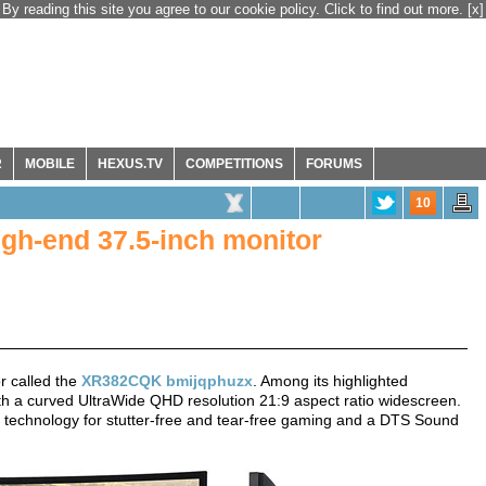
By reading this site you agree to our cookie policy. Click to find out more.
[x]
R
MOBILE
HEXUS.TV
COMPETITIONS
FORUMS
10
h-end 37.5-inch monitor
r called the
XR382CQK bmijqphuzx
. Among its highlighted
with a curved UltraWide QHD resolution 21:9 aspect ratio widescreen.
c technology for stutter-free and tear-free gaming and a DTS Sound