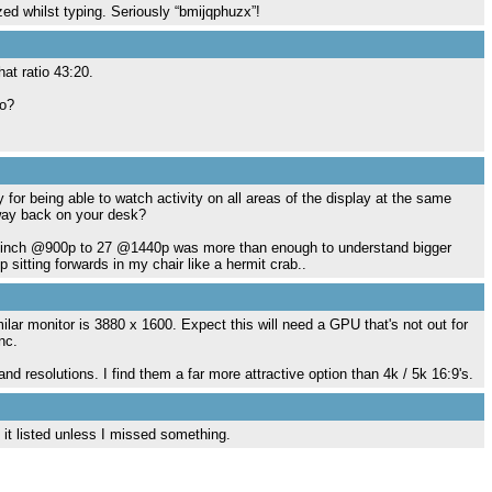
d whilst typing. Seriously “bmijqphuzx”!
hat ratio 43:20.
io?
for being able to watch activity on all areas of the display at the same
t way back on your desk?
m 19inch @900p to 27 @1440p was more than enough to understand bigger
sitting forwards in my chair like a hermit crab..
imilar monitor is 3880 x 1600. Expect this will need a GPU that's not out for
nc.
nd resolutions. I find them a far more attractive option than 4k / 5k 16:9's.
it listed unless I missed something.