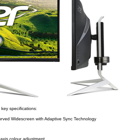
 key specifications:
rved Widescreen with Adaptive Sync Technology
axis colour adjustment