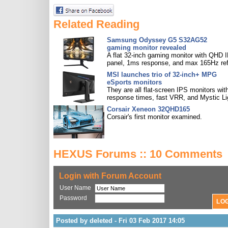
Related Reading
Samsung Odyssey G5 S32AG52
gaming monitor revealed
A flat 32-inch gaming monitor with QHD 
panel, 1ms response, and max 165Hz ref
MSI launches trio of 32-inch+ MPG
eSports monitors
They are all flat-screen IPS monitors with
response times, fast VRR, and Mystic Li
Corsair Xeneon 32QHD165
Corsair's first monitor examined.
HEXUS Forums :: 10 Comments
Login with Forum Account
User Name
Password
Posted by deleted - Fri 03 Feb 2017 14:05