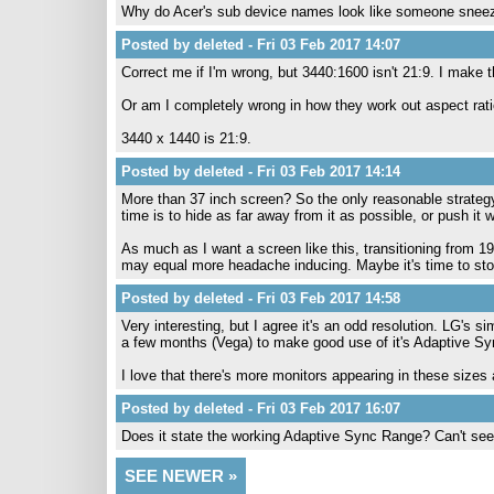
Why do Acer's sub device names look like someone sneeze
Posted by deleted - Fri 03 Feb 2017 14:07
Correct me if I'm wrong, but 3440:1600 isn't 21:9. I make t
Or am I completely wrong in how they work out aspect rat
3440 x 1440 is 21:9.
Posted by deleted - Fri 03 Feb 2017 14:14
More than 37 inch screen? So the only reasonable strategy 
time is to hide as far away from it as possible, or push i
As much as I want a screen like this, transitioning fro
may equal more headache inducing. Maybe it's time to stop 
Posted by deleted - Fri 03 Feb 2017 14:58
Very interesting, but I agree it's an odd resolution. LG's s
a few months (Vega) to make good use of it's Adaptive Sy
I love that there's more monitors appearing in these sizes a
Posted by deleted - Fri 03 Feb 2017 16:07
Does it state the working Adaptive Sync Range? Can't see 
SEE NEWER »