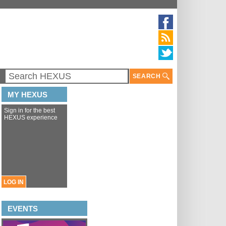
SEARCH
MY HEXUS
Sign in for the best
HEXUS experience
LOG IN
EVENTS