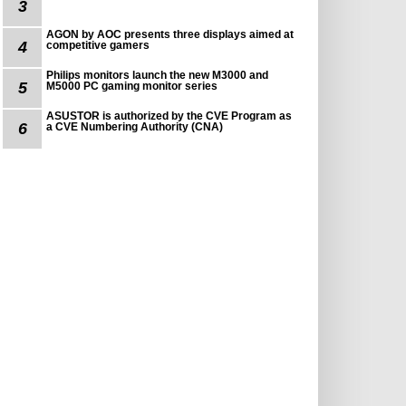
3
AGON by AOC presents three displays aimed at
4
competitive gamers
Philips monitors launch the new M3000 and
5
M5000 PC gaming monitor series
ASUSTOR is authorized by the CVE Program as
6
a CVE Numbering Authority (CNA)