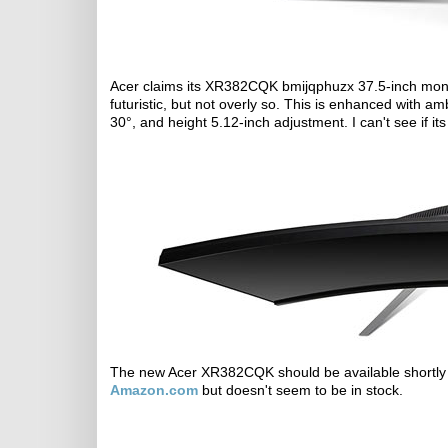
Acer claims its XR382CQK bmijqphuzx 37.5-inch moni
futuristic, but not overly so. This is enhanced with amb
30°, and height 5.12-inch adjustment. I can't see if 
The new Acer XR382CQK should be available shortly at i
Amazon.com
but doesn't seem to be in stock.