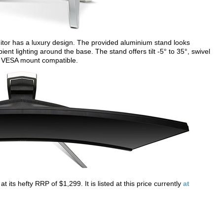
tor has a luxury design. The provided aluminium stand looks
ient lighting around the base. The stand offers tilt -5° to 35°, swivel
its VESA mount compatible.
ts hefty RRP of $1,299. It is listed at this price currently
at