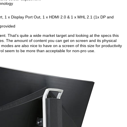
chnology
Port, 1 x Display Port Out, 1 x HDMI 2.0 & 1 x MHL 2.1 (1x DP and
 provided
nt. That's quite a wide market target and looking at the specs this
ties. The amount of content you can get on screen and its physical
modes are also nice to have on a screen of this size for productivity
trol seem to be more than acceptable for non-pro use.