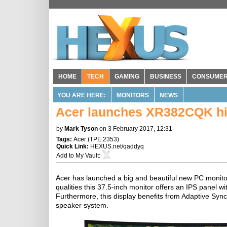
HOME
TECH
GAMING
BUSINESS
CONSUME
YOU ARE HERE:
MONITORS
NEWS
Acer launches XR382CQK hig
by
Mark Tyson
on 3 February 2017, 12:31
Tags:
Acer
(
TPE:2353
)
Quick Link:
HEXUS.net/qaddyq
Add to
My Vault
:
Acer has launched a big and beautiful new PC monito
qualities this 37.5-inch monitor offers an IPS panel 
Furthermore, this display benefits from Adaptive Syn
speaker system.