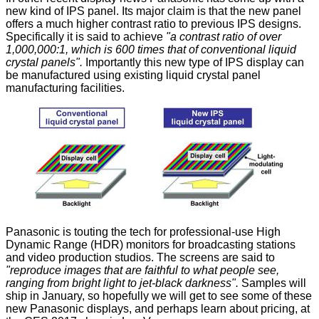
new kind of IPS panel
. Its major claim is that the new panel
offers a much higher contrast ratio to previous IPS designs.
Specifically it is said to achieve
"a contrast ratio of over
1,000,000:1, which is 600 times that of conventional liquid
crystal panels".
Importantly this new type of IPS display can
be manufactured using existing liquid crystal panel
manufacturing facilities.
Panasonic is touting the tech for professional-use High
Dynamic Range (HDR) monitors for broadcasting stations
and video production studios. The screens are said to
"reproduce images that are faithful to what people see,
ranging from bright light to jet-black darkness".
Samples will
ship in January, so hopefully we will get to see some of these
new Panasonic displays, and perhaps learn about pricing, at