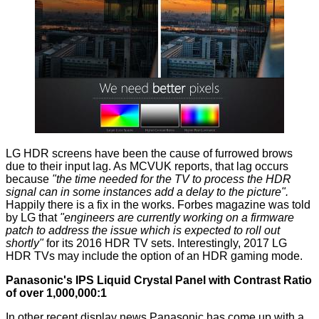
LG HDR screens have been the cause of furrowed brows
due to their input lag. As MCVUK
reports
, that lag occurs
because
"the time needed for the TV to process the HDR
signal can in some instances add a delay to the picture".
Happily there is a fix in the works.
Forbes
magazine was told
by LG that
"engineers are currently working on a firmware
patch to address the issue which is expected to roll out
shortly"
for its 2016 HDR TV sets. Interestingly, 2017 LG
HDR TVs may include the option of an HDR gaming mode.
Panasonic's IPS Liquid Crystal Panel with Contrast Ratio
of over 1,000,000:1
In other recent display news Panasonic has come up with
a