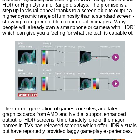
HDR or High Dynamic Range displays. The
promise
is a
step up in visual appeal thanks to a screen able to output a
higher dynamic range of luminosity than a standard screen -
showing more perceptible colour detail in images. Many
people will already own a smartphone or camera with 'HDR'
which can give you a feeling for what the tech is capable of.
The current generation of games consoles, and latest
graphics cards from
AMD
and
Nvidia
, support enhanced
output for HDR screens. Unfortunately, one of the major
names in TVs has released screens which offer HDR visuals
but have reportedly provided laggy gameplay experiences.