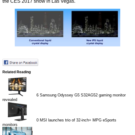
the CES 2017 show in Las Vegas.
Related Reading
6
Samsung Odyssey G5 S32AG52 gaming monitor
revealed
0
MSI launches trio of 32-inch+ MPG eSports
monitors