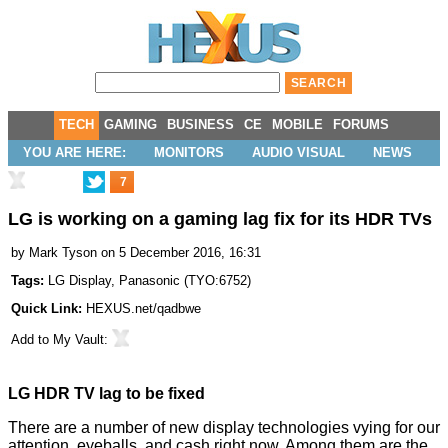
TECH
GAMING
BUSINESS
CE
MOBILE
FORUMS
YOU ARE HERE:
MONITORS
AUDIO VISUAL
NEWS
7
LG is working on a gaming lag fix for its HDR TVs
by
Mark Tyson
on 5 December 2016, 16:31
Tags:
LG Display
,
Panasonic
(
TYO:6752
)
Quick Link:
HEXUS.net/qadbwe
Add to
My Vault
:
LG HDR TV lag to be fixed
There are a number of new display technologies vying for our
attention, eyeballs, and cash right now. Among them are the