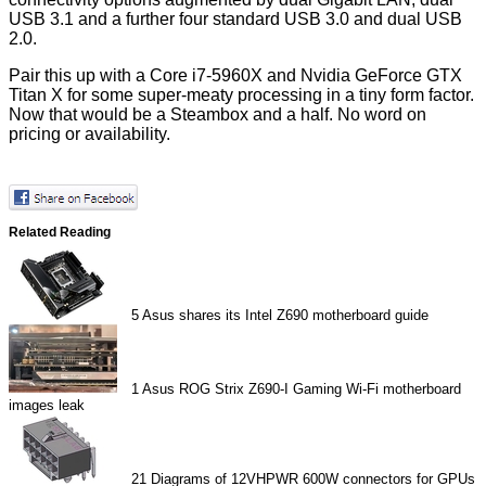
USB 3.1 and a further four standard USB 3.0 and dual USB
2.0.
Pair this up with a Core i7-5960X and Nvidia GeForce GTX
Titan X for some super-meaty processing in a tiny form factor.
Now that would be a Steambox and a half. No word on
pricing or availability.
Related Reading
5
Asus shares its Intel Z690 motherboard guide
1
Asus ROG Strix Z690-I Gaming Wi-Fi motherboard
images leak
21
Diagrams of 12VHPWR 600W connectors for GPUs