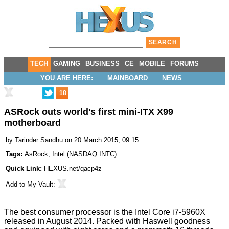
TECH
GAMING
BUSINESS
CE
MOBILE
FORUMS
YOU ARE HERE:
MAINBOARD
NEWS
18
ASRock outs world's first mini-ITX X99
motherboard
by
Tarinder Sandhu
on 20 March 2015, 09:15
Tags:
AsRock
,
Intel
(
NASDAQ:INTC
)
Quick Link:
HEXUS.net/qacp4z
Add to
My Vault
:
The best consumer processor is the Intel Core i7-5960X
released in August 2014. Packed with Haswell goodness