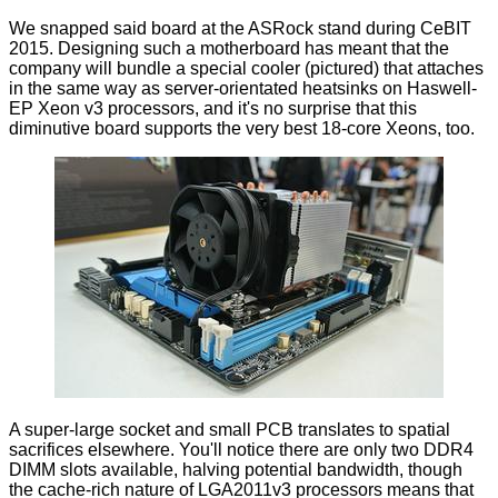
We snapped said board at the ASRock stand during CeBIT
2015. Designing such a motherboard has meant that the
company will bundle a special cooler (pictured) that attaches
in the same way as server-orientated heatsinks on Haswell-
EP Xeon v3 processors, and it's no surprise that this
diminutive board supports the very best 18-core Xeons, too.
A super-large socket and small PCB translates to spatial
sacrifices elsewhere. You'll notice there are only two DDR4
DIMM slots available, halving potential bandwidth, though
the cache-rich nature of LGA2011v3 processors means that