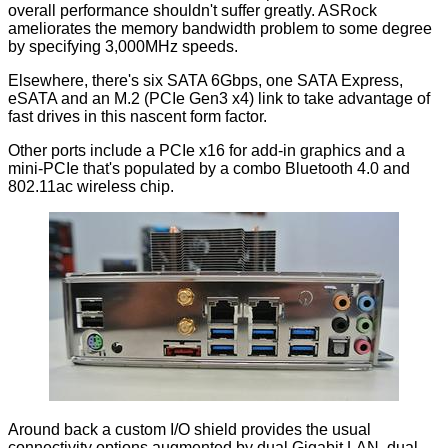
overall performance shouldn't suffer greatly. ASRock
ameliorates the memory bandwidth problem to some degree
by specifying 3,000MHz speeds.
Elsewhere, there's six SATA 6Gbps, one SATA Express,
eSATA and an M.2 (PCIe Gen3 x4) link to take advantage of
fast drives in this nascent form factor.
Other ports include a PCIe x16 for add-in graphics and a
mini-PCIe that's populated by a combo Bluetooth 4.0 and
802.11ac wireless chip.
Around back a custom I/O shield provides the usual
connectivity options augmented by dual Gigabit LAN, dual