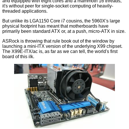
and equipped with eight cores and a mammoth 16 threads,
it's without peer for single-socket computing of heavily-
threaded applications.
But unlike its LGA1150 Core i7 cousins, the 5960X's large
physical footprint has meant that motherboards have
primarily been standard ATX or, at a push, micro-ATX in size.
ASRock is throwing that rule book out of the window by
launching a mini-ITX version of the underlying X99 chipset.
The X99E-ITX/ac is, as far as we can tell, the world's first
board of this ilk.