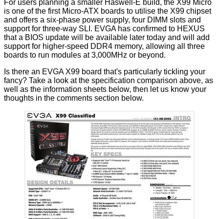
For users planning a smaller Haswell-E build, the X99 Micro
is one of the first Micro-ATX boards to utilise the X99 chipset
and offers a six-phase power supply, four DIMM slots and
support for three-way SLI. EVGA has confirmed to HEXUS
that a BIOS update will be available later today and will add
support for higher-speed DDR4 memory, allowing all three
boards to run modules at 3,000MHz or beyond.
Is there an EVGA X99 board that's particularly tickling your
fancy? Take a look at the specification comparison above, as
well as the information sheets below, then let us know your
thoughts in the comments section below.