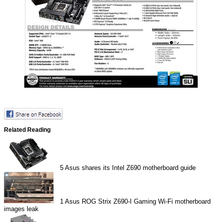
Related Reading
5
Asus shares its Intel Z690 motherboard guide
1
Asus ROG Strix Z690-I Gaming Wi-Fi motherboard
images leak