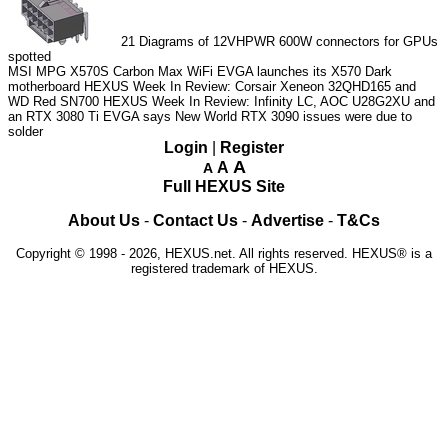
21
Diagrams of 12VHPWR 600W connectors for GPUs
spotted
MSI MPG X570S Carbon Max WiFi
EVGA launches its X570 Dark
motherboard
HEXUS Week In Review: Corsair Xeneon 32QHD165 and
WD Red SN700
HEXUS Week In Review: Infinity LC, AOC U28G2XU and
an RTX 3080 Ti
EVGA says New World RTX 3090 issues were due to
solder
Login
|
Register
A
A
A
Full HEXUS Site
About Us
-
Contact Us
-
Advertise
-
T&Cs
Copyright © 1998 - 2026, HEXUS.net. All rights reserved. HEXUS® is a
registered trademark of HEXUS.