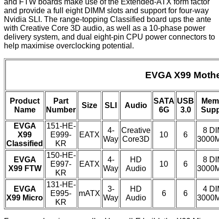
and FTW boards make use of the Extended-ATX form factor
and provide a full eight DIMM slots and support for four-way
Nvidia SLI. The range-topping Classified board ups the ante
with Creative Core 3D audio, as well as a 10-phase power
delivery system, and dual eight-pin CPU power connectors to
help maximise overclocking potential.
EVGA X99 Mothe
Product
Part
SATA
USB
Mem
Size
SLI
Audio
Name
Number
6G
3.0
Supp
EVGA
151-HE-
4-
Creative
8 D
X99
E999-
EATX
10
6
Way
Core3D
3000
Classified
KR
150-HE-
EVGA
4-
HD
8 D
E997-
EATX
10
6
X99 FTW
Way
Audio
3000
KR
131-HE-
EVGA
3-
HD
4 D
E995-
mATX
6
6
X99 Micro
Way
Audio
3000
KR