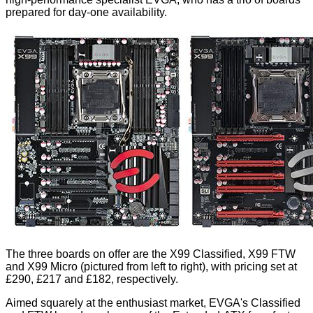
prepared for day-one availability.
The three boards on offer are the X99 Classified, X99 FTW
and X99 Micro (pictured from left to right), with pricing set at
£290, £217 and £182, respectively.
Aimed squarely at the enthusiast market, EVGA's Classified