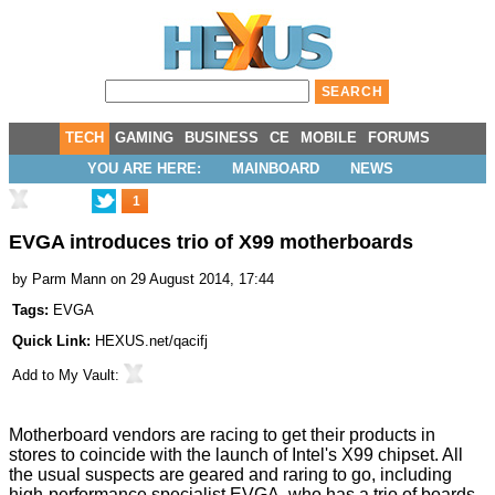
TECH
GAMING
BUSINESS
CE
MOBILE
FORUMS
YOU ARE HERE:
MAINBOARD
NEWS
1
EVGA introduces trio of X99 motherboards
by
Parm Mann
on 29 August 2014, 17:44
Tags:
EVGA
Quick Link:
HEXUS.net/qacifj
Add to
My Vault
:
Motherboard vendors are racing to get their products in
stores to coincide with the launch of Intel's X99 chipset. All
the usual suspects are geared and raring to go, including
high-performance specialist EVGA, who has a trio of boards