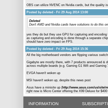
OBS can utilize NVENC on Nvidia cards, but the quality i
Posted by deleted - Fri 29 Aug 2014 13:00
Deleted
Don't AMD and Nvidia cards have solutions to do this 
yes they do but they use GPU for capturing and encodin
as capturing and encoding is done through a separate chip
should have zero impact on FPS.
Posted by deleted - Fri 29 Aug 2014 15:36
All the big motherboard vendors are flipping various switch
Gigabyte are mostly there, with 7 products announced & deta
across multiple boards (e.g. Gaming G1 Wifi and Gaming 7 
EVGA haven't woken up
MSI haven't woken up, despite this news post
Asus have a minisite up (
http://www.asus.com/us/site/
right now is Micro Center offering the X99 Deluxe for $400
INFORMATION
SUBSCRIPT