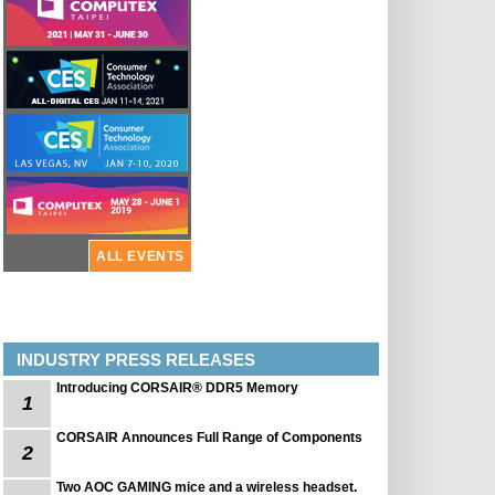
ALL EVENTS
INDUSTRY PRESS RELEASES
Introducing CORSAIR® DDR5 Memory
1
CORSAIR Announces Full Range of Components
2
Two AOC GAMING mice and a wireless headset.