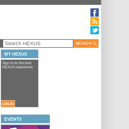
SEARCH
MY HEXUS
Sign in for the best
HEXUS experience
LOG IN
EVENTS