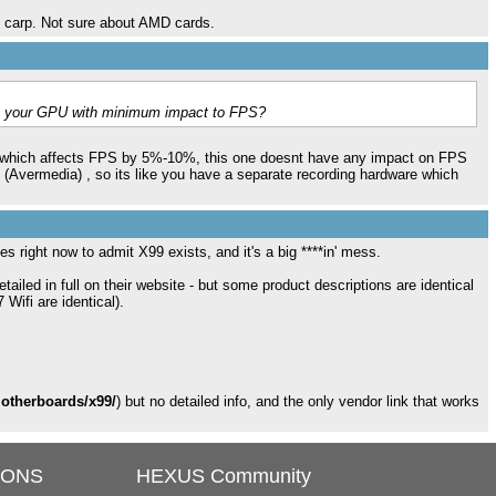
s carp. Not sure about AMD cards.
on your GPU with minimum impact to FPS?
g which affects FPS by 5%-10%, this one doesnt have any impact on FPS
 (Avermedia) , so its like you have a separate recording hardware which
es right now to admit X99 exists, and it's a big ****in' mess.
iled in full on their website - but some product descriptions are identical
Wifi are identical).
motherboards/x99/
) but no detailed info, and the only vendor link that works
IONS
HEXUS Community