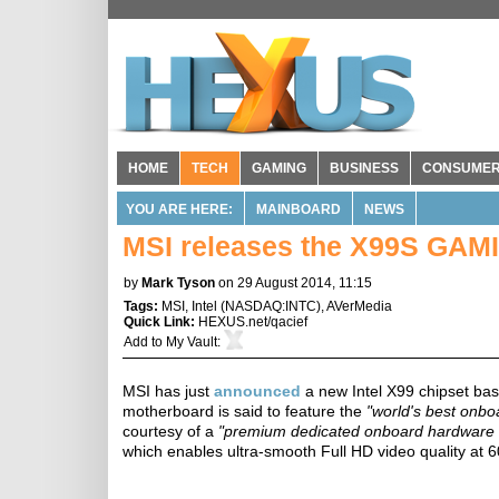
HOME
TECH
GAMING
BUSINESS
CONSUME
YOU ARE HERE:
MAINBOARD
NEWS
MSI releases the X99S GAM
by
Mark Tyson
on 29 August 2014, 11:15
Tags:
MSI
,
Intel
(
NASDAQ:INTC
),
AVerMedia
Quick Link:
HEXUS.net/qacief
Add to
My Vault
:
MSI has just
announced
a new Intel X99 chipset b
motherboard is said to feature the
"world's best onbo
courtesy of a
"premium dedicated onboard hardware s
which enables ultra-smooth Full HD video quality at 