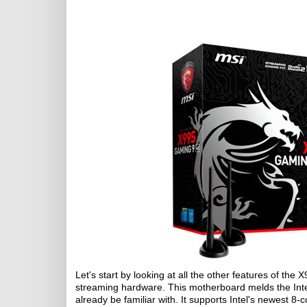
Let's start by looking at all the other features of 
streaming hardware. This motherboard melds the Inte
already be familiar with. It supports Intel's newest