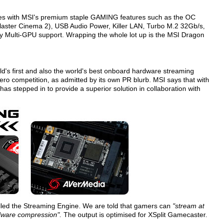
 with MSI's premium staple GAMING features such as the OC
laster Cinema 2), USB Audio Power, Killer LAN, Turbo M.2 32Gb/s,
ay Multi-GPU support. Wrapping the whole lot up is the MSI Dragon
ld's first and also the world's best onboard hardware streaming
ero competition, as admitted by its own PR blurb. MSI says that with
has stepped in to provide a superior solution in collaboration with
alled the Streaming Engine. We are told that gamers can
"stream at
dware compression".
The output is optimised for XSplit Gamecaster.