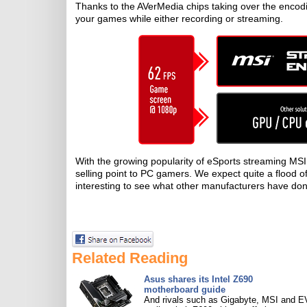
Thanks to the AVerMedia chips taking over the encod
your games while either recording or streaming.
With the growing popularity of eSports streaming MSI
selling point to PC gamers. We expect quite a flood o
interesting to see what other manufacturers have don
Related Reading
Asus shares its Intel Z690
motherboard guide
And rivals such as Gigabyte, MSI and 