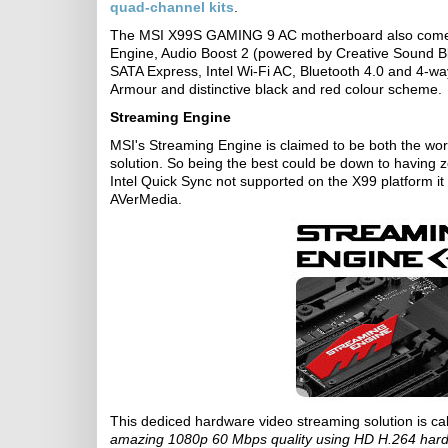
quad-channel kits
.
The MSI X99S GAMING 9 AC motherboard also comes
Engine, Audio Boost 2 (powered by Creative Sound B
SATA Express, Intel Wi-Fi AC, Bluetooth 4.0 and 4-w
Armour and distinctive black and red colour scheme.
Streaming Engine
MSI's Streaming Engine is claimed to be both the wor
solution. So being the best could be down to having z
Intel Quick Sync not supported on the X99 platform it 
AVerMedia.
This dediced hardware video streaming solution is c
amazing 1080p 60 Mbps quality using HD H.264 har