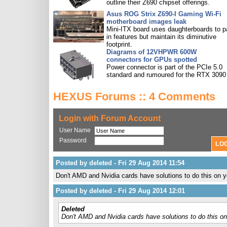
outline their Z690 chipset offerings.
Asus ROG Strix Z690-I Gaming Wi-Fi
motherboard images leak
Mini-ITX board uses daughterboards to 
in features but maintain its diminutive
footprint.
Diagrams of 12VHPWR 600W
connectors for GPUs spotted
Power connector is part of the PCIe 5.0
standard and rumoured for the RTX 3090 
HEXUS Forums :: 4 Comments
Login with Forum Account
User Name
Password
Posted by deleted - Fri 29 Aug 2014 11:54
Don't AMD and Nvidia cards have solutions to do this o
Posted by deleted - Fri 29 Aug 2014 12:01
Deleted
Don't AMD and Nvidia cards have solutions to do this 