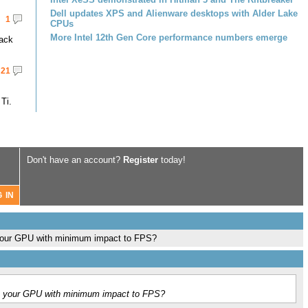
Dell updates XPS and Alienware desktops with Alder Lake
1
CPUs
More Intel 12th Gen Core performance numbers emerge
pack
21
Ti.
Don't have an account?
Register
today!
n your GPU with minimum impact to FPS?
on your GPU with minimum impact to FPS?