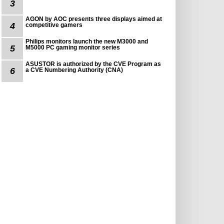
3
AGON by AOC presents three displays aimed at
4
competitive gamers
Philips monitors launch the new M3000 and
5
M5000 PC gaming monitor series
ASUSTOR is authorized by the CVE Program as
6
a CVE Numbering Authority (CNA)