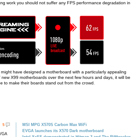
ing work you should not suffer any FPS performance degradation in
 might have designed a motherboard with a particularly appealing
f new X99 motherboards over the next few hours and days, it will be
e to make their boards stand out from the crowd.
MSI MPG X570S Carbon Max WiFi
5
EVGA launches its X570 Dark motherboard
EVGA
Intel XeSS demonstrated in Hitman 3 and The Riftbreaker