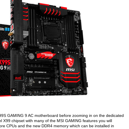
the X99S GAMING 9 AC motherboard before zooming in on the dedicated
l X99 chipset with many of the MSI GAMING features you will
 8-core CPUs and the new DDR4 memory which can be installed in