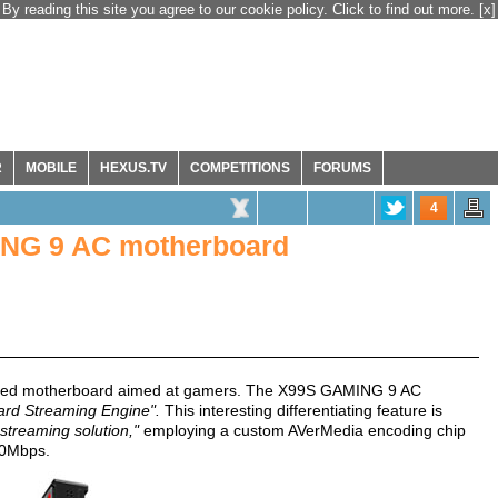
By reading this site you agree to our cookie policy. Click to find out more.
[x]
R
MOBILE
HEXUS.TV
COMPETITIONS
FORUMS
4
ING 9 AC motherboard
ased motherboard aimed at gamers. The X99S GAMING 9 AC
ard Streaming Engine".
This interesting differentiating feature is
treaming solution,"
employing a custom AVerMedia encoding chip
60Mbps.