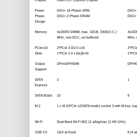
Chipset
Intel® Z97 Express Chipset
Power
DIGI+ 16-Phase VRM,
DIGI+
Phase
DIGI+ 2-Phase DRAM
DIGI+
Design
Memory
4xDDR3 DIMM, max. 32GB, 3300(O.C.)
4xDDR
MHz, non-ECC, un-buffered
MHz, 
PCIex16
2*PCIe 3.0/2.0 x16
2*PCIe
Slots
1*PCIe 2.0 x16(@x4)
1*PCI
Output
DP/mDP/HDMI
DP/HD
Support
SATA
2
1
Express
SATA 6Gb/s
10
8
M.2
1 x M.2(PCIe x2/SATA mode) socket 3 with M key, su
Wi-Fi
Dual Band Wi-Fi 802.11 a/b/g/n/ac (2.4/5 GHz)
USB 3.0
10(4 at front)
8 (4 at