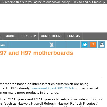
By reading this site you agree to our cookie policy. Click to find out more.
[x]
R
MOBILE
HEXUS.TV
COMPETITIONS
FORUMS
7
EWS
 Z97 and H97 motherboards
erboards based on Intel's latest chipsets which are being
sors. HEXUS already
previewed the ASUS Z97-A
motherboard at
ion on many more products in the range.
Intel Z97 Express and H97 Express chipsets and include support for
rs (such as Haswell, Haswell Refresh, Haswell Refresh K-series /