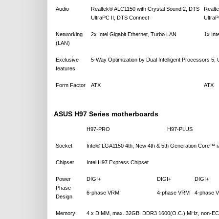
Audio
Realtek® ALC1150 with Crystal Sound 2, DTS
Realt
UltraPC II, DTS Connect
Ultra
Networking
2x Intel Gigabit Ethernet, Turbo LAN
1x Int
(LAN)
Exclusive
5-Way Optimization by Dual Intelligent Processors 5
features
Form Factor
ATX
ATX
ASUS H97 Series motherboards
H97-PRO
H97-PLUS
Socket
Intel® LGA1150 4th, New 4th & 5th Generation Core™
Chipset
Intel H97 Express Chipset
Power
DIGI+
DIGI+
DIGI+
Phase
6-phase VRM
4-phase VRM
4-phase 
Design
Memory
4 x DIMM, max. 32GB. DDR3 1600(O.C.) MHz, non-ECC