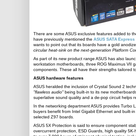
There are some ASUS exclusive features added to th
have previously mentioned the
ASUS SATA Express
wants to point out that its boards have a gold anodiz
circular heat-sink on the next-generation Platform Co
As part of its new product range ASUS has also launc
workstation motherboards, three ROG Maximus VII g
components. These all have their strengths tailored t
ASUS hardware features
ASUS heralded the inclusion of Crystal Sound 2 techno
"flawless audio"
being built-in to its new motherboard
superlative sound quality and a de-pop circuit helps
In the networking department ASUS provides Turbo 
buyers benefit from Intel Gigabit Ethernet and built-
selected Z97 boards.
ASUS 5X Protection is said to ensure component sta
overcurrent protection, ESD Guards, high quality 5K-