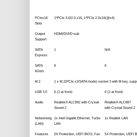
PCIex16
1*PCIe 3.0/2.0 x16, 1*PCIe 2.0x16(@x4)
Slots
Output
HDMI/DVI/D-sub
Support
SATA
1
N/A
Express
SATA
6
6
6Gb/s
M.2
1 x M.2(PCIe x2/SATA mode) socket 3 with M key, supp
USB 3.0
6 (2 at front)
6 (2 at front)
Audio
Realtek® ALC892 with Crystal
Realtek® ALC887
Sound 2
with Crystal Sound 2
Networking
1x Intel Gigabit Ethernet, Turbo
1x Realtek LAN
(LAN)
LAN
Features
5X Protection, UEFI BIOS, Fan
5X Protection, UEFI