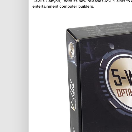
Devil’s Canyon). With its new releases ASUS aims to 
entertainment computer builders.