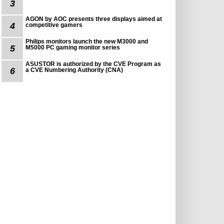
3
AGON by AOC presents three displays aimed at
4
competitive gamers
Philips monitors launch the new M3000 and
5
M5000 PC gaming monitor series
ASUSTOR is authorized by the CVE Program as
6
a CVE Numbering Authority (CNA)