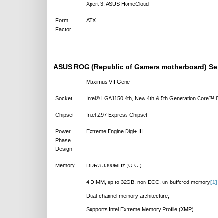
Xpert 3, ASUS HomeCloud
Form
ATX
Factor
ASUS ROG (Republic of Gamers motherboard) Se
Maximus VII Gene
Socket
Intel® LGA1150 4th, New 4th & 5th Generation Core™
Chipset
Intel Z97 Express Chipset
Power
Extreme Engine Digi+ III
Phase
Design
Memory
DDR3 3300MHz (O.C.)
4 DIMM, up to 32GB, non-ECC, un-buffered memory
[1]
Dual-channel memory architecture,
Supports Intel Extreme Memory Profile (XMP)