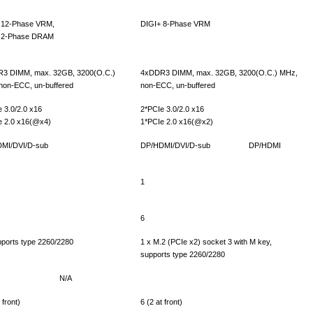
 12-Phase VRM,
DIGI+ 8-Phase VRM
 2-Phase DRAM
3 DIMM, max. 32GB, 3200(O.C.)
4xDDR3 DIMM, max. 32GB, 3200(O.C.) MHz,
non-ECC, un-buffered
non-ECC, un-buffered
 3.0/2.0 x16
2*PCIe 3.0/2.0 x16
e 2.0 x16(@x4)
1*PCIe 2.0 x16(@x2)
MI/DVI/D-sub
DP/HDMI/DVI/D-sub
DP/HDMI
1
6
pports type 2260/2280
1 x M.2 (PCIe x2) socket 3 with M key,
supports type 2260/2280
N/A
 front)
6 (2 at front)