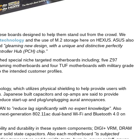
ese boards designed to help them stand out from the crowd. We
 technology
and the use of M.2 storage here on HEXUS. ASUS also
ed
"gleaming new design, with a unique and distinctive perfectly
ntroller Hub (PCH) chip."
hed special niche targeted motherboards including; five Z97
aming motherboards and four TUF motherboards with military grade
o the intended customer profiles.
logy, which utilizes physical shielding to help provide users with
s. Japanese built capacitors and op-amps are said to provide
 reduce start-up and plug/unplugging aural annoyances.
LAN to
"reduce lag significantly with no expert knowledge".
Also
in next-generation 802.11ac dual-band Wi-Fi and Bluetooth 4.0 on
bility and durability in these system components; DIGI+ VRM, DRAM
hr solid state capacitors. Also each motherboard
"is subjected