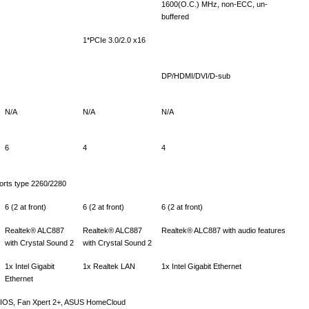
1600(O.C.) MHz, non-ECC, un-
buffered
1*PCIe 3.0/2.0 x16
DP/HDMI/DVI/D-sub
N/A
N/A
N/A
6
4
4
orts type 2260/2280
6 (2 at front)
6 (2 at front)
6 (2 at front)
Realtek® ALC887
Realtek® ALC887
Realtek® ALC887 with audio features
with Crystal Sound 2
with Crystal Sound 2
1x Intel Gigabit
1x Realtek LAN
1x Intel Gigabit Ethernet
Ethernet
 BIOS, Fan Xpert 2+, ASUS HomeCloud