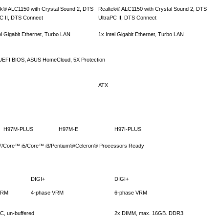
ek® ALC1150 with Crystal Sound 2, DTS
Realtek® ALC1150 with Crystal Sound 2, DTS
PC II, DTS Connect
UltraPC II, DTS Connect
el Gigabit Ethernet, Turbo LAN
1x Intel Gigabit Ethernet, Turbo LAN
, UEFI BIOS, ASUS HomeCloud, 5X Protection
ATX
H97M-PLUS
H97M-E
H97I-PLUS
 i7/Core™ i5/Core™ i3/Pentium®/Celeron® Processors Ready
DIGI+
DIGI+
VRM
4-phase VRM
6-phase VRM
, un-buffered
2x DIMM, max. 16GB. DDR3