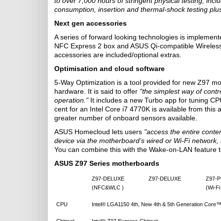
to over 7,000 hours of stringent physical testing, inc
consumption, insertion and thermal-shock testing pl
Next gen accessories
A series of forward looking technologies is implemen
NFC Express 2 box and ASUS Qi-compatible Wireless
accessories are included/optional extras.
Optimisation and cloud software
5-Way Optimization is a tool provided for new Z97 mo
hardware. It is said to offer
"the simplest way of cont
operation."
It includes a new Turbo app for tuning CP
cent for an Intel Core i7 4770K is available from this
greater number of onboard sensors available.
ASUS Homecloud lets users
"access the entire conte
device via the motherboard’s wired or Wi-Fi network
You can combine this with the Wake-on-LAN feature to
ASUS Z97 Series motherboards
Z97-DELUXE
Z97-DELUXE
Z97-
(NFC&WLC )
(Wi-Fi
CPU
Intel® LGA1150 4th, New 4th & 5th Generation Core