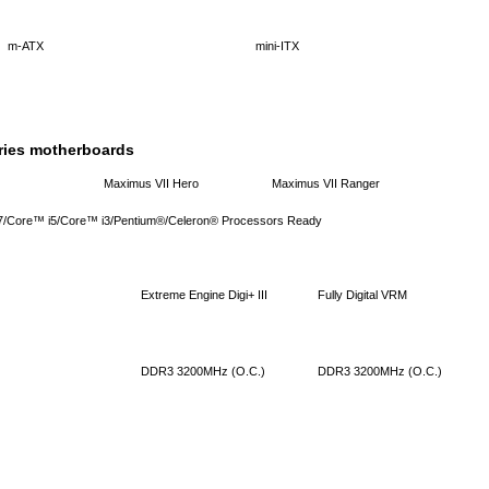
m-ATX
mini-ITX
ries motherboards
Maximus VII Hero
Maximus VII Ranger
 i7/Core™ i5/Core™ i3/Pentium®/Celeron® Processors Ready
Extreme Engine Digi+ III
Fully Digital VRM
DDR3 3200MHz (O.C.)
DDR3 3200MHz (O.C.)