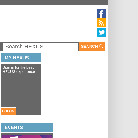
SEARCH
MY HEXUS
Sign in for the best
HEXUS experience
LOG IN
EVENTS