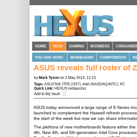
HOME
TECH
GAMING
BUSINESS
CONSUME
YOU ARE HERE:
MAINBOARD
COMPONENTS
N
ASUS reveals full roster of
by
Mark Tyson
on 2 May 2014, 12:15
Tags:
ASUSTeK
(
TPE:2357
),
Intel
(
NASDAQ:INTC
),
PC
Quick Link:
HEXUS.net/qacdxz
Add to
My Vault
:
ASUS today announced a large range of 9-Series moth
launched to complement the Haswell refresh proces
the start of the week but now we can share informat
The plethora of new motherboards feature either the 
4th, New 4th, and 5th-generation Intel Core processo