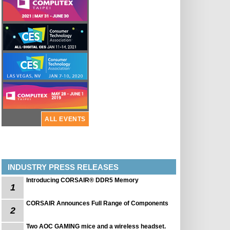
ALL EVENTS
INDUSTRY PRESS RELEASES
Introducing CORSAIR® DDR5 Memory
1
CORSAIR Announces Full Range of Components
2
Two AOC GAMING mice and a wireless headset.