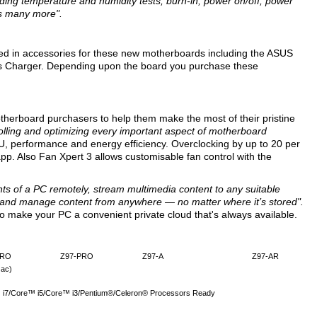
luding temperature and humidity tests, burn-in, power on/off, power
us many more".
ted in accessories for these new motherboards including the ASUS
 Charger. Depending upon the board you purchase these
therboard purchasers to help them make the most of their pristine
rolling and optimizing every important aspect of motherboard
U, performance and energy efficiency. Overclocking by up to 20 per
 app. Also Fan Xpert 3 allows customisable fan control with the
nts of a PC remotely, stream multimedia content to any suitable
, and manage content from anywhere — no matter where it’s stored".
 make your PC a convenient private cloud that's always available.
PRO
Z97-PRO
Z97-A
Z97-AR
 ac)
™ i7/Core™ i5/Core™ i3/Pentium®/Celeron® Processors Ready