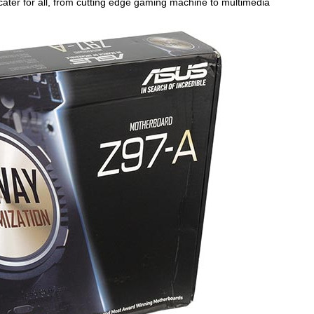
cater for all, from cutting edge gaming machine to multimedia