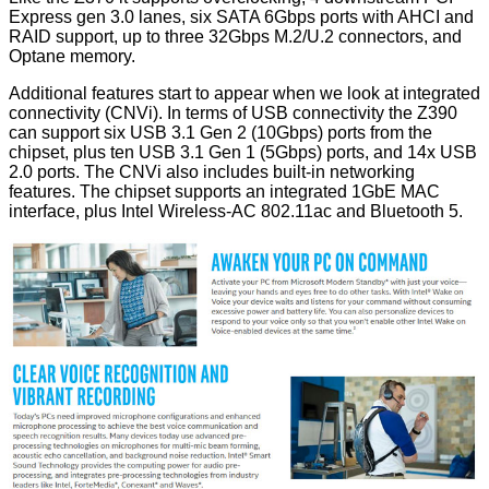
Express gen 3.0 lanes, six SATA 6Gbps ports with AHCI and
RAID support, up to three 32Gbps M.2/U.2 connectors, and
Optane memory.
Additional features start to appear when we look at integrated
connectivity (CNVi). In terms of USB connectivity the Z390
can support six USB 3.1 Gen 2 (10Gbps) ports from the
chipset, plus ten USB 3.1 Gen 1 (5Gbps) ports, and 14x USB
2.0 ports. The CNVi also includes built-in networking
features. The chipset supports an integrated 1GbE MAC
interface, plus Intel Wireless-AC 802.11ac and Bluetooth 5.