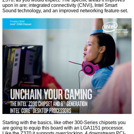
upon in are; integrated connectivity (
CNVi
), Intel Smart
Sound technology, and an improved networking feature-set.
Starting with the basics, like other 300-Series chipsets you
are going to equip this board with an LGA1151 processor.
Like the Z370 it supports overclocking, 4 downstream PCI-