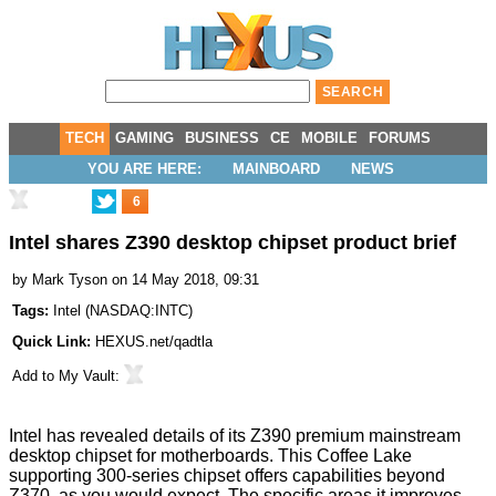
TECH
GAMING
BUSINESS
CE
MOBILE
FORUMS
YOU ARE HERE:
MAINBOARD
NEWS
6
Intel shares Z390 desktop chipset product brief
by
Mark Tyson
on 14 May 2018, 09:31
Tags:
Intel
(
NASDAQ:INTC
)
Quick Link:
HEXUS.net/qadtla
Add to
My Vault
:
Intel has
revealed
details of its Z390 premium mainstream
desktop chipset for motherboards. This Coffee Lake
supporting 300-series chipset offers capabilities beyond
Z370, as you would expect. The specific areas it improves