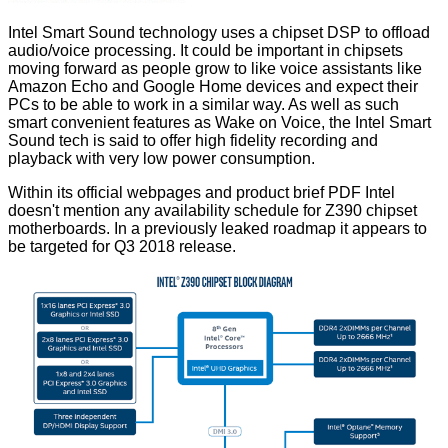
Intel
Smart Sound
technology uses a chipset DSP to offload
audio/voice processing. It could be important in chipsets
moving forward as people grow to like voice assistants like
Amazon Echo and Google Home devices and expect their
PCs to be able to work in a similar way. As well as such
smart convenient features as Wake on Voice, the Intel Smart
Sound tech is said to offer high fidelity recording and
playback with very low power consumption.
Within its official webpages and product brief PDF Intel
doesn't mention any availability schedule for Z390 chipset
motherboards. In a previously leaked
roadmap
it appears to
be targeted for Q3 2018 release.