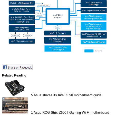
Related Reading
5
Asus shares its Intel Z690 motherboard guide
1
Asus ROG Strix Z690-I Gaming Wi-Fi motherboard