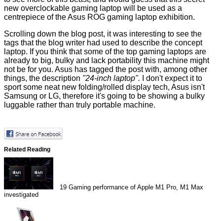
new overclockable gaming laptop will be used as a
centrepiece of the Asus ROG gaming laptop exhibition.
Scrolling down the blog post, it was interesting to see the
tags that the blog writer had used to describe the concept
laptop. If you think that some of the top gaming laptops are
already to big, bulky and lack portability this machine might
not be for you. Asus has tagged the post with, among other
things, the description
"24-inch laptop".
I don't expect it to
sport some neat new folding/rolled display tech, Asus isn't
Samsung or LG, therefore it's going to be showing a bulky
luggable rather than truly portable machine.
Related Reading
19
Gaming performance of Apple M1 Pro, M1 Max
investigated