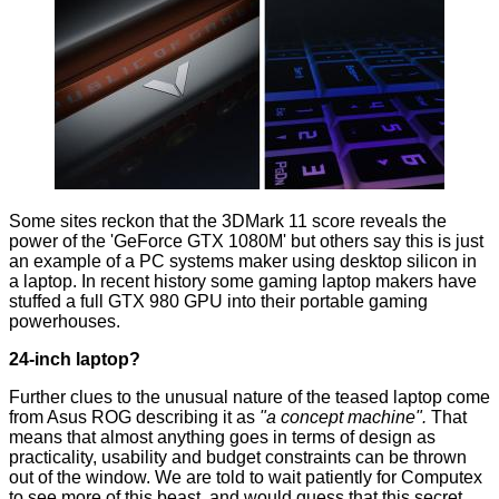
Some sites reckon that the 3DMark 11 score reveals the
power of the 'GeForce GTX 1080M' but others say this is just
an example of a PC systems maker using desktop silicon in
a laptop. In recent history some gaming laptop makers have
stuffed a
full GTX 980 GPU
into their portable gaming
powerhouses.
24-inch laptop?
Further clues to the unusual nature of the teased laptop come
from Asus ROG describing it as
"a concept machine".
That
means that almost anything goes in terms of design as
practicality, usability and budget constraints can be thrown
out of the window. We are told to wait patiently for Computex
to see more of this beast, and would guess that this secret