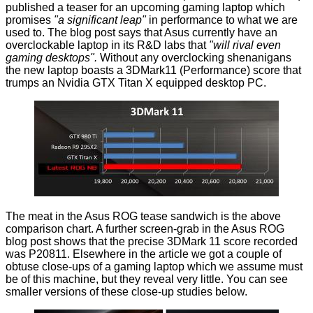
published a teaser
for an upcoming gaming laptop which
promises
"a significant leap"
in performance to what we are
used to. The blog post says that Asus currently have an
overclockable laptop in its R&D labs that
"will rival even
gaming desktops".
Without any overclocking shenanigans
the new laptop boasts a 3DMark11 (Performance) score that
trumps an Nvidia GTX Titan X equipped desktop PC.
The meat in the Asus ROG tease sandwich is the above
comparison chart. A further screen-grab in the Asus ROG
blog post shows that the precise 3DMark 11 score recorded
was P20811. Elsewhere in the article we got a couple of
obtuse close-ups of a gaming laptop which we assume must
be of this machine, but they reveal very little. You can see
smaller versions of these close-up studies below.