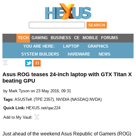
TECH
GAMING
BUSINESS
CE
MOBILE
FORUMS
YOU ARE HERE:
LAPTOP
GRAPHICS
SYSTEM BUILDERS
HARDWARE
NEWS
21
Asus ROG teases 24-inch laptop with GTX Titan X
beating GPU
by
Mark Tyson
on 23 May 2016, 09:31
Tags:
ASUSTeK
(
TPE:2357
),
NVIDIA
(
NASDAQ:NVDA
)
Quick Link:
HEXUS.net/qac224
Add to
My Vault
:
Just ahead of the weekend Asus Republic of Gamers (ROG)