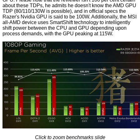
about these TDPs, he admits he doesn't know the AMD GPU
TDP (80/110/130W is possible), and in official specs the
Razer's Nvidia GPU is said to be 100W. Additionally, the MSI
all-AMD device uses SmartShift technology to intelligently
shift power between the CPU and GPU depending upon
process demands, with the GPU peaking at 115W.
Click to zoom benchmarks slide