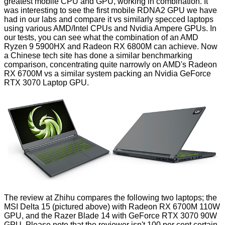
greatest mobile CPU and GPU, working in combination. It
was interesting to see the first mobile RDNA2 GPU we have
had in our labs and
compare it
vs similarly specced laptops
using various AMD/Intel CPUs and Nvidia Ampere GPUs. In
our tests, you can see what the combination of an AMD
Ryzen 9 5900HX and Radeon RX 6800M can achieve. Now
a Chinese tech site has done a similar benchmarking
comparison,
concentrating quite narrowly on AMD's Radeon
RX 6700M
vs a similar system packing an Nvidia GeForce
RTX 3070 Laptop GPU.
The review at Zhihu compares the following two laptops; the
MSI Delta 15 (pictured above) with Radeon RX 6700M 110W
GPU, and the Razer Blade 14 with GeForce RTX 3070 90W
GPU. Please note that the reviewer isn't 100 per cent certain