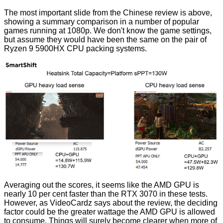
The most important slide from the Chinese review is above,
showing a summary comparison in a number of popular
games running at 1080p. We don't know the game settings,
but assume they would have been the same on the pair of
Ryzen 9 5900HX CPU packing systems.
Averaging out the scores, it seems like the AMD GPU is
nearly 10 per cent faster than the RTX 3070 in these tests.
However, as
VideoCardz
says about the review, the deciding
factor could be the greater wattage the AMD GPU is allowed
to consume. Things will surely become clearer when more of