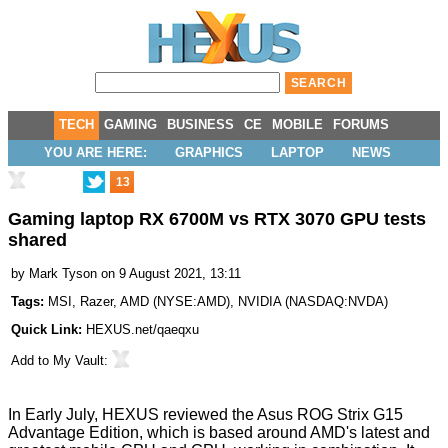
TECH
GAMING
BUSINESS
CE
MOBILE
FORUMS
YOU ARE HERE:
GRAPHICS
LAPTOP
NEWS
13
Gaming laptop RX 6700M vs RTX 3070 GPU tests
shared
by
Mark Tyson
on 9 August 2021, 13:11
Tags:
MSI
,
Razer
,
AMD
(
NYSE:AMD
),
NVIDIA
(
NASDAQ:NVDA
)
Quick Link:
HEXUS.net/qaeqxu
Add to
My Vault
:
In Early July,
HEXUS reviewed the Asus ROG Strix G15
Advantage Edition
, which is based around AMD's latest and