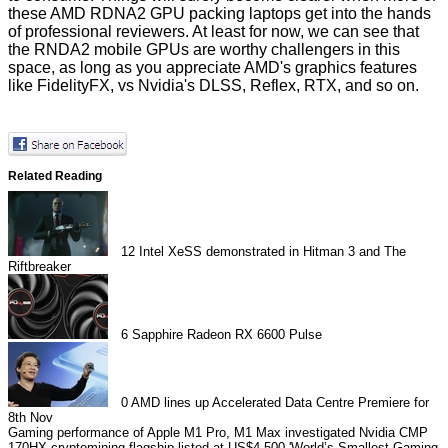
these AMD RDNA2 GPU packing laptops get into the hands
of professional reviewers. At least for now, we can see that
the
RNDA2 mobile GPUs
are worthy challengers in this
space, as long as you appreciate AMD's graphics features
like FidelityFX, vs Nvidia's DLSS, Reflex, RTX, and so on.
Related Reading
12
Intel XeSS demonstrated in Hitman 3 and The
Riftbreaker
6
Sapphire Radeon RX 6600 Pulse
0
AMD lines up Accelerated Data Centre Premiere for
8th Nov
Gaming performance of Apple M1 Pro, M1 Max investigated
Nvidia CMP
170HX cryptomining flagship listed at US$4,500
'World’s Smallest Gaming