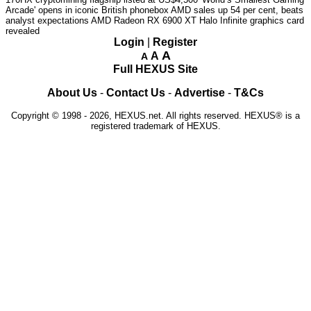
Arcade' opens in iconic British phonebox
AMD sales up 54 per cent, beats
analyst expectations
AMD Radeon RX 6900 XT Halo Infinite graphics card
revealed
Login
|
Register
A
A
A
Full HEXUS Site
About Us
-
Contact Us
-
Advertise
-
T&Cs
Copyright © 1998 - 2026, HEXUS.net. All rights reserved. HEXUS® is a
registered trademark of HEXUS.