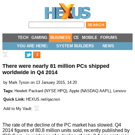
TECH
GAMING
BUSINESS
CE
MOBILE
FORUMS
YOU ARE HERE:
SYSTEM BUILDERS
NEWS
3
There were nearly 81 million PCs shipped
worldwide in Q4 2014
by
Mark Tyson
on 13 January 2015, 14:20
Tags:
Hewlett Packard
(
NYSE:HPQ
),
Apple
(
NASDAQ:AAPL
),
Lenovo
Quick Link:
HEXUS.net/qacnsn
Add to
My Vault
:
The rate of the decline of the PC market has slowed. Q4
2014 figures of 80.8 million units sold, recently published by