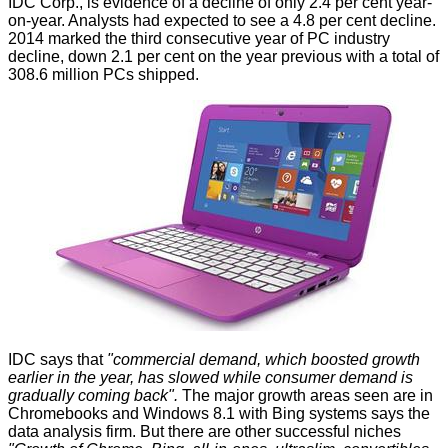
IDC
Corp., is evidence of a decline of only 2.4 per cent year-
on-year. Analysts had expected to see a 4.8 per cent decline.
2014 marked the third consecutive year of PC industry
decline, down 2.1 per cent on the year previous with a total of
308.6 million PCs shipped.
IDC says that
"commercial demand, which boosted growth
earlier in the year, has slowed while consumer demand is
gradually coming back".
The major growth areas seen are in
Chromebooks and Windows 8.1 with Bing systems says the
data analysis firm. But there are other successful niches