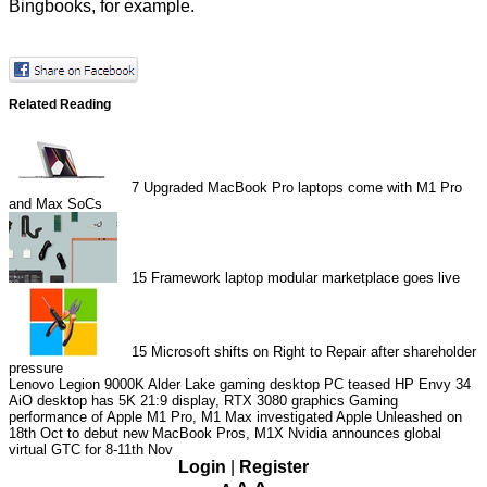
Bingbooks, for example.
Related Reading
7
Upgraded MacBook Pro laptops come with M1 Pro
and Max SoCs
15
Framework laptop modular marketplace goes live
15
Microsoft shifts on Right to Repair after shareholder
pressure
Lenovo Legion 9000K Alder Lake gaming desktop PC teased
HP Envy 34
AiO desktop has 5K 21:9 display, RTX 3080 graphics
Gaming
performance of Apple M1 Pro, M1 Max investigated
Apple Unleashed on
18th Oct to debut new MacBook Pros, M1X
Nvidia announces global
virtual GTC for 8-11th Nov
Login
|
Register