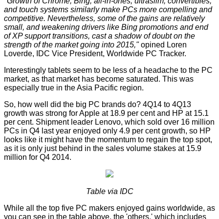
"Growth of Chrome, Bing, all-in-ones, ultraslim, convertibles,
and touch systems similarly make PCs more compelling and
competitive. Nevertheless, some of the gains are relatively
small, and weakening drivers like Bing promotions and end
of XP support transitions, cast a shadow of doubt on the
strength of the market going into 2015,"
opined Loren
Loverde, IDC Vice President, Worldwide PC Tracker.
Interestingly tablets seem to be less of a headache to the PC
market, as that market has become saturated. This was
especially true in the Asia Pacific region.
So, how well did the big PC brands do? 4Q14 to 4Q13
growth was strong for Apple at 18.9 per cent and HP at 15.1
per cent. Shipment leader Lenovo, which sold over 16 million
PCs in Q4 last year enjoyed only 4.9 per cent growth, so HP
looks like it might have the momentum to regain the top spot,
as it is only just behind in the sales volume stakes at 15.9
million for Q4 2014.
Table via IDC
While all the top five PC makers enjoyed gains worldwide, as
you can see in the table above, the 'others,' which includes