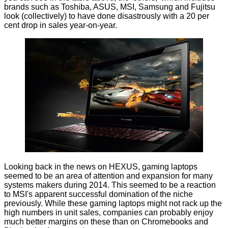
brands such as Toshiba, ASUS, MSI, Samsung and Fujitsu
look (collectively) to have done disastrously with a 20 per
cent drop in sales year-on-year.
Looking back in the news on HEXUS,
gaming laptops
seemed to be an area of attention and expansion for many
systems makers during 2014. This seemed to be a reaction
to MSI's apparent successful domination of the niche
previously. While these gaming laptops might not rack up the
high numbers in unit sales, companies can probably enjoy
much better margins on these than on Chromebooks and