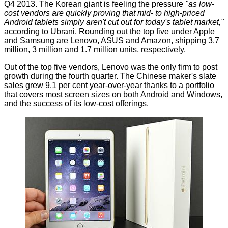
Q4 2013. The Korean giant is feeling the pressure
"as low-
cost vendors are quickly proving that mid- to high-priced
Android tablets simply aren't cut out for today's tablet market,"
according to Ubrani. Rounding out the top five under Apple
and Samsung are Lenovo, ASUS and Amazon, shipping 3.7
million, 3 million and 1.7 million units, respectively.
Out of the top five vendors, Lenovo was the only firm to post
growth during the fourth quarter. The Chinese maker's slate
sales grew 9.1 per cent year-over-year thanks to a portfolio
that covers most screen sizes on both Android and Windows,
and the success of its low-cost offerings.