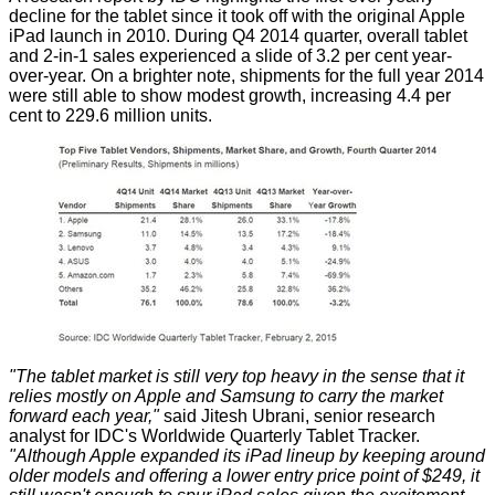
decline for the tablet since it took off with the original Apple
iPad launch in 2010. During Q4 2014 quarter, overall tablet
and 2-in-1 sales experienced a slide of 3.2 per cent year-
over-year. On a brighter note, shipments for the full year 2014
were still able to show modest growth, increasing 4.4 per
cent to 229.6 million units.
"The tablet market is still very top heavy in the sense that it
relies mostly on Apple and Samsung to carry the market
forward each year,"
said
Jitesh Ubrani, senior research
analyst for IDC's Worldwide Quarterly Tablet Tracker.
"Although Apple expanded its iPad lineup by keeping around
older models and offering a lower entry price point of $249, it