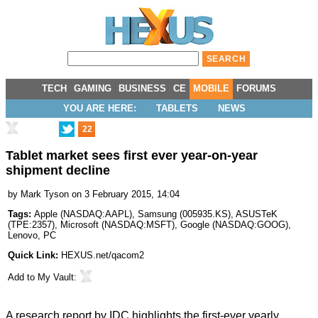
TECH
GAMING
BUSINESS
CE
MOBILE
FORUMS
YOU ARE HERE:
TABLETS
NEWS
22
Tablet market sees first ever year-on-year
shipment decline
by
Mark Tyson
on 3 February 2015, 14:04
Tags:
Apple
(
NASDAQ:AAPL
),
Samsung
(
005935.KS
),
ASUSTeK
(
TPE:2357
),
Microsoft
(
NASDAQ:MSFT
),
Google
(
NASDAQ:GOOG
),
Lenovo
,
PC
Quick Link:
HEXUS.net/qacom2
Add to
My Vault
:
A research report by IDC highlights the first-ever yearly