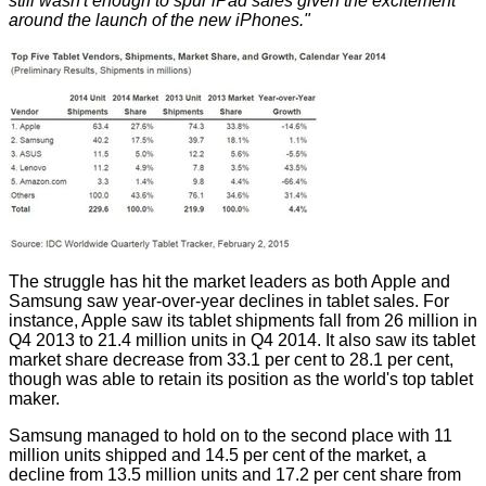
still wasn't enough to spur iPad sales given the excitement
around the launch of the new iPhones."
The struggle has hit the market leaders as both Apple and
Samsung saw year-over-year declines in tablet sales. For
instance, Apple saw its tablet shipments fall from 26 million in
Q4 2013 to 21.4 million units in Q4 2014. It also saw its tablet
market share decrease from 33.1 per cent to 28.1 per cent,
though was able to retain its position as the world's top tablet
maker.
Samsung managed to hold on to the second place with 11
million units shipped and 14.5 per cent of the market, a
decline from 13.5 million units and 17.2 per cent share from