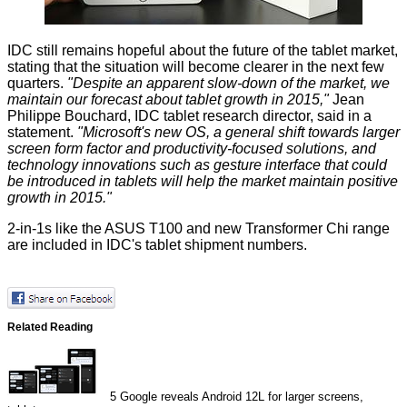
IDC still remains hopeful about the future of the tablet market,
stating that the situation will become clearer in the next few
quarters.
"Despite an apparent slow-down of the market, we
maintain our forecast about tablet growth in 2015,"
Jean
Philippe Bouchard, IDC tablet research director, said in a
statement.
"Microsoft's new OS, a general shift towards larger
screen form factor and productivity-focused solutions, and
technology innovations such as gesture interface that could
be introduced in tablets will help the market maintain positive
growth in 2015."
2-in-1s like the ASUS T100 and new Transformer Chi range
are included in IDC's tablet shipment numbers.
Related Reading
5
Google reveals Android 12L for larger screens,