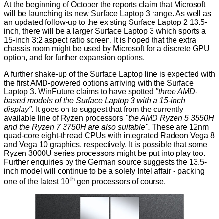
At the beginning of October the reports claim that Microsoft
will be launching its new Surface Laptop 3 range. As well as
an updated follow-up to the existing Surface Laptop 2 13.5-
inch, there will be a larger Surface Laptop 3 which sports a
15-inch 3:2 aspect ratio screen. It is hoped that the extra
chassis room might be used by Microsoft for a discrete GPU
option, and for further expansion options.
A further shake-up of the Surface Laptop line is expected with
the first AMD-powered options arriving with the Surface
Laptop 3. WinFuture claims to have spotted
"three AMD-
based models of the Surface Laptop 3 with a 15-inch
display".
It goes on to suggest that from the currently
available line of Ryzen processors
"the
AMD Ryzen 5 3550H
and the Ryzen 7 3750H are also suitable".
These are 12nm
quad-core eight-thread CPUs with integrated Radeon Vega 8
and Vega 10 graphics, respectively. It is possible that some
Ryzen 3000U series processors might be put into play too.
Further enquiries by the German source suggests the 13.5-
inch model will continue to be a solely Intel affair - packing
th
one of the latest 10
gen processors of course.