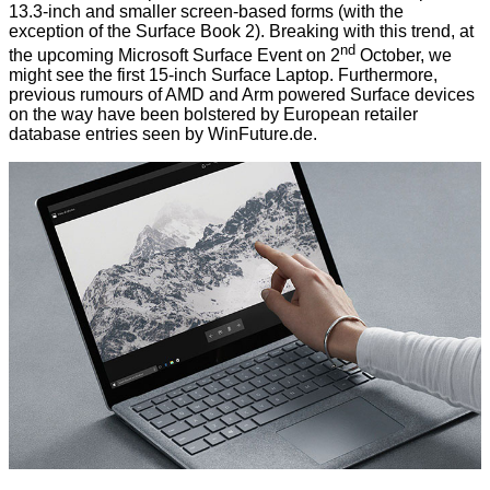
13.3-inch and smaller screen-based forms (with the
exception of the Surface Book 2). Breaking with this trend, at
nd
the upcoming
Microsoft Surface Event on 2
October
, we
might see the first 15-inch Surface Laptop. Furthermore,
previous rumours
of AMD and Arm powered Surface devices
on the way have been bolstered by European retailer
database entries seen by
WinFuture.de
.