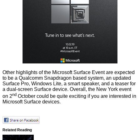
Other highlights of the Microsoft Surface Event are expected
to be a Qualcomm Snapdragon based system, an updated
Surface Pro, Windows Lite, a smart speaker, and a teaser for
a dual-screen Surface device. Overall, the New York event
nd
on 2
October could be quite exciting if you are interested in
Microsoft Surface devices.
Related Reading