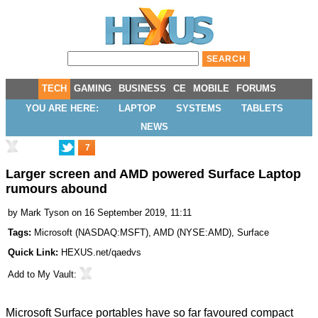
TECH
GAMING
BUSINESS
CE
MOBILE
FORUMS
YOU ARE HERE:
LAPTOP
SYSTEMS
TABLETS
NEWS
7
Larger screen and AMD powered Surface Laptop
rumours abound
by
Mark Tyson
on 16 September 2019, 11:11
Tags:
Microsoft
(
NASDAQ:MSFT
),
AMD
(
NYSE:AMD
),
Surface
Quick Link:
HEXUS.net/qaedvs
Add to
My Vault
:
Microsoft Surface portables have so far favoured compact