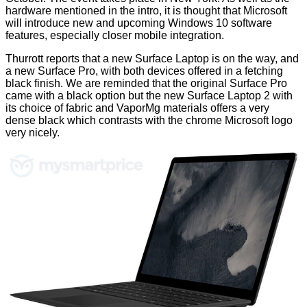
hardware mentioned in the intro, it is thought that Microsoft
will introduce new and upcoming Windows 10 software
features, especially closer mobile integration.
Thurrott
reports
that a new Surface Laptop is on the way, and
a new Surface Pro, with both devices offered in a fetching
black finish. We are reminded that the original Surface Pro
came with a black option but the new Surface Laptop 2 with
its choice of fabric and VaporMg materials offers a very
dense black which contrasts with the chrome Microsoft logo
very nicely.