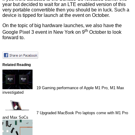
year but decided to wait for an LTE enabled version of this
very portable convertible then you should be in luck. Such a
device is tipped for launch at the event on October.
On the topic of big hardware launches, we also have the
th
Google Pixel 3 event in New York on 9
October to look
forward to.
Related Reading
19
Gaming performance of Apple M1 Pro, M1 Max
investigated
7
Upgraded MacBook Pro laptops come with M1 Pro
and Max SoCs