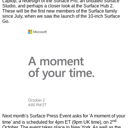
Laptop, a redesign of the Surface Pro, an undated Surface
Studio, and perhaps a closer look at the Surface Hub 2.
These will be the first new members of the Surface family
since July, when we saw the launch of the 10-inch
Surface
Go
.
Next month's
Surface Press Event
asks for 'A moment of your
nd
time' and is scheduled for 4pm ET (9pm UK time), on 2
October. The event takes place in New York. As well as the