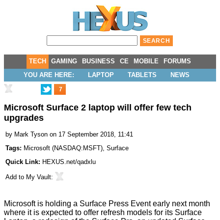
TECH
GAMING
BUSINESS
CE
MOBILE
FORUMS
YOU ARE HERE:
LAPTOP
TABLETS
NEWS
7
Microsoft Surface 2 laptop will offer few tech
upgrades
by
Mark Tyson
on 17 September 2018, 11:41
Tags:
Microsoft
(
NASDAQ:MSFT
),
Surface
Quick Link:
HEXUS.net/qadxlu
Add to
My Vault
:
Microsoft is holding a Surface Press Event early next month
where it is expected to offer refresh models for its Surface