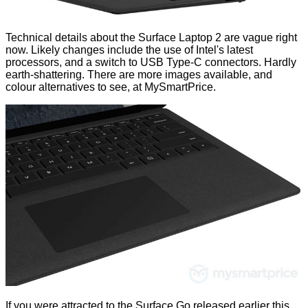
Technical details about the Surface Laptop 2 are vague right
now. Likely changes include the use of Intel's latest
processors, and a switch to USB Type-C connectors. Hardly
earth-shattering. There are more images available, and
colour alternatives to see, at
MySmartPrice
.
If you were attracted to the Surface Go released earlier this