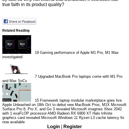
true faith in its product quality?
Related Reading
19
Gaming performance of Apple M1 Pro, M1 Max
investigated
7
Upgraded MacBook Pro laptops come with M1 Pro
and Max SoCs
15
Framework laptop modular marketplace goes live
Apple Unleashed on 18th Oct to debut new MacBook Pros, M1X
Microsoft
Surface Pro 8, Pro X, and Go 3 revealed
Microsoft imagines Xbox 2042
with 1 exaFLOP processor
AMD Radeon RX 6900 XT Halo Infinite
graphics card revealed
Microsoft Windows 11 Ryzen L3 cache latency fix
now available
Login
|
Register