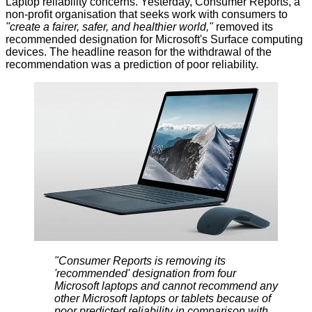
Laptop reliability concerns. Yesterday, Consumer Reports, a
non-profit organisation that seeks work with consumers to
"create a fairer, safer, and healthier world,"
removed its
recommended designation
for Microsoft's Surface computing
devices. The headline reason for the withdrawal of the
recommendation was a prediction of poor reliability.
"Consumer Reports is removing its
'recommended' designation from four
Microsoft laptops and cannot recommend any
other Microsoft laptops or tablets because of
poor predicted reliability in comparison with