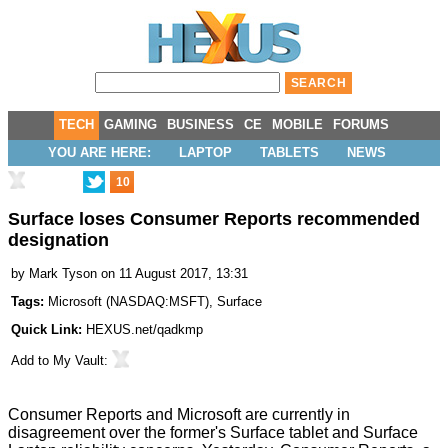
TECH
GAMING
BUSINESS
CE
MOBILE
FORUMS
YOU ARE HERE:
LAPTOP
TABLETS
NEWS
10
Surface loses Consumer Reports recommended
designation
by
Mark Tyson
on 11 August 2017, 13:31
Tags:
Microsoft
(
NASDAQ:MSFT
),
Surface
Quick Link:
HEXUS.net/qadkmp
Add to
My Vault
:
Consumer Reports and Microsoft are currently in
disagreement over the former's Surface tablet and Surface