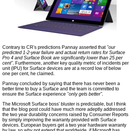
Contrary to CR's predictions Pannay asserted that
"our
predicted 1-2-year failure and actual return rates for Surface
Pro 4 and Surface Book are significantly lower than 25 per
cent".
Furthermore, another key quality metric of incidents per
unit (IPU) for Surface devices are at a record low of below
one per cent, he claimed.
Pannay concluded by saying that there has never been a
better time to buy a Surface and the team is committed to
ensure the Surface experience
"only gets better".
The Microsoft Surface boss' bluster is predictable, but I think
that the blog post could have much more adeptly addressed
the two year durability concerns raised by Consumer Reports
by simply improving
the warranty
provided with Surface
devices. European buyers get a two year hardware warranty
by law, so why not extend that worldwide, if Microsoft has