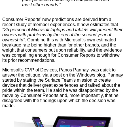
most other brands."
Consumer Reports' new predictions are derived from a
recent study of member experiences. It now estimates that
"25 percent of Microsoft laptops and tablets will present their
owners with problems by the end of the second year of
ownership".
Combine this with Microsoft's own estimated
breakage rate being higher than for other brands, and the
weight that consumers put upon reliability, and the evidence
was compelling enough for Consumer Reports to withdraw
its prior recommendations.
Microsoft's CVP of Devices, Panos Pannay, was quick to
answer the critique, via a post on the
Windows blog
. Pannay
started by stating the Surface Team's mission to create
devices that deliver great experiences and talked about the
pride within the team. He said he was disappointed by the
move by Consumer Reports and, more importantly, that he
disagreed with the findings upon which the decision was
made.