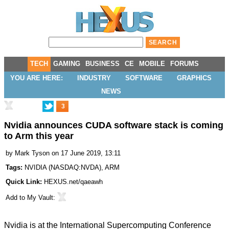
TECH
GAMING
BUSINESS
CE
MOBILE
FORUMS
YOU ARE HERE:
INDUSTRY
SOFTWARE
GRAPHICS
NEWS
3
Nvidia announces CUDA software stack is coming
to Arm this year
by
Mark Tyson
on 17 June 2019, 13:11
Tags:
NVIDIA
(
NASDAQ:NVDA
),
ARM
Quick Link:
HEXUS.net/qaeawh
Add to
My Vault
:
Nvidia is at the International Supercomputing Conference