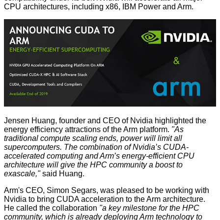
CPU architectures, including x86, IBM Power and Arm.
Jensen Huang, founder and CEO of Nvidia highlighted the
energy efficiency attractions of the Arm platform.
"As
traditional compute scaling ends, power will limit all
supercomputers. The combination of Nvidia’s CUDA-
accelerated computing and Arm’s energy-efficient CPU
architecture will give the HPC community a boost to
exascale,"
said Huang.
Arm's CEO, Simon Segars, was pleased to be working with
Nvidia to bring CUDA acceleration to the Arm architecture.
He called the collaboration
"a key milestone for the HPC
community, which is already deploying Arm technology to