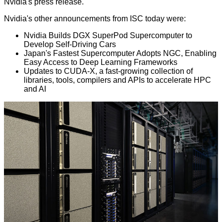
Nvidia's press release.
Nvidia's other announcements from ISC today were:
Nvidia Builds DGX SuperPod Supercomputer to
Develop Self-Driving Cars
Japan's Fastest Supercomputer Adopts NGC, Enabling
Easy Access to Deep Learning Frameworks
Updates to CUDA-X, a fast-growing collection of
libraries, tools, compilers and APIs to accelerate HPC
and AI