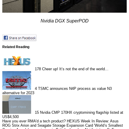
Nvidia DGX SuperPOD
Related Reading
178
Cheer up! It’s not the end of the world…
4
TSMC announces N4P process as value N3
alternative for 2023
15
Nvidia CMP 170HX cryptomining flagship listed at
US$4,500
Have you ever RMA'd a tech product?
HEXUS Week In Review: Asus
ROG Strix Arion and Seagate Storage Expansion Card
'World’s Smallest