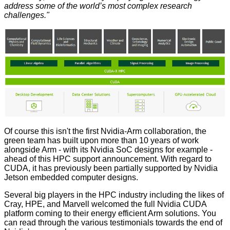
address some of the world’s most complex research
challenges."
Of course this isn't the first Nvidia-Arm collaboration, the
green team has built upon more than 10 years of work
alongside Arm - with its Nvidia SoC designs for example -
ahead of this HPC support announcement. With regard to
CUDA, it has previously been partially supported by Nvidia
Jetson embedded computer designs.
Several big players in the HPC industry including the likes of
Cray, HPE, and Marvell welcomed the full Nvidia CUDA
platform coming to their energy efficient Arm solutions. You
can read through the various testimonials towards the end of