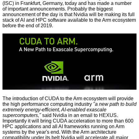
(ISC) in Frankfurt, Germany, today and has made a number
of important announcements. Probably the biggest
announcement of the day is that Nvidia will be making its
full
stack of AI and HPC software available to the Arm ecosystem
before the end of 2019.
The introduction of CUDA to the Arm ecosystem will provide
the high performance computing industry
"a new path to build
extremely energy-efficient, AI-enabled exascale
supercomputers,"
said Nvidia in an email to HEXUS.
Importantly it will bring CUDA acceleration to more than 600
HPC applications and all AI frameworks running on Arm
systems by the year's end. With the Arm architecture
compatibility under its belt Nvidia will accelerate all major