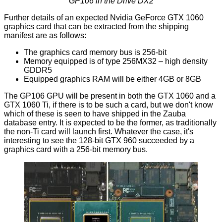
GP106 in the Drive DX2
Further details of an expected Nvidia GeForce GTX 1060
graphics card that can be extracted from the shipping
manifest are as follows:
The graphics card memory bus is 256-bit
Memory equipped is of type 256MX32 – high density
GDDR5
Equipped graphics RAM will be either 4GB or 8GB
The GP106 GPU will be present in both the GTX 1060 and a
GTX 1060 Ti, if there is to be such a card, but we don't know
which of these is seen to have shipped in the Zauba
database entry. It is expected to be the former, as traditionally
the non-Ti card will launch first. Whatever the case, it's
interesting to see the
128-bit GTX 960
succeeded by a
graphics card with a 256-bit memory bus.