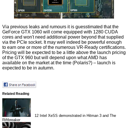
Via previous leaks and rumours it is
guesstimated
that the
GeForce GTX 1060 will come equipped with 1280 CUDA
cores and won't need additional power beyond that supplied
via the PCIe socket. It may well indeed be powerful enough
to earn one or more of the numerous VR-Ready certifications.
Pricing will be expected to be a little above the launch pricing
of the GTX 960 but will depend upon what AMD has
available on the market at the time (Polaris?) – launch is
expected to be in autumn.
Related Reading
12
Intel XeSS demonstrated in Hitman 3 and The
Riftbreaker