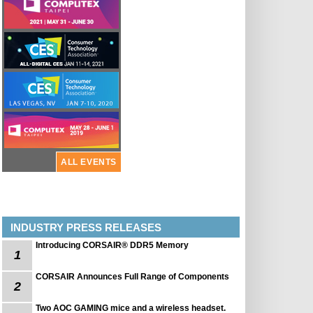
ALL EVENTS
INDUSTRY PRESS RELEASES
Introducing CORSAIR® DDR5 Memory
1
CORSAIR Announces Full Range of Components
2
Two AOC GAMING mice and a wireless headset.