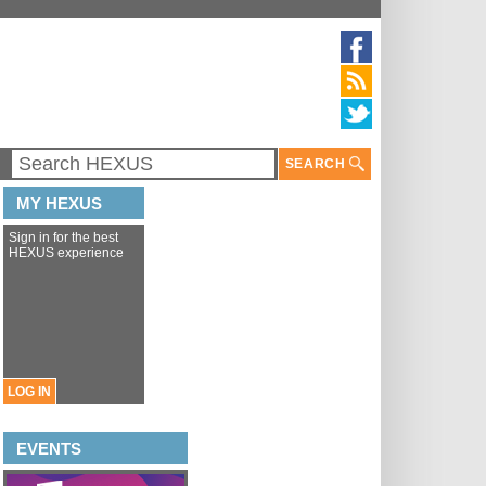
SEARCH
MY HEXUS
Sign in for the best
HEXUS experience
LOG IN
EVENTS