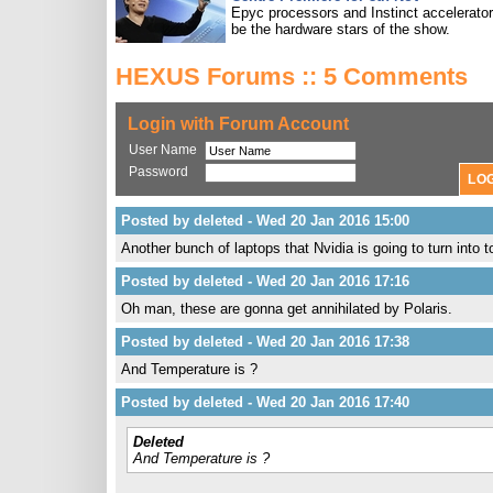
Epyc processors and Instinct accelerators
be the hardware stars of the show.
HEXUS Forums :: 5 Comments
Login with Forum Account
User Name
Password
Posted by deleted - Wed 20 Jan 2016 15:00
Another bunch of laptops that Nvidia is going to turn into 
Posted by deleted - Wed 20 Jan 2016 17:16
Oh man, these are gonna get annihilated by Polaris.
Posted by deleted - Wed 20 Jan 2016 17:38
And Temperature is ?
Posted by deleted - Wed 20 Jan 2016 17:40
Deleted
And Temperature is ?