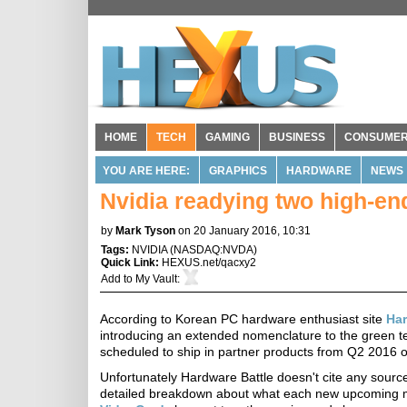
HOME
TECH
GAMING
BUSINESS
CONSUME
YOU ARE HERE:
GRAPHICS
HARDWARE
NEWS
Nvidia readying two high-e
by
Mark Tyson
on 20 January 2016, 10:31
Tags:
NVIDIA
(
NASDAQ:NVDA
)
Quick Link:
HEXUS.net/qacxy2
Add to
My Vault
:
According to Korean PC hardware enthusiast site
Har
introducing an extended nomenclature to the green
scheduled to ship in partner products from Q2 2016 
Unfortunately Hardware Battle doesn't cite any source
detailed breakdown about what each new upcoming mob