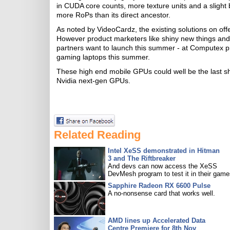
in CUDA core counts, more texture units and a slig
more RoPs than its direct ancestor.
As noted by VideoCardz, the existing solutions on off
However product marketers like shiny new things and 
partners want to launch this summer - at Computex p
gaming laptops this summer.
These high end mobile GPUs could well be the last s
Nvidia next-gen GPUs.
Related Reading
Intel XeSS demonstrated in Hitman
3 and The Riftbreaker
And devs can now access the XeSS
DevMesh program to test it in their game
Sapphire Radeon RX 6600 Pulse
A no-nonsense card that works well.
AMD lines up Accelerated Data
Centre Premiere for 8th Nov