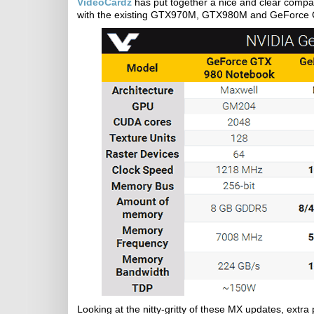
VideoCardz
has put together a nice and clear comp
with the existing GTX970M, GTX980M and GeForce G
Looking at the nitty-gritty of these MX updates, ext