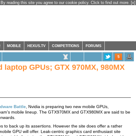
By reading this site you agree to our cookie policy. Click to find out more.
[x]
R
MOBILE
HEXUS.TV
COMPETITIONS
FORUMS
5
nd laptop GPUs; GTX 970MX, 980MX
dware Battle
, Nvidia is preparing two new mobile GPUs,
 team's mobile lineup. The GTX970MX and GTX980MX are said to be
onwards.
s to back up its assertions. However the site does offer a rather
ile GPU will offer. Leak-centric graphics card enthusiast site