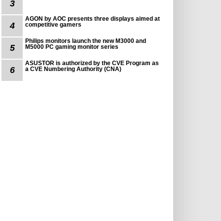
3
AGON by AOC presents three displays aimed at
4
competitive gamers
Philips monitors launch the new M3000 and
5
M5000 PC gaming monitor series
ASUSTOR is authorized by the CVE Program as
6
a CVE Numbering Authority (CNA)