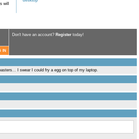
desktop
 will
Don't have an account?
Register
today!
toasters… I swear I could fry a egg on top of my laptop.