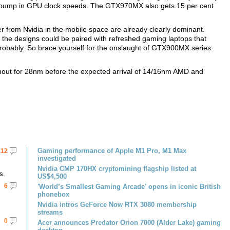
ht bump in GPU clock speeds. The GTX970MX also gets 15 per cent
er from Nvidia in the mobile space are already clearly dominant.
the designs could be paired with refreshed gaming laptops that
robably. So brace yourself for the onslaught of GTX900MX series
hout for 28nm before the expected arrival of 14/16nm AMD and
Gaming performance of Apple M1 Pro, M1 Max
12
investigated
Nvidia CMP 170HX cryptomining flagship listed at
s.
US$4,500
6
'World’s Smallest Gaming Arcade' opens in iconic British
phonebox
Nvidia intros GeForce Now RTX 3080 membership
streams
0
Acer announces Predator Orion 7000 (Alder Lake) gaming