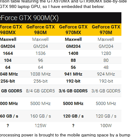
arison table featuring the GTX970MX and GTX980MX side-by-side
TX 980 laptop GPU, so I have embedded that below:
ra processing power is brought to the mobile gaming space by a bump