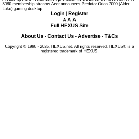
3080 membership streams
Acer announces Predator Orion 7000 (Alder
Lake) gaming desktop
Login
|
Register
A
A
A
Full HEXUS Site
About Us
-
Contact Us
-
Advertise
-
T&Cs
Copyright © 1998 - 2026, HEXUS.net. All rights reserved. HEXUS® is a
registered trademark of HEXUS.