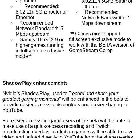
a/g router
8.02.11n 5Ghz router or
Recommended:
Ethernet
8.02.11n 5Ghz router or
Recommended
Ethernet
Network Bandwidth: 7
Recommended
Mbps downstream
Network Bandwidth: 7
** Games must support
Mbps upstream
fullscreen exclusive mode to
Games: DirectX 9 or
work with the BETA version of
higher games running
GameStream Co-op
in fullscreen exclusive
mode**
ShadowPlay enhancements
Nvidia's
ShadowPlay
, used to
"record and share your
greatest gaming moments"
will be enhanced in the beta to
provide easier access to its controls and easier sharing to
YouTube.
For easier access, in-game users of the beta will be able to
make use of a quick-access recording and Twitch
broadcasting overlay. In addition gamers will be able to save
video and upload directly to YouTube from the share overlay.