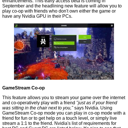
enhancements. This early access beta is coming in
September and the headlining new feature will allow you to
play co-op with friends who don't own either the game or
have any Nvidia GPU in their PCs.
GameStream Co-op
This feature allows you to stream your game over the internet
and co-operatively play with a friend
"just as if your friend
was sitting in the chair next to you,"
says
Nvidia. Using
GameStream Co-op mode you can play in co-op mode with a
friend for fun or to get help on a touch level, or simply live
stream a 1:1 to the friend. Nvidia's list of requirements for