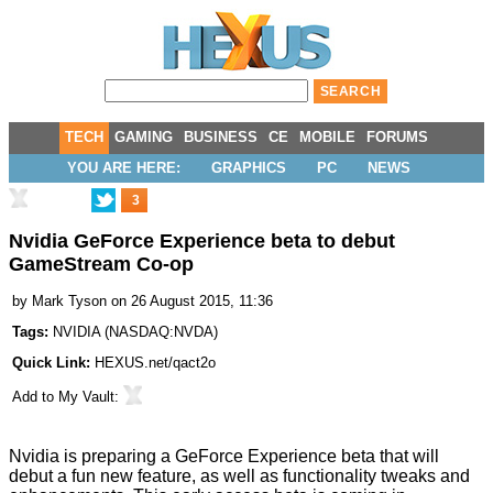
TECH
GAMING
BUSINESS
CE
MOBILE
FORUMS
YOU ARE HERE:
GRAPHICS
PC
NEWS
3
Nvidia GeForce Experience beta to debut
GameStream Co-op
by
Mark Tyson
on 26 August 2015, 11:36
Tags:
NVIDIA
(
NASDAQ:NVDA
)
Quick Link:
HEXUS.net/qact2o
Add to
My Vault
:
Nvidia is
preparing
a GeForce Experience beta that will
debut a fun new feature, as well as functionality tweaks and