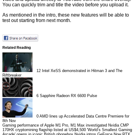
You can quickly trim and title the video before you upload it.
As mentioned in the intro, these new features will be able to
test out starting from next month.
Related Reading
12
Intel XeSS demonstrated in Hitman 3 and The
Riftbreaker
6
Sapphire Radeon RX 6600 Pulse
0
AMD lines up Accelerated Data Centre Premiere for
8th Nov
Gaming performance of Apple M1 Pro, M1 Max investigated
Nvidia CMP
170HX cryptomining flagship listed at US$4,500
'World’s Smallest Gaming
Arcade' opens in iconic British phonebox
Nvidia intros GeForce Now RTX