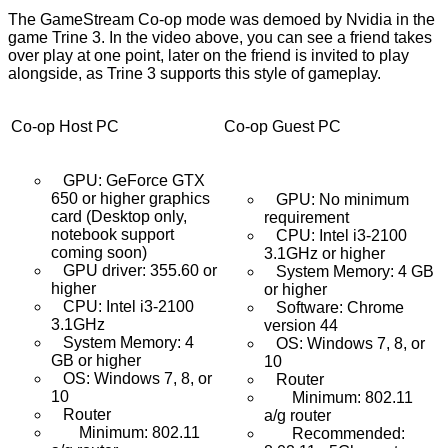
The GameStream Co-op mode was demoed by Nvidia in the
game Trine 3. In the video above, you can see a friend takes
over play at one point, later on the friend is invited to play
alongside, as Trine 3 supports this style of gameplay.
Co-op Host PC
Co-op Guest PC
GPU: GeForce GTX
650 or higher graphics
GPU: No minimum
card (Desktop only,
requirement
notebook support
CPU: Intel i3-2100
coming soon)
3.1GHz or higher
GPU driver: 355.60 or
System Memory: 4 GB
higher
or higher
CPU: Intel i3-2100
Software: Chrome
3.1GHz
version 44
System Memory: 4
OS: Windows 7, 8, or
GB or higher
10
OS: Windows 7, 8, or
Router
10
Minimum: 802.11
Router
a/g router
Minimum: 802.11
Recommended: