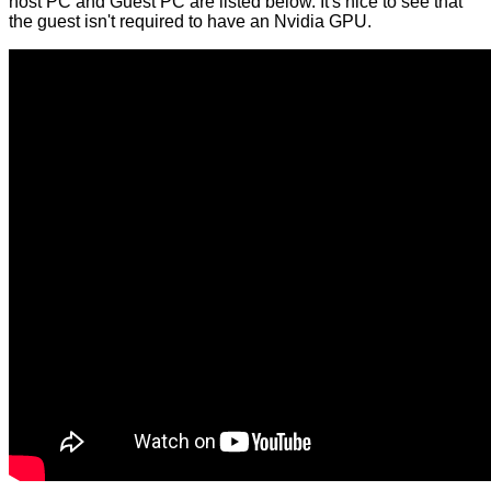
host PC and Guest PC are listed below. It's nice to see that
the guest isn't required to have an Nvidia GPU.