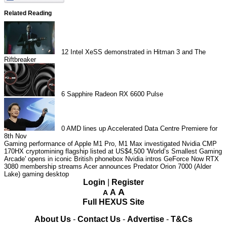
Related Reading
12
Intel XeSS demonstrated in Hitman 3 and The
Riftbreaker
6
Sapphire Radeon RX 6600 Pulse
0
AMD lines up Accelerated Data Centre Premiere for
8th Nov
Gaming performance of Apple M1 Pro, M1 Max investigated
Nvidia CMP
170HX cryptomining flagship listed at US$4,500
'World’s Smallest Gaming
Arcade' opens in iconic British phonebox
Nvidia intros GeForce Now RTX
3080 membership streams
Acer announces Predator Orion 7000 (Alder
Lake) gaming desktop
Login
|
Register
A
A
A
Full HEXUS Site
About Us
-
Contact Us
-
Advertise
-
T&Cs