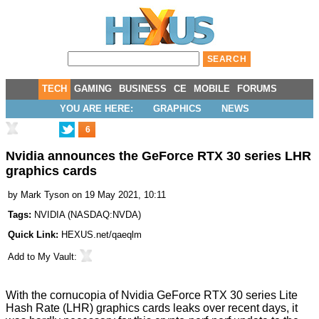
TECH
GAMING
BUSINESS
CE
MOBILE
FORUMS
YOU ARE HERE:
GRAPHICS
NEWS
6
Nvidia announces the GeForce RTX 30 series LHR
graphics cards
by
Mark Tyson
on 19 May 2021, 10:11
Tags:
NVIDIA
(
NASDAQ:NVDA
)
Quick Link:
HEXUS.net/qaeqlm
Add to
My Vault
:
With the cornucopia of Nvidia GeForce RTX 30 series
Lite
Hash Rate (LHR) graphics cards leaks
over recent days, it