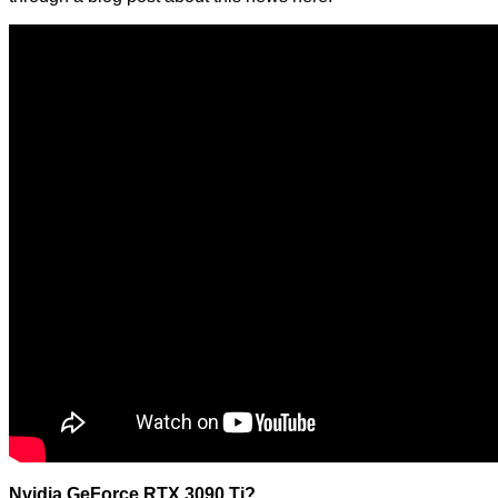
Nvidia GeForce RTX 3090 Ti?