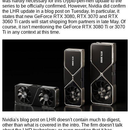
was hardly necessary for this crypto-perf-nerf update to the
series to be officially confirmed. However, Nvidia did
confirm
the LHR update in a blog post
on Tuesday. In particular, it
states that new GeForce RTX 3080, RTX 3070 and RTX
3060 Ti cards will start shipping from partners in late May. Of
course, it isn't mentioning the
GeForce RTX 3080 Ti or 3070
Ti
in any context at this time.
Nvidia's blog post on LHR doesn't contain much to digest,
other than what is covered in the intro. The firm doesn't talk