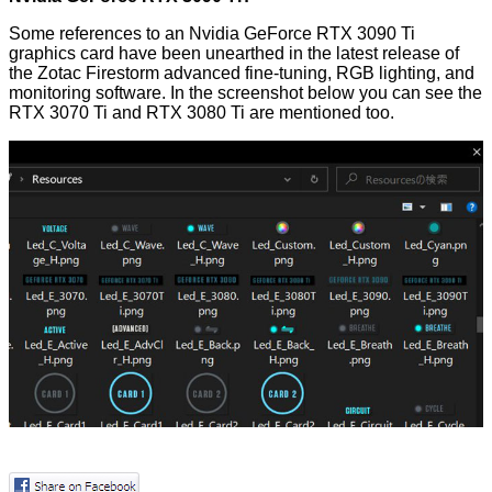
Some references to an Nvidia GeForce RTX 3090 Ti
graphics card have been
unearthed
in the latest release of
the Zotac Firestorm advanced fine-tuning, RGB lighting, and
monitoring software. In the screenshot below you can see the
RTX 3070 Ti and RTX 3080 Ti are mentioned too.