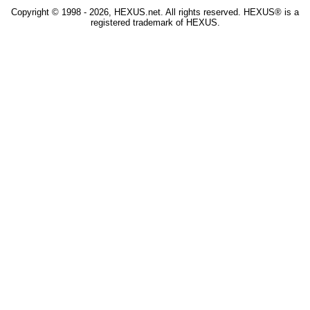
Copyright © 1998 - 2026, HEXUS.net. All rights reserved. HEXUS® is a
registered trademark of HEXUS.