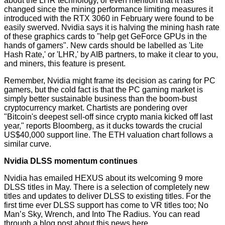
about the LHR technology, or even mention that it has
changed since the mining performance limiting measures it
introduced with the RTX 3060 in February were found to be
easily swerved. Nvidia says it is halving the mining hash rate
of these graphics cards to "help get GeForce GPUs in the
hands of gamers". New cards should be labelled as 'Lite
Hash Rate,' or 'LHR,' by AIB partners, to make it clear to you,
and miners, this feature is present.
Remember, Nvidia might frame its decision as caring for PC
gamers, but the cold fact is that the PC gaming market is
simply better sustainable business than the boom-bust
cryptocurrency market. Chartists are pondering over
"Bitcoin's deepest sell-off since crypto mania kicked off last
year," reports
Bloomberg
, as it ducks towards the crucial
US$40,000 support line. The ETH valuation chart follows a
similar curve.
Nvidia DLSS momentum continues
Nvidia has emailed HEXUS about its welcoming 9 more
DLSS titles in May. There is a selection of completely new
titles and updates to deliver DLSS to existing titles. For the
first time ever DLSS support has come to VR titles too; No
Man’s Sky, Wrench, and Into The Radius. You can read
through a blog post about this news
here
.