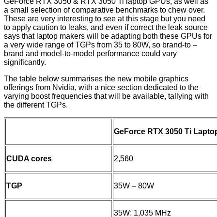
GeForce RTX 3050 & RTX 3050 Ti laptop GPUs, as well as
a small selection of comparative benchmarks to chew over.
These are very interesting to see at this stage but you need
to apply caution to leaks, and even if correct the leak source
says that laptop makers will be adapting both these GPUs for
a very wide range of TGPs from 35 to 80W, so brand-to –
brand and model-to-model performance could vary
significantly.
The table below summarises the new mobile graphics
offerings from Nvidia, with a nice section dedicated to the
varying boost frequencies that will be available, tallying with
the different TGPs.
GeForce RTX 3050 Ti Lapto
CUDA cores
2,560
TGP
35W – 80W
35W: 1,035 MHz