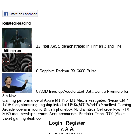
Related Reading
12
Intel XeSS demonstrated in Hitman 3 and The
Riftbreaker
6
Sapphire Radeon RX 6600 Pulse
0
AMD lines up Accelerated Data Centre Premiere for
8th Nov
Gaming performance of Apple M1 Pro, M1 Max investigated
Nvidia CMP
170HX cryptomining flagship listed at US$4,500
'World’s Smallest Gaming
Arcade' opens in iconic British phonebox
Nvidia intros GeForce Now RTX
3080 membership streams
Acer announces Predator Orion 7000 (Alder
Lake) gaming desktop
Login
|
Register
A
A
A