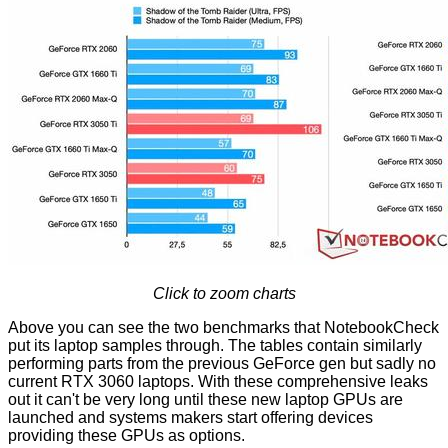
Click to zoom charts
Above you can see the two benchmarks that NotebookCheck
put its laptop samples through. The tables contain similarly
performing parts from the previous GeForce gen but sadly no
current RTX 3060 laptops. With these comprehensive leaks
out it can't be very long until these new laptop GPUs are
launched and systems makers start offering devices
providing these GPUs as options.