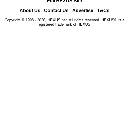
Full HEXUS Site
About Us
-
Contact Us
-
Advertise
-
T&Cs
Copyright © 1998 - 2026, HEXUS.net. All rights reserved. HEXUS® is a
registered trademark of HEXUS.