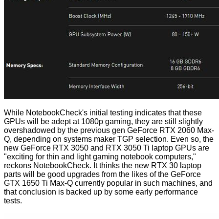
While NotebookCheck's initial testing indicates that these
GPUs will be adept at 1080p gaming, they are still slightly
overshadowed by the previous gen GeForce RTX 2060 Max-
Q, depending on systems maker TGP selection. Even so, the
new GeForce RTX 3050 and RTX 3050 Ti laptop GPUs are
"exciting for thin and light gaming notebook computers,"
reckons NotebookCheck. It thinks the new RTX 30 laptop
parts will be good upgrades from the likes of the GeForce
GTX 1650 Ti Max-Q currently popular in such machines, and
that conclusion is backed up by some early performance
tests.