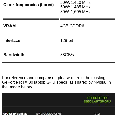
50W: 1,410 MHz
Clock frequencies (boost)
60W: 1,485 MHz
80W: 1,695 MHz
VRAM
4GB GDDR6
Interface
128-bit
Bandwidth
88GB/s
For reference and comparison please refer to the existing
GeForce RTX 30 laptop GPU specs,
as shared by Nvidia
, in
the image below.