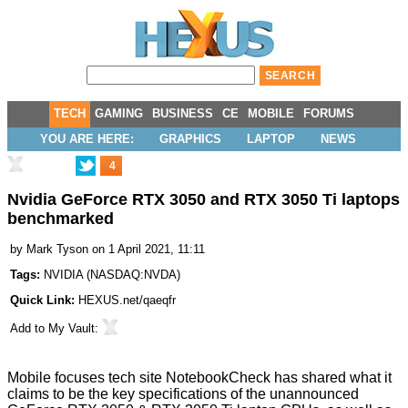
TECH
GAMING
BUSINESS
CE
MOBILE
FORUMS
YOU ARE HERE:
GRAPHICS
LAPTOP
NEWS
4
Nvidia GeForce RTX 3050 and RTX 3050 Ti laptops
benchmarked
by
Mark Tyson
on 1 April 2021, 11:11
Tags:
NVIDIA
(
NASDAQ:NVDA
)
Quick Link:
HEXUS.net/qaeqfr
Add to
My Vault
:
Mobile focuses tech site
NotebookCheck
has shared what it
claims to be the key specifications of the unannounced