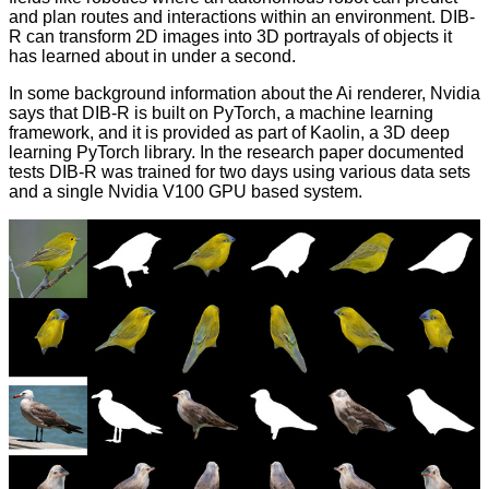
and plan routes and interactions within an environment. DIB-
R can transform 2D images into 3D portrayals of objects it
has learned about in under a second.
In some background information about the Ai renderer, Nvidia
says that DIB-R is built on
PyTorch
, a machine learning
framework, and it is provided as part of
Kaolin
, a 3D deep
learning PyTorch library. In the research paper documented
tests DIB-R was trained for two days using various data sets
and a single Nvidia V100 GPU based system.