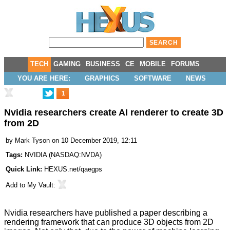
TECH
GAMING
BUSINESS
CE
MOBILE
FORUMS
YOU ARE HERE:
GRAPHICS
SOFTWARE
NEWS
1
Nvidia researchers create AI renderer to create 3D
from 2D
by
Mark Tyson
on 10 December 2019, 12:11
Tags:
NVIDIA
(
NASDAQ:NVDA
)
Quick Link:
HEXUS.net/qaegps
Add to
My Vault
:
Nvidia researchers have published a paper describing a
rendering framework that can
produce 3D objects from 2D