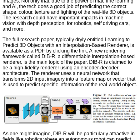
images
. Not only that, due to the power of machine learning
and AI, the tech does a good job of predicting the correct
shape, colour, texture and lighting of the real-life 3D objects.
The research could have important impacts in machine
vision with depth perception, for robotics, self driving cars,
and more.
The full research paper, typically dryly entitled
Learning to
Predict 3D Objects with an Interpolation-Based Renderer
, is
available as a PDF by clicking the link. A new rendering
framework called DIB-R, a differentiable interpolation-based
renderer, is the main topic of the paper. DIB-R is claimed to
be a high-fidelity renderer using an encoder-decoder
architecture. The renderer uses a neural network that
transforms 2D input imagery into a feature map or vector that
is used to predict specific information of the real-world object.
As one might imagine, DIB-R will be particularly attractive in
fields like robotics where an autonomous robot can predict