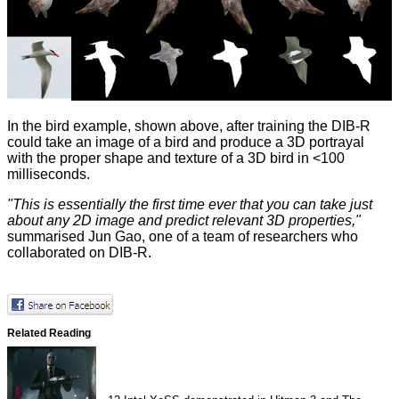
In the bird example, shown above, after training the DIB-R
could take an image of a bird and produce a 3D portrayal
with the proper shape and texture of a 3D bird in <100
milliseconds.
"This is essentially the first time ever that you can take just
about any 2D image and predict relevant 3D properties,"
summarised Jun Gao, one of a team of researchers who
collaborated on DIB-R.
Related Reading