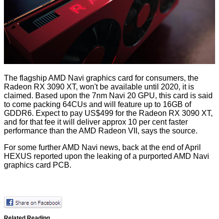
The flagship AMD Navi graphics card for consumers, the
Radeon RX 3090 XT, won't be available until 2020, it is
claimed. Based upon the 7nm Navi 20 GPU, this card is said
to come packing 64CUs and will feature up to 16GB of
GDDR6. Expect to pay US$499 for the Radeon RX 3090 XT,
and for that fee it will deliver approx 10 per cent faster
performance than the AMD Radeon VII, says the source.
For some further AMD Navi news, back at the end of April
HEXUS reported upon the leaking of a purported
AMD Navi
graphics card PCB
.
Related Reading