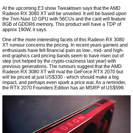
At the upcoming E3 show Tweaktown says that the AMD
Radeon RX 3080 XT will be unveiled. It will be based upon
the 7nm Navi 10 GPU with 56CUs and the card will feature
8GB of GDDR6 memory. This product will have a TDP of
approx 190W, it says.
One of the more interesting facets of this Radeon RX 3080
XT rumour concerns the pricing. In recent years gamers and
enthusiasts have felt financial pain as low-, mid- and high-
end graphics card pricing bands seem to have risen out of
step (not helped by the crypto-craziness last year) with
previous generations. The rumours suggest that the AMD
Radeon RX 3080 XT will rival the GeForce RTX 2070 but
will be priced at just US$330 - which should make a big
impact, and perhaps even spark a price war. As a reminder,
the RTX 2070 Founders Edition has an MSRP of US$599.