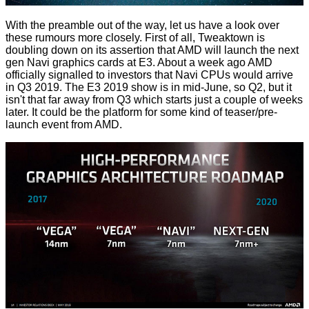
With the preamble out of the way, let us have a look over
these rumours more closely. First of all, Tweaktown is
doubling down on its assertion that AMD will launch the next
gen Navi graphics cards at E3. About a week ago
AMD
officially signalled to investors
that Navi CPUs would arrive
in Q3 2019. The E3 2019 show is in mid-June, so Q2, but it
isn't that far away from Q3 which starts just a couple of weeks
later. It could be the platform for some kind of teaser/pre-
launch event from AMD.