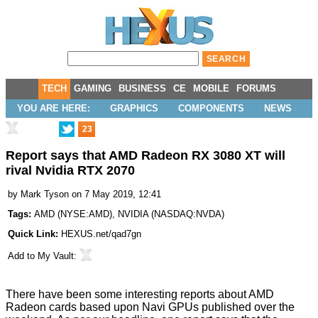
TECH
GAMING
BUSINESS
CE
MOBILE
FORUMS
YOU ARE HERE:
GRAPHICS
COMPONENTS
NEWS
23
Report says that AMD Radeon RX 3080 XT will
rival Nvidia RTX 2070
by
Mark Tyson
on 7 May 2019, 12:41
Tags:
AMD
(
NYSE:AMD
),
NVIDIA
(
NASDAQ:NVDA
)
Quick Link:
HEXUS.net/qad7gn
Add to
My Vault
:
There have been some interesting reports about AMD
Radeon cards based upon Navi GPUs published over the