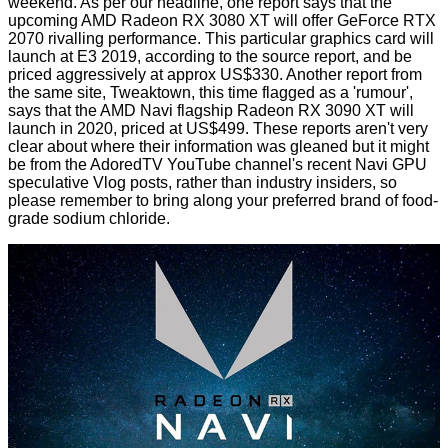
weekend. As per our headline, one report says that the
upcoming AMD Radeon RX 3080 XT will offer
GeForce RTX
2070 rivalling
performance. This particular graphics card will
launch at E3 2019, according to the source report, and be
priced aggressively at approx US$330. Another report from
the same site, Tweaktown, this time flagged as a 'rumour',
says that the AMD Navi flagship Radeon RX 3090 XT will
launch in 2020
, priced at US$499. These reports aren't very
clear about where their information was gleaned but it might
be from the
AdoredTV
YouTube channel's recent Navi GPU
speculative Vlog posts, rather than industry insiders, so
please remember to bring along your preferred brand of food-
grade sodium chloride.