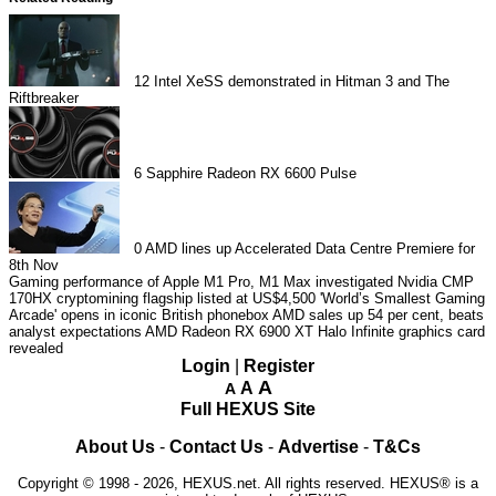
12
Intel XeSS demonstrated in Hitman 3 and The
Riftbreaker
6
Sapphire Radeon RX 6600 Pulse
0
AMD lines up Accelerated Data Centre Premiere for
8th Nov
Gaming performance of Apple M1 Pro, M1 Max investigated
Nvidia CMP
170HX cryptomining flagship listed at US$4,500
'World’s Smallest Gaming
Arcade' opens in iconic British phonebox
AMD sales up 54 per cent, beats
analyst expectations
AMD Radeon RX 6900 XT Halo Infinite graphics card
revealed
Login
|
Register
A
A
A
Full HEXUS Site
About Us
-
Contact Us
-
Advertise
-
T&Cs
Copyright © 1998 - 2026, HEXUS.net. All rights reserved. HEXUS® is a