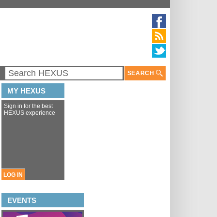
SEARCH
MY HEXUS
Sign in for the best
HEXUS experience
LOG IN
EVENTS