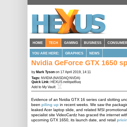
HOME
TECH
GAMING
BUSINESS
CONSUME
YOU ARE HERE:
GRAPHICS
NEWS
Nvidia GeForce GTX 1650 spe
by
Mark Tyson
on 17 April 2019, 14:11
Tags:
NVIDIA
(
NASDAQ:NVDA
)
Quick Link:
HEXUS.net/qad6uq
Add to
My Vault
:
Evidence of an Nvidia GTX 16 series card slotting 
been
piling up
in recent weeks. We saw the packagin
leaked Acer laptop slide, and related MSI promotional
specialist site VideoCardz has graced the internet wit
upcoming GTX 1650, its launch date, and retail
prici