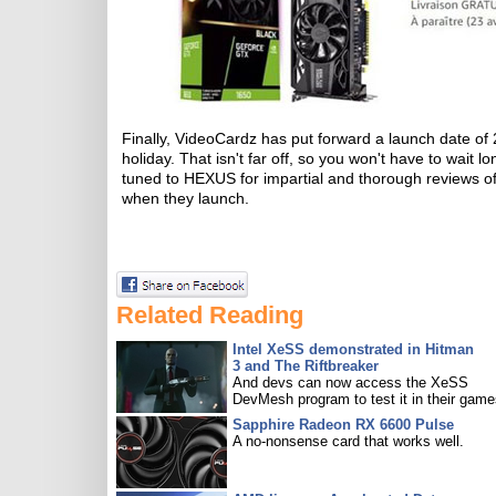
Finally, VideoCardz has put forward a launch date of
holiday. That isn't far off, so you won't have to wait l
tuned to HEXUS for impartial and thorough reviews of 
when they launch.
Related Reading
Intel XeSS demonstrated in Hitman
3 and The Riftbreaker
And devs can now access the XeSS
DevMesh program to test it in their game
Sapphire Radeon RX 6600 Pulse
A no-nonsense card that works well.