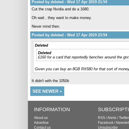
Posted by deleted - Wed 17 Apr 2019 21:54
Cut the crap Nvidia and do a 1680.
Oh wait , they want to make money.
Never mind then.
Posted by deleted - Wed 17 Apr 2019 23:54
Deleted
Deleted
£160 for a card that reportedly benches around the gtx
Given you can buy an 8GB RX580 for that sort of money, I
It didn't with the 1050ti
SEE NEWER »
INFORMATION
SUBSCRIPT
About us
RSS
/
Alerts
/
Twitter
Advertise
Facebook
/
Newslet
Contact us
Unsubscribe