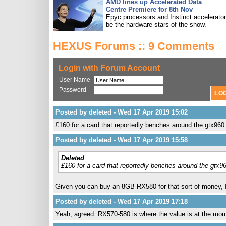
AMD lines up Accelerated Data
Centre Premiere for 8th Nov
Epyc processors and Instinct accelerators
be the hardware stars of the show.
HEXUS Forums :: 9 Comments
Login with Forum Account
User Name
Password
Posted by deleted - Wed 17 Apr 2019 15:02
£160 for a card that reportedly benches around the gtx960 
Posted by deleted - Wed 17 Apr 2019 15:58
Deleted
£160 for a card that reportedly benches around the gtx96
Given you can buy an 8GB RX580 for that sort of money, I s
Posted by deleted - Wed 17 Apr 2019 17:18
Yeah, agreed. RX570-580 is where the value is at the mo