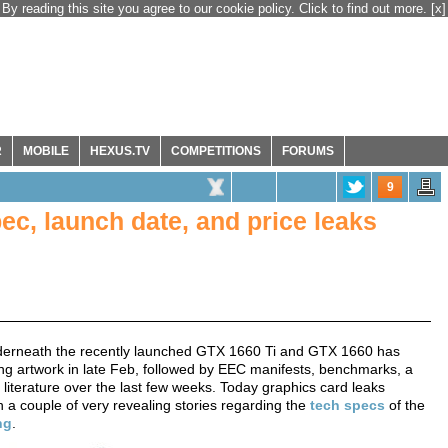
By reading this site you agree to our cookie policy. Click to find out more.
[x]
R
MOBILE
HEXUS.TV
COMPETITIONS
FORUMS
9
c, launch date, and price leaks
underneath the recently launched GTX 1660 Ti and GTX 1660 has
g artwork in late Feb, followed by EEC manifests, benchmarks, a
 literature over the last few weeks. Today graphics card leaks
h a couple of very revealing stories regarding the
tech specs
of the
ng
.