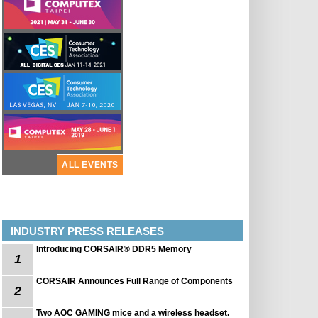
ALL EVENTS
INDUSTRY PRESS RELEASES
Introducing CORSAIR® DDR5 Memory
1
CORSAIR Announces Full Range of Components
2
Two AOC GAMING mice and a wireless headset.