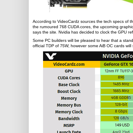
According to VideoCardz sources the tech specs of t
the rumoured 768 CUDA cores, the upcoming graphics 
says the site. Nvidia has decided to clock the GPU 
Some PC builders will be pleased to hear that a st
official TDP of 75W, however some AiB OC cards will 