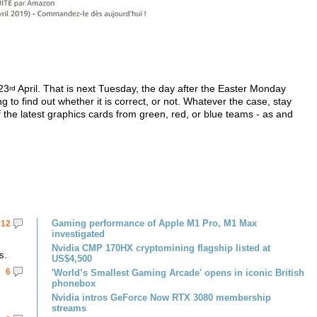
 23
April. That is next Tuesday, the day after the Easter Monday
rd
ong to find out whether it is correct, or not. Whatever the case, stay
the latest graphics cards from green, red, or blue teams - as and
Gaming performance of Apple M1 Pro, M1 Max
12
investigated
Nvidia CMP 170HX cryptomining flagship listed at
s.
US$4,500
6
'World’s Smallest Gaming Arcade' opens in iconic British
phonebox
Nvidia intros GeForce Now RTX 3080 membership
streams