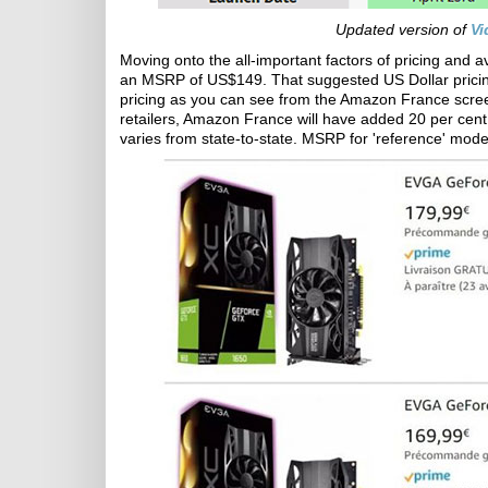
Updated version of
Vi
Moving onto the all-important factors of pricing and a
an MSRP of US$149. That suggested US Dollar pricing 
pricing as you can see from the Amazon France screen
retailers, Amazon France will have added 20 per cent V
varies from state-to-state. MSRP for 'reference' model