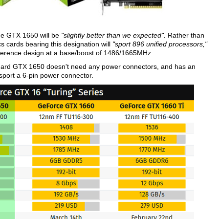
he GTX 1650 will be
"slightly better than we expected".
Rather than
cards bearing this designation will
"sport 896 unified processors,"
reference design at a base/boost of 1486/1665MHz.
andard GTX 1650 doesn't need any power connectors, and has an
sport a 6-pin power connector.