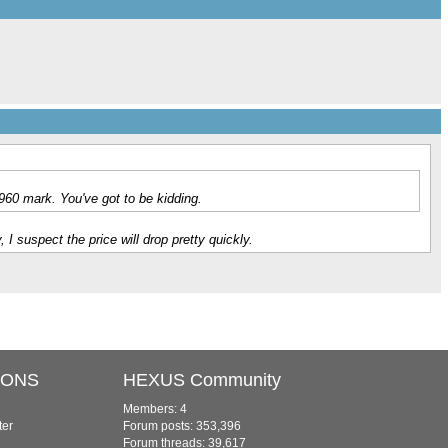
960 mark. You've got to be kidding.
 suspect the price will drop pretty quickly.
IONS
HEXUS Community
Members: 4
ter
Forum posts: 353,396
Forum threads: 39,617