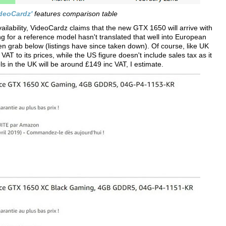
deoCardz'
features comparison table
vailability, VideoCardz claims that the new GTX 1650 will arrive with
for a reference model hasn't translated that well into European
 grab below (listings have since taken down). Of course, like UK
AT to its prices, while the US figure doesn't include sales tax as it
s in the UK will be around £149 inc VAT, I estimate.