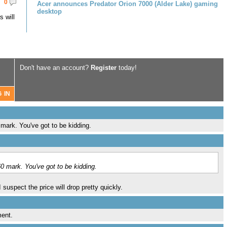
0
Acer announces Predator Orion 7000 (Alder Lake) gaming
desktop
 will
Don't have an account?
Register
today!
mark. You've got to be kidding.
0 mark. You've got to be kidding.
uspect the price will drop pretty quickly.
ment.