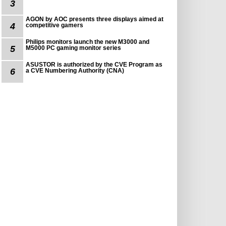
3
AGON by AOC presents three displays aimed at
4
competitive gamers
Philips monitors launch the new M3000 and
5
M5000 PC gaming monitor series
ASUSTOR is authorized by the CVE Program as
6
a CVE Numbering Authority (CNA)