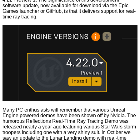
software
update
, now available for download via the Epic
Games launcher or GitHub, is that it delivers support for real-
time ray tracing.
Many PC enthusiasts will remember that various Unreal
Engine powered demos have been shown off by Nvidia. The
humorous
Reflections Real-Time Ray Tracing Demo
was
released nearly a year ago featuring various Star Wars storm
troopers including one with a very shiny suit. In Octiber we
saw an
update
to the
Lunar Landing demo
with real-time