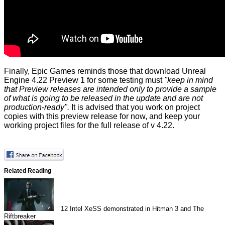
Finally, Epic Games reminds those that download Unreal
Engine 4.22 Preview 1 for some testing must
"keep in mind
that Preview releases are intended only to provide a sample
of what is going to be released in the update and are not
production-ready".
It is advised that you work on project
copies with this preview release for now, and keep your
working project files for the full release of v 4.22.
Related Reading
12
Intel XeSS demonstrated in Hitman 3 and The
Riftbreaker