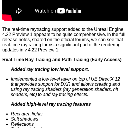
The real-time raytracing support added to the Unreal Engine
4.22 Preview 1 appears to be quite comprehensive. In the full
release notes, shared on the official forums, we can see that
real-time raytracing forms a significant part of the rendering
updates in v 4.22 Preview 1:
Real-Time Ray Tracing and Path Tracing (Early Access)
Added ray tracing low level support.
Implemented a low level layer on top of UE DirectX 12
that provides support for DXR and allows creating and
using ray tracing shaders (ray generation shaders, hit
shaders, etc) to add ray tracing effects.
Added high-level ray tracing features
Rect area lights
Soft shadows
Reflections