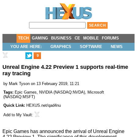
TECH
GAMING
BUSINESS
CE
MOBILE
FORUMS
YOU ARE HERE:
GRAPHICS
SOFTWARE
NEWS
9
Unreal Engine 4.22 Preview 1 supports real-time
ray tracing
by
Mark Tyson
on 13 February 2019, 11:21
Tags:
Epic Games
,
NVIDIA
(
NASDAQ:NVDA
),
Microsoft
(
NASDAQ:MSFT
)
Quick Link:
HEXUS.net/qad4nu
Add to
My Vault
:
Epic Games has
announced
the arrival of Unreal Engine
4.22 Preview 1. The significance of this development