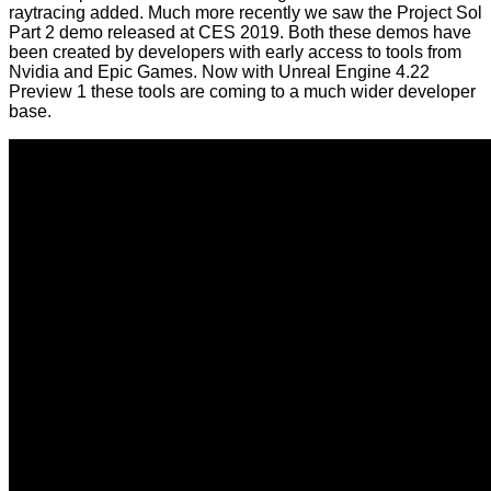
raytracing added. Much more recently we saw the
Project Sol
Part 2 demo
released
at CES 2019
. Both these demos have
been created by developers with early access to tools from
Nvidia and Epic Games. Now with Unreal Engine 4.22
Preview 1 these tools are coming to a much wider developer
base.