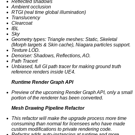
Reflected shadows
Ambient occlusion
RTGI (real time global illumination)
Translucency
Clearcoat
IBL
Sky
Geometry types: Triangle meshes: Static, Skeletal
(Morph targets & Skin cache), Niagara particles support.
Texture LOD.
Denoiser: Shadows, Reflections, AO.
Path Tracert
Unbiased, full GI path tracer for making ground truth
reference renders inside UE4.
Runtime Render Graph API
Preview of the upcoming Render Graph API, only a small
portion of the renderer has been converted.
Mesh Drawing Pipeline Refactor
This refactor will make the upgrade process more time
consuming than normal for licensees who have made
custom modifications to private rendering code.
Refactor adds auto-instancing at runtime and more