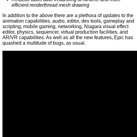
efficient renderthread mesh drawing
In addition to the above there are a plethora of updates to the
animation capabilities, audio, editor, dev tools, gameplay and
scripting, mobile gaming, networking, Niagara visual effect
editor, physics, sequencer, virtual production facilities, and
AR/VR capabilities. As well as all the new features, Epic has
quashed a multitude of bugs, as usual.