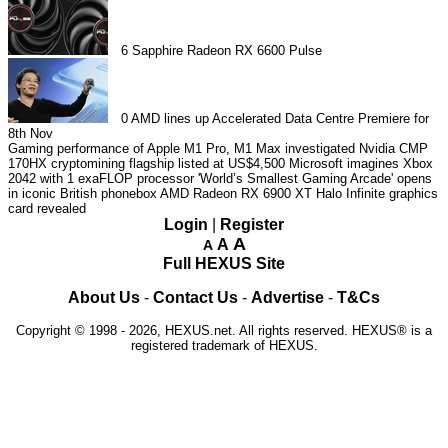
6
Sapphire Radeon RX 6600 Pulse
0
AMD lines up Accelerated Data Centre Premiere for
8th Nov
Gaming performance of Apple M1 Pro, M1 Max investigated
Nvidia CMP
170HX cryptomining flagship listed at US$4,500
Microsoft imagines Xbox
2042 with 1 exaFLOP processor
'World’s Smallest Gaming Arcade' opens
in iconic British phonebox
AMD Radeon RX 6900 XT Halo Infinite graphics
card revealed
Login
|
Register
A
A
A
Full HEXUS Site
About Us
-
Contact Us
-
Advertise
-
T&Cs
Copyright © 1998 - 2026, HEXUS.net. All rights reserved. HEXUS® is a
registered trademark of HEXUS.