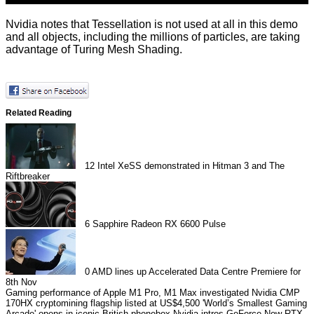
Nvidia notes that Tessellation is not used at all in this demo
and all objects, including the millions of particles, are taking
advantage of Turing Mesh Shading.
Related Reading
12
Intel XeSS demonstrated in Hitman 3 and The
Riftbreaker
6
Sapphire Radeon RX 6600 Pulse
0
AMD lines up Accelerated Data Centre Premiere for
8th Nov
Gaming performance of Apple M1 Pro, M1 Max investigated
Nvidia CMP
170HX cryptomining flagship listed at US$4,500
'World’s Smallest Gaming
Arcade' opens in iconic British phonebox
Nvidia intros GeForce Now RTX