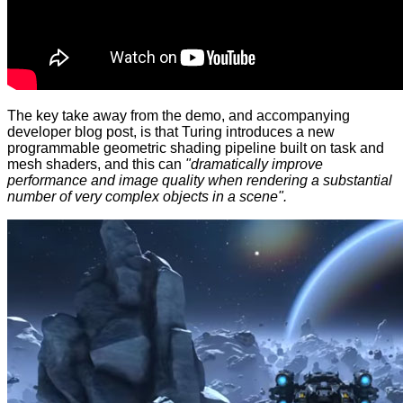
The key take away from the demo, and accompanying
developer blog post
, is that Turing introduces a new
programmable geometric shading pipeline built on task and
mesh shaders, and this can
"dramatically improve
performance and image quality when rendering a substantial
number of very complex objects in a scene".