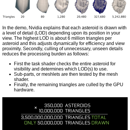
In the demo, Nvidia explains that each asteroid is drawn with
a level of detail (LOD) depending upon its position in your
view. The highest LOD is about 6 million triangles per
asteroid and this adjusts dynamically for efficiency and view
proximity. Secondly, culling of unnecessary, unseen details
reduces the processing burden as follows:
First the task shader checks the entire asteroid for
visibility and determines which LOD(s) to use.
Sub-parts, or meshlets are then tested by the mesh
shader.
Finally, the remaining triangles are culled by the GPU
hardware.