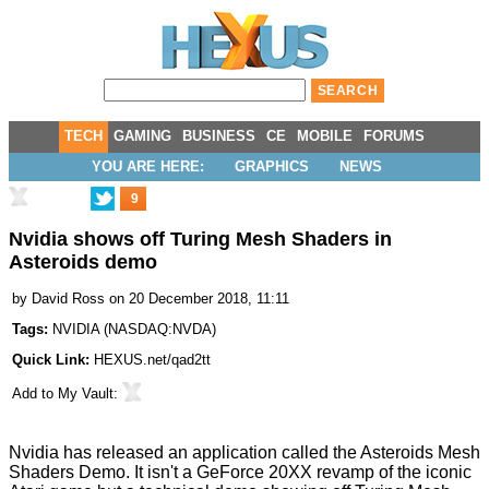
TECH
GAMING
BUSINESS
CE
MOBILE
FORUMS
YOU ARE HERE:
GRAPHICS
NEWS
9
Nvidia shows off Turing Mesh Shaders in
Asteroids demo
by
David Ross
on 20 December 2018, 11:11
Tags:
NVIDIA
(
NASDAQ:NVDA
)
Quick Link:
HEXUS.net/qad2tt
Add to
My Vault
:
Nvidia has released an application called the Asteroids Mesh
Shaders Demo. It isn't a GeForce 20XX revamp of the iconic