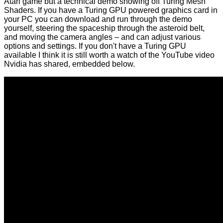
Atari game but a technical demo showing off Turing Mesh
Shaders. If you have a Turing GPU powered graphics card in
your PC you can download and run through the demo
yourself, steering the spaceship through the asteroid belt,
and moving the camera angles – and can adjust various
options and settings. If you don't have a Turing GPU
available I think it is still worth a watch of the YouTube video
Nvidia has shared, embedded below.