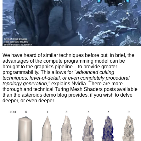
We have heard of similar techniques before but, in brief, the
advantages of the compute programming model can be
brought to the graphics pipeline – to provide greater
programmability. This allows for
"advanced culling
techniques, level-of-detail, or even completely procedural
topology generation,"
explains Nvidia. There are more
thorough and technical Turing Mesh Shaders posts available
than the asteroids demo blog provides, if you wish to
delve
deeper
, or even
deeper
.