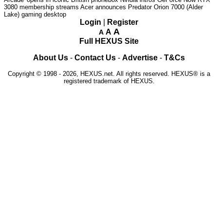
3080 membership streams
Acer announces Predator Orion 7000 (Alder
Lake) gaming desktop
Login
|
Register
A
A
A
Full HEXUS Site
About Us
-
Contact Us
-
Advertise
-
T&Cs
Copyright © 1998 - 2026, HEXUS.net. All rights reserved. HEXUS® is a
registered trademark of HEXUS.