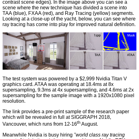
contrast scene edges). In the image above you can see a
scene where the new technique has divided a scene into
TAA (blue), FXAA (red), and Ray Tracing (yellow) segments.
Looking at a close-up of the yacht, below, you can see where
ray tracing has come into play for improved natural definition.
The test system was powered by a $2,999 Nvidia Titan V
graphics card. ATAA was operating at 18.4ms at 8x
supersampling, 9.3ms at 4x supersampling, and 4.6ms at 2x
supersampling for the sample image with a 1920x1080 pixel
resolution.
The link provides a pre-print sample of the research paper
which will be revealed in full at SIGGRAPH 2018,
th
Vancouver, which runs from 12-16
August.
Meanwhile Nvidia is busy
hiring
"world class ray tracing