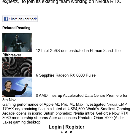
experts,"
to join its existing team working on Nvidia RTX.
Related Reading
12
Intel XeSS demonstrated in Hitman 3 and The
Riftbreaker
6
Sapphire Radeon RX 6600 Pulse
0
AMD lines up Accelerated Data Centre Premiere for
8th Nov
Gaming performance of Apple M1 Pro, M1 Max investigated
Nvidia CMP
170HX cryptomining flagship listed at US$4,500
'World’s Smallest Gaming
Arcade' opens in iconic British phonebox
Nvidia intros GeForce Now RTX
3080 membership streams
Acer announces Predator Orion 7000 (Alder
Lake) gaming desktop
Login
|
Register
A
A
A