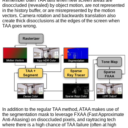
Remember often TAA fails when new screen areas are
disoccluded (revealed) by object motion, are not represented
in the history buffer, or are misrepresented by the motion
vectors. Camera rotation and backwards translation also
create thick disocclusions at the edges of the screen when
TAA goes wrong.
In addition to the regular TAA method, ATAA makes use of
the segmentation mask to leverage FXAA (Fast Approximate
Anti-Aliasing) on disoccluded pixels, and raytracing tech
where there is a high chance of TAA failure (often at high