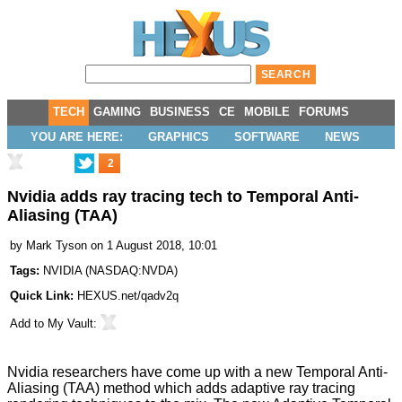
TECH
GAMING
BUSINESS
CE
MOBILE
FORUMS
YOU ARE HERE:
GRAPHICS
SOFTWARE
NEWS
2
Nvidia adds ray tracing tech to Temporal Anti-
Aliasing (TAA)
by
Mark Tyson
on 1 August 2018, 10:01
Tags:
NVIDIA
(
NASDAQ:NVDA
)
Quick Link:
HEXUS.net/qadv2q
Add to
My Vault
:
Nvidia researchers have come up with a new Temporal Anti-
Aliasing (TAA) method which adds adaptive ray tracing