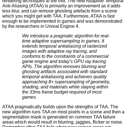
rendering techniques to the mix. The new
Adaptive Temporal
Anti-Aliasing
(ATAA) is primarily an improvement as it adds
less blur, and can remove ghosting artefacts from a scene
which you might get with TAA. Furthermore, ATAA is fast
enough to be implemented in games and was demonstrated
by the researchers in Unreal Engine 4.
We introduce a pragmatic algorithm for real-
time adaptive supersampling in games. It
extends temporal antialiasing of rasterized
images with adaptive ray tracing, and
conforms to the constraints of a commercial
game engine and today’s GPU ray tracing
APIs. The algorithm removes blurring and
ghosting artifacts associated with standard
temporal antialiasing and achieves quality
approaching 8× supersampling of geometry,
shading, and materials while staying within
the 33ms frame budget required of most
games.
ATAA pragmatically builds upon the strengths of TAA. The
new algorithm runs TAA on most pixels in a scene and then a
segmentation mask is generated on common TAA failure
areas which would result in blurring, jaggies, flicker or noise.