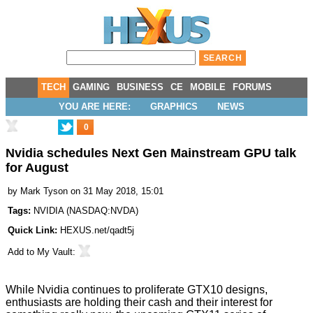
TECH
GAMING
BUSINESS
CE
MOBILE
FORUMS
YOU ARE HERE:
GRAPHICS
NEWS
0
Nvidia schedules Next Gen Mainstream GPU talk
for August
by
Mark Tyson
on 31 May 2018, 15:01
Tags:
NVIDIA
(
NASDAQ:NVDA
)
Quick Link:
HEXUS.net/qadt5j
Add to
My Vault
:
While Nvidia continues to
proliferate
GTX10
designs
,
enthusiasts are holding their cash and their interest for