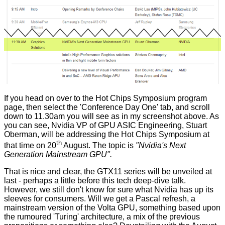
If you head on over to the
Hot Chips Symposium program
page
, then select the 'Conference Day One' tab, and scroll
down to 11.30am you will see as in my screenshot above. As
you can see, Nvidia VP of GPU ASIC Engineering,
Stuart
Oberman
, will be addressing the Hot Chips Symposium at
th
that time on 20
August. The topic is
"Nvidia's Next
Generation Mainstream GPU".
That is nice and clear, the GTX11 series will be unveiled at
last - perhaps a little before this tech deep-dive talk.
However, we still don't know for sure what Nvidia has up its
sleeves for consumers. Will we get a Pascal refresh, a
mainstream version of the Volta GPU, something based upon
the rumoured 'Turing' architecture, a mix of the previous