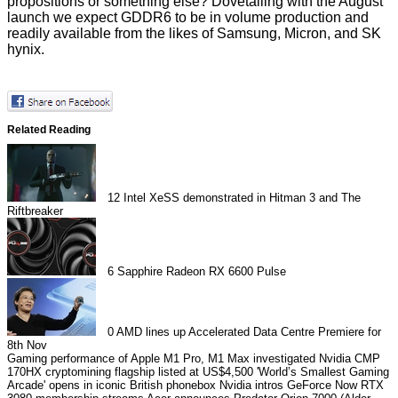
propositions or something else? Dovetailing with the August
launch we expect GDDR6 to be in volume production and
readily available from the likes of Samsung, Micron, and SK
hynix.
Related Reading
12
Intel XeSS demonstrated in Hitman 3 and The
Riftbreaker
6
Sapphire Radeon RX 6600 Pulse
0
AMD lines up Accelerated Data Centre Premiere for
8th Nov
Gaming performance of Apple M1 Pro, M1 Max investigated
Nvidia CMP
170HX cryptomining flagship listed at US$4,500
'World’s Smallest Gaming
Arcade' opens in iconic British phonebox
Nvidia intros GeForce Now RTX