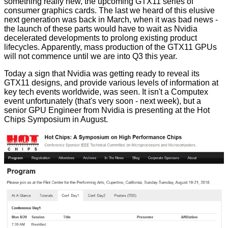
something really new, the upcoming GTX11 series of
consumer graphics cards. The last we heard of this elusive
next generation was back in March, when it was bad news -
the launch of these parts would have to
wait
as Nvidia
decelerated developments to prolong existing product
lifecycles. Apparently, mass production of the GTX11 GPUs
will not commence until we are into Q3 this year.
Today a sign that Nvidia was getting ready to reveal its
GTX11 designs, and provide various levels of information at
key tech events worldwide, was seen. It isn't a Computex
event unfortunately (that's very soon - next week), but a
senior GPU Engineer from Nvidia is presenting at the Hot
Chips Symposium in August.