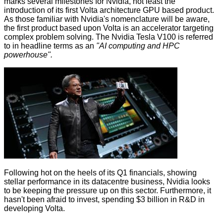
marks several milestones for Nvidia, not least the
introduction of its first Volta architecture GPU based product.
As those familiar with Nvidia's nomenclature will be aware,
the first product based upon Volta is an accelerator targeting
complex problem solving. The Nvidia Tesla V100 is referred
to in headline terms as an
"AI computing and HPC
powerhouse".
Following hot on the heels of
its Q1 financials
, showing
stellar performance in its datacentre business, Nvidia looks
to be keeping the pressure up on this sector. Furthermore, it
hasn't been afraid to invest, spending $3 billion in R&D in
developing Volta.