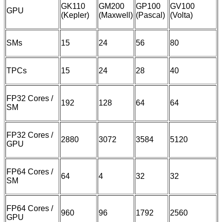
GK110
GM200
GP100
GV100
GPU
(Kepler)
(Maxwell)
(Pascal)
(Volta)
SMs
15
24
56
80
TPCs
15
24
28
40
FP32 Cores /
192
128
64
64
SM
FP32 Cores /
2880
3072
3584
5120
GPU
FP64 Cores /
64
4
32
32
SM
FP64 Cores /
960
96
1792
2560
GPU