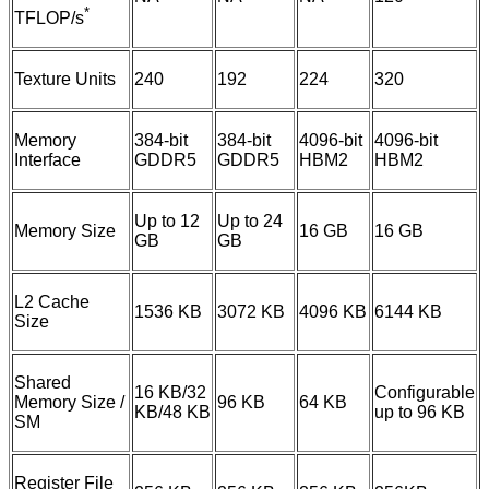
*
TFLOP/s
Texture Units
240
192
224
320
Memory
384-bit
384-bit
4096-bit
4096-bit
Interface
GDDR5
GDDR5
HBM2
HBM2
Up to 12
Up to 24
Memory Size
16 GB
16 GB
GB
GB
L2 Cache
1536 KB
3072 KB
4096 KB
6144 KB
Size
Shared
16 KB/32
Configurable
Memory Size /
96 KB
64 KB
KB/48 KB
up to 96 KB
SM
Register File