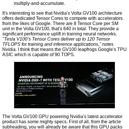
multiply-and-accumulate.
It's interesting to see that Nvidia's Volta GV100 architecture
offers dedicated Tensor Cores to compete with accelerators
from the likes of Google. There are 8 Tensor Core per SM
unit in the Volta GV100, that's 640 in total. They provide a
significant performance uplift in training neural networks.
"Tesla V100’s Tensor Cores deliver up to 120 Tensor
TFLOPS for training and inference applications,"
notes
Nvidia. I think that means the GV100 leapfrogs
Google's TPU
ASIC
which is capable of 90 TOPS.
The Volta GV100 GPU powering Nvidia's latest accelerator
product has some mighty specs. First of all, from the article
subheading, you will already be aware that this GPU packs