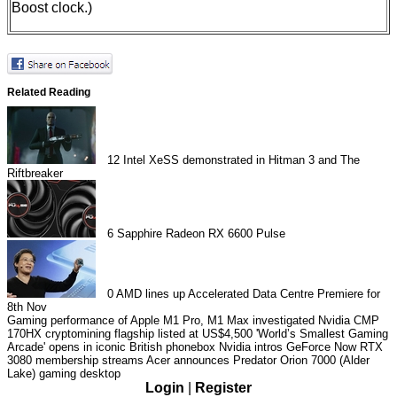
Boost clock.)
Related Reading
12
Intel XeSS demonstrated in Hitman 3 and The
Riftbreaker
6
Sapphire Radeon RX 6600 Pulse
0
AMD lines up Accelerated Data Centre Premiere for
8th Nov
Gaming performance of Apple M1 Pro, M1 Max investigated
Nvidia CMP
170HX cryptomining flagship listed at US$4,500
'World’s Smallest Gaming
Arcade' opens in iconic British phonebox
Nvidia intros GeForce Now RTX
3080 membership streams
Acer announces Predator Orion 7000 (Alder
Lake) gaming desktop
Login
|
Register