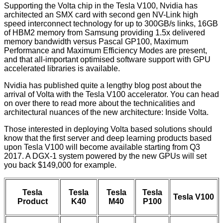
Supporting the Volta chip in the Tesla V100, Nvidia has
architected an SMX card with second gen NV-Link high
speed interconnect technology for up to 300GB/s links, 16GB
of HBM2 memory from Samsung providing 1.5x delivered
memory bandwidth versus Pascal GP100, Maximum
Performance and Maximum Efficiency Modes are present,
and that all-important optimised software support with GPU
accelerated libraries is available.
Nvidia has published quite a lengthy blog post about the
arrival of Volta with the Tesla V100 accelerator. You can head
on over there to read more about the technicalities and
architectural nuances of the new architecture:
Inside Volta
.
Those interested in deploying Volta based solutions should
know that the first server and deep learning products based
upon Tesla V100 will become available starting from Q3
2017. A DGX-1 system powered by the new GPUs will set
you back $149,000 for example.
Tesla
Tesla
Tesla
Tesla
Tesla V100
Product
K40
M40
P100