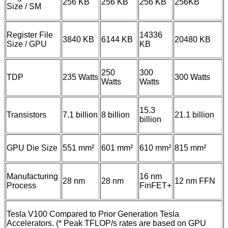
256 KB
256 KB
256 KB
256KB
Size / SM
Register File
14336
3840 KB
6144 KB
20480 KB
Size / GPU
KB
250
300
TDP
235 Watts
300 Watts
Watts
Watts
15.3
Transistors
7.1 billion
8 billion
21.1 billion
billion
GPU Die Size
551 mm²
601 mm²
610 mm²
815 mm²
Manufacturing
16 nm
28 nm
28 nm
12 nm FFN
Process
FinFET+
Tesla V100 Compared to Prior Generation Tesla
Accelerators. (* Peak TFLOP/s rates are based on GPU