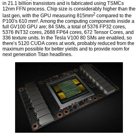
in 21.1 billion transistors and is fabricated using TSMCs
12nm FFN process. Chip size is considerably higher than the
2
last gen, with the GPU measuring 815mm
compared to the
P100's 610 mm². Among the computing components inside a
full GV100 GPU are; 84 SMs, a total of 5376 FP32 cores,
5376 INT32 cores, 2688 FP64 cores, 672 Tensor Cores, and
336 texture units. In the Tesla V100 80 SMs are enabled, so
there's 5120 CUDA cores at work, probably reduced from the
maximum possible for better yields and to provide room for
next generation Titan headlines.