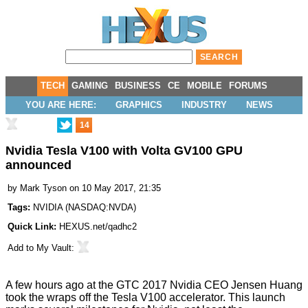
TECH
GAMING
BUSINESS
CE
MOBILE
FORUMS
YOU ARE HERE:
GRAPHICS
INDUSTRY
NEWS
14
Nvidia Tesla V100 with Volta GV100 GPU
announced
by
Mark Tyson
on 10 May 2017, 21:35
Tags:
NVIDIA
(
NASDAQ:NVDA
)
Quick Link:
HEXUS.net/qadhc2
Add to
My Vault
:
A few hours ago at the GTC 2017 Nvidia CEO Jensen Huang
took the wraps off the Tesla V100 accelerator
. This launch