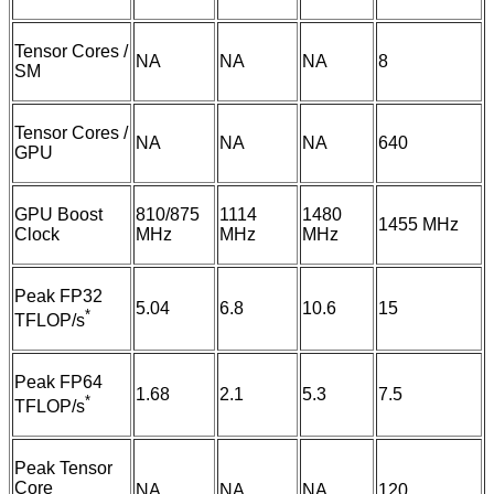
Tensor Cores /
NA
NA
NA
8
SM
Tensor Cores /
NA
NA
NA
640
GPU
GPU Boost
810/875
1114
1480
1455 MHz
Clock
MHz
MHz
MHz
Peak FP32
5.04
6.8
10.6
15
*
TFLOP/s
Peak FP64
1.68
2.1
5.3
7.5
*
TFLOP/s
Peak Tensor
Core
NA
NA
NA
120