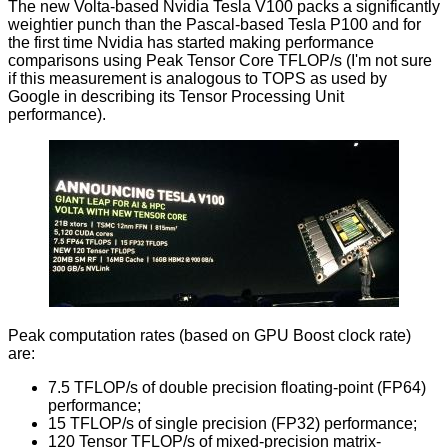
The new Volta-based Nvidia Tesla V100 packs a significantly
weightier punch than the Pascal-based Tesla P100 and for
the first time Nvidia has started making performance
comparisons using Peak Tensor Core TFLOP/s (I'm not sure
if this measurement is analogous to TOPS as used by
Google in describing its Tensor Processing Unit
performance).
Peak computation rates (based on GPU Boost clock rate)
are:
7.5 TFLOP/s of double precision floating-point (FP64)
performance;
15 TFLOP/s of single precision (FP32) performance;
120 Tensor TFLOP/s of mixed-precision matrix-