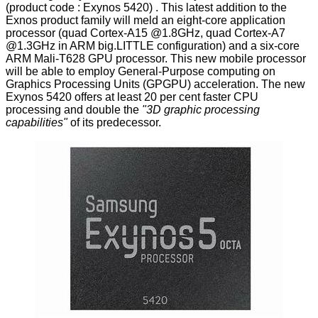
(product code : Exynos 5420) . This latest addition to the
Exnos product family will meld an eight-core application
processor (quad Cortex-A15 @1.8GHz, quad Cortex-A7
@1.3GHz in ARM big.LITTLE configuration) and a six-core
ARM Mali-T628 GPU processor. This new mobile processor
will be able to employ General-Purpose computing on
Graphics Processing Units (GPGPU) acceleration. The new
Exynos 5420 offers at least 20 per cent faster CPU
processing and double the
"3D graphic processing
capabilities"
of its predecessor.