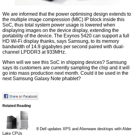
We are informed that the power optimising design extends to
the multiple image compression (MIC) IP block inside this
SoC, thus total system power usage is lowered when
displaying images on the device display, extending the
portability of the device. The Exynos 5420 can support a full
HD Wi-Fi display thanks, says Samsung, to its memory
bandwidth of 14.9 gigabytes per second paired with dual-
channel LPDDR3 at 933MHz.
When will we see this SoC in shipping devices? Samsung
says its customers are currently sampling the chip and it will
go into mass production next month. Could it be used in the
next Samsung Galaxy Note
phablet?
Related Reading
8
Dell updates XPS and Alienware desktops with Alder
Lake CPUs