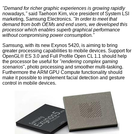
"Demand for richer graphic experiences is growing rapidly
nowadays,"
said Taehoon Kim, vice president of System LSI
marketing, Samsung Electronics.
"In order to meet that
demand from both OEMs and end users, we developed this
processor which enables superb graphical performance
without compromising power consumption."
Samsung, with its new Exynos 5420, is aiming to bring
greater processing capabilities to mobile devices. Support for
OpenGL® ES 3.0 and Full Profile Open CL 1.1 should help
the processor be useful for
"rendering complex gaming
scenarios
", photo processing and smoother multi-tasking.
Furthermore the ARM GPU Compute functionality should
make it possible to implement facial detection and gesture
control in mobile devices.