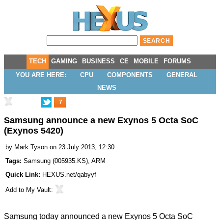
TECH
GAMING
BUSINESS
CE
MOBILE
FORUMS
YOU ARE HERE:
CPU
COMPONENTS
GENERAL
NEWS
7
Samsung announce a new Exynos 5 Octa SoC
(Exynos 5420)
by
Mark Tyson
on 23 July 2013, 12:30
Tags:
Samsung
(
005935.KS
),
ARM
Quick Link:
HEXUS.net/qabyyf
Add to
My Vault
:
Samsung today
announced
a new Exynos 5 Octa SoC