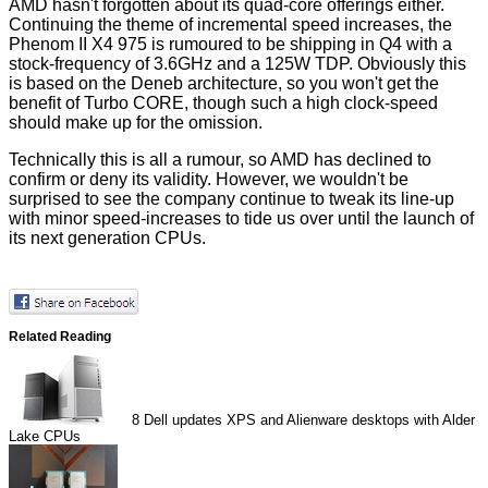
AMD hasn't forgotten about its quad-core offerings either.
Continuing
the theme
of incremental speed increases, the
Phenom II X4 975 is rumoured to be shipping in Q4 with a
stock-frequency of 3.6GHz and a 125W TDP. Obviously this
is based on the Deneb architecture, so you won't get the
benefit of Turbo CORE, though such a high clock-speed
should make up for the omission.
Technically this is all a rumour, so AMD has declined to
confirm or deny its validity. However, we wouldn't be
surprised to see the company continue to tweak its line-up
with minor speed-increases to tide us over until the launch of
its next generation CPUs.
Related Reading
8
Dell updates XPS and Alienware desktops with Alder
Lake CPUs