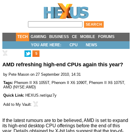
TECH
GAMING
BUSINESS
CE
MOBILE
FORUMS
YOU ARE HERE:
CPU
NEWS
5
AMD refreshing high-end CPUs again this year?
by
Pete Mason
on 27 September 2010, 14:31
Tags:
Phenom II X6 1055T
,
Phenom II X6 1090T
,
Phenom II X6 1075T
,
AMD
(
NYSE:AMD
)
Quick Link:
HEXUS.net/qaz7y
Add to
My Vault
:
If the latest rumours are to be believed, AMD is set to expand
its high-end desktop CPU offerings before the end of this
year. Details obtained by
X-bit labs
suggest that the top-of-