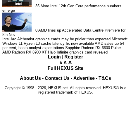
35
More Intel 12th Gen Core performance numbers
emerge
0
AMD lines up Accelerated Data Centre Premiere for
8th Nov
Intel Arc Alchemist graphics cards may be pricier than expected
Microsoft
Windows 11 Ryzen L3 cache latency fix now available
AMD sales up 54
per cent, beats analyst expectations
Sapphire Radeon RX 6600 Pulse
AMD Radeon RX 6900 XT Halo Infinite graphics card revealed
Login
|
Register
A
A
A
Full HEXUS Site
About Us
-
Contact Us
-
Advertise
-
T&Cs
Copyright © 1998 - 2026, HEXUS.net. All rights reserved. HEXUS® is a
registered trademark of HEXUS.