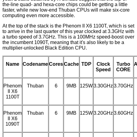
the-line quad- and hexa-core chips could be getting a little
faster, while new low-end Thuban CPUs will make six-core
computing even more accessible.
At the top of the stack is the Phenom II X6 1100T, which is set
to arrive in the last quarter of this year clocked at 3.3GHz with
a turbo speed of 3.7GHz. This is a 100MHz speed-boost over
the incumbent 1090T, meaning that it's also likely to be a
multiplier-unlocked Black Edition CPU.
Name
Codename
Cores
Cache
TDP
Clock
Turbo
A
Speed
CORE
Phenom
Thuban
6
9MB
125W
3.30GHz
3.70GHz
II X6
1100T
Phenom
Thuban
6
9MB
125W
3.20GHz
3.60GHz
II X6
1090T