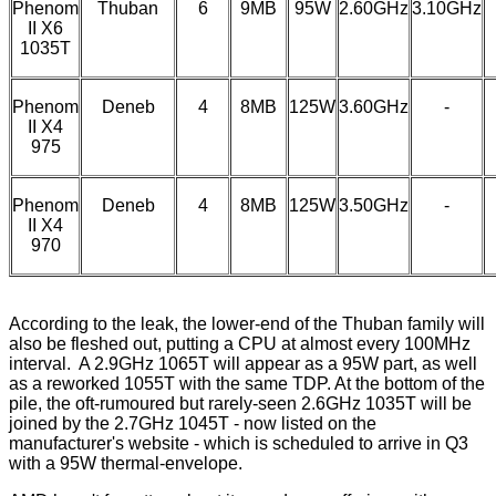
Phenom
Thuban
6
9MB
95W
2.60GHz
3.10GHz
II X6
1035T
Phenom
Deneb
4
8MB
125W
3.60GHz
-
II X4
975
Phenom
Deneb
4
8MB
125W
3.50GHz
-
II X4
970
According to the leak, the lower-end of the Thuban family will
also be fleshed out, putting a CPU at almost every 100MHz
interval. A 2.9GHz 1065T will appear as a 95W part, as well
as a reworked 1055T with the same TDP. At the bottom of the
pile, the
oft-rumoured
but
rarely-seen
2.6GHz 1035T will be
joined by the 2.7GHz 1045T - now listed on the
manufacturer's website
- which is scheduled to arrive in Q3
with a 95W thermal-envelope.