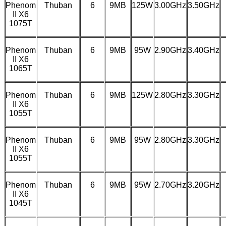
Phenom
Thuban
6
9MB
125W
3.00GHz
3.50GHz
II X6
1075T
Phenom
Thuban
6
9MB
95W
2.90GHz
3.40GHz
II X6
1065T
Phenom
Thuban
6
9MB
125W
2.80GHz
3.30GHz
II X6
1055T
Phenom
Thuban
6
9MB
95W
2.80GHz
3.30GHz
II X6
1055T
Phenom
Thuban
6
9MB
95W
2.70GHz
3.20GHz
II X6
1045T