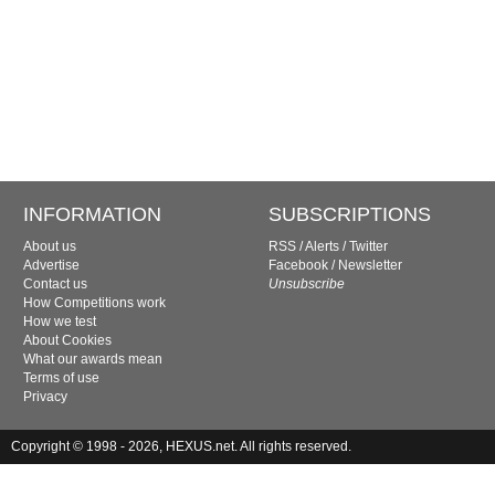
INFORMATION
SUBSCRIPTIONS
About us
RSS
/
Alerts
/
Twitter
Advertise
Facebook
/
Newsletter
Contact us
Unsubscribe
How Competitions work
How we test
About Cookies
What our awards mean
Terms of use
Privacy
Copyright © 1998 - 2026, HEXUS.net. All rights reserved.