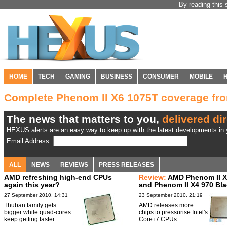
By reading this 
HOME
TECH
GAMING
BUSINESS
CONSUMER
MOBILE
Complete Phenom II X6 1075T coverage f
The news that matters to you,
delivered dir
HEXUS alerts are an easy way to keep up with the latest developments in y
Email Address:
ALL
NEWS
REVIEWS
PRESS RELEASES
AMD refreshing high-end CPUs
Review:
AMD Phenom II X
again this year?
and Phenom II X4 970 Bl
Edition CPUs
27 September 2010, 14:31
23 September 2010, 21:19
Thuban family gets
AMD releases more
bigger while quad-cores
chips to pressurise Intel's
keep getting faster.
Core i7 CPUs.