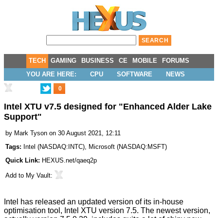
TECH
GAMING
BUSINESS
CE
MOBILE
FORUMS
YOU ARE HERE:
CPU
SOFTWARE
NEWS
0
Intel XTU v7.5 designed for "Enhanced Alder Lake
Support"
by
Mark Tyson
on 30 August 2021, 12:11
Tags:
Intel
(
NASDAQ:INTC
),
Microsoft
(
NASDAQ:MSFT
)
Quick Link:
HEXUS.net/qaeq2p
Add to
My Vault
:
Intel has released an updated version of its in-house
optimisation tool, Intel XTU version 7.5. The newest version,