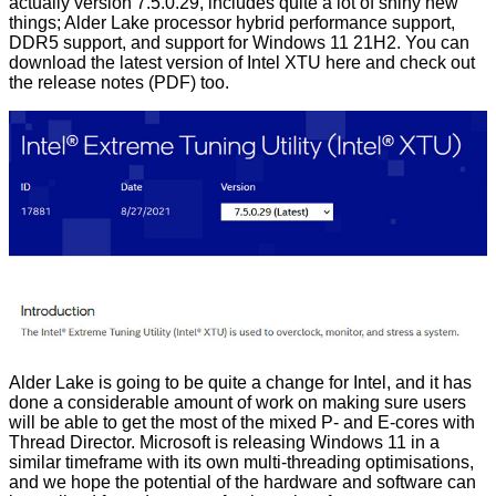
actually version 7.5.0.29, includes quite a lot of shiny new
things; Alder Lake processor hybrid performance support,
DDR5 support, and support for Windows 11 21H2. You can
download the latest version of Intel XTU
here
and check out
the release notes (
PDF
) too.
Alder Lake
is going to be quite a change for Intel, and it has
done a considerable amount of work on making sure users
will be able to get the most of the mixed P- and E-cores with
Thread Director
. Microsoft is releasing Windows 11 in a
similar timeframe with its own multi-threading optimisations,
and we hope the potential of the hardware and software can