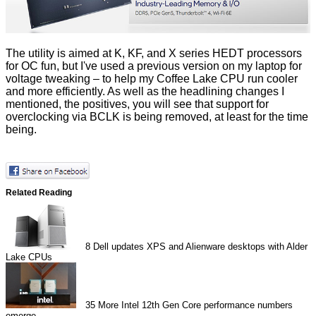
The utility is aimed at K, KF, and X series HEDT processors
for OC fun, but I've used a previous version on my laptop for
voltage tweaking – to help my Coffee Lake CPU run cooler
and more efficiently. As well as the headlining changes I
mentioned, the positives, you will see that support for
overclocking via BCLK is being removed, at least for the time
being.
Related Reading
8
Dell updates XPS and Alienware desktops with Alder
Lake CPUs
35
More Intel 12th Gen Core performance numbers
emerge