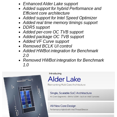
Enhanced Alder Lake support
Added support for hybrid Performance and
Efficient core architecture
Added support for Intel Speed Optimizer
Added real time memory timings support
DDR5 support
Added per-core OC TVB support
Added package OC TVB support
Added VF Curve support
Removed BCLK UI control
Added HWBot integration for Benchmark
2.0
Removed HWBot integration for Benchmark
1.0