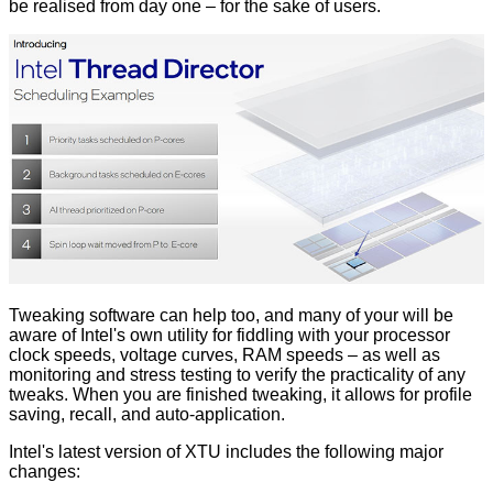
be realised from day one – for the sake of users.
Tweaking software can help too, and many of your will be
aware of Intel's own utility for fiddling with your processor
clock speeds, voltage curves, RAM speeds – as well as
monitoring and stress testing to verify the practicality of any
tweaks. When you are finished tweaking, it allows for profile
saving, recall, and auto-application.
Intel's latest version of XTU includes the following major
changes: