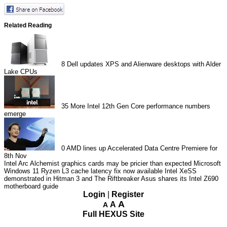
Related Reading
8
Dell updates XPS and Alienware desktops with Alder
Lake CPUs
35
More Intel 12th Gen Core performance numbers
emerge
0
AMD lines up Accelerated Data Centre Premiere for
8th Nov
Intel Arc Alchemist graphics cards may be pricier than expected
Microsoft
Windows 11 Ryzen L3 cache latency fix now available
Intel XeSS
demonstrated in Hitman 3 and The Riftbreaker
Asus shares its Intel Z690
motherboard guide
Login
|
Register
A
A
A
Full HEXUS Site