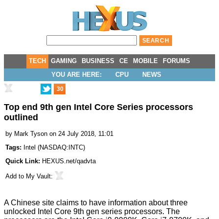
TECH
GAMING
BUSINESS
CE
MOBILE
FORUMS
YOU ARE HERE:
CPU
NEWS
30
Top end 9th gen Intel Core Series processors
outlined
by
Mark Tyson
on 24 July 2018, 11:01
Tags:
Intel
(
NASDAQ:INTC
)
Quick Link:
HEXUS.net/qadvta
Add to
My Vault
:
A Chinese site claims to have information about three
unlocked Intel Core 9th gen series processors. The