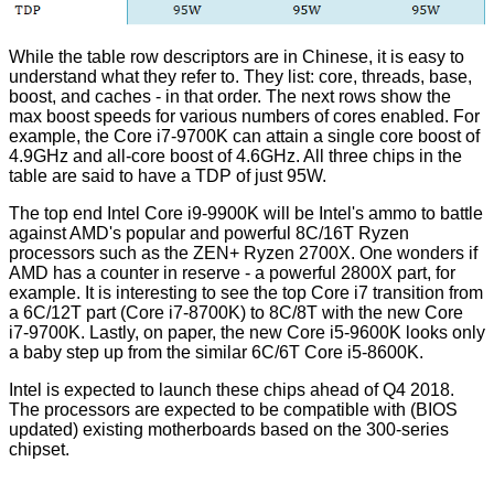
While the table row descriptors are in Chinese, it is easy to
understand what they refer to. They list: core, threads, base,
boost, and caches - in that order. The next rows show the
max boost speeds for various numbers of cores enabled. For
example, the Core i7-9700K can attain a single core boost of
4.9GHz and all-core boost of 4.6GHz. All three chips in the
table are said to have a TDP of just 95W.
The top end Intel Core i9-9900K will be Intel's ammo to battle
against AMD's popular and powerful 8C/16T Ryzen
processors such as the ZEN+ Ryzen 2700X. One wonders if
AMD has a counter in reserve - a powerful 2800X part, for
example. It is interesting to see the top Core i7 transition from
a 6C/12T part (
Core i7-8700K
) to 8C/8T with the new Core
i7-9700K. Lastly, on paper, the new Core i5-9600K looks only
a baby step up from the similar 6C/6T
Core i5-8600K
.
Intel is expected to launch these chips ahead of Q4 2018.
The processors are expected to be compatible with (BIOS
updated) existing motherboards based on the 300-series
chipset.