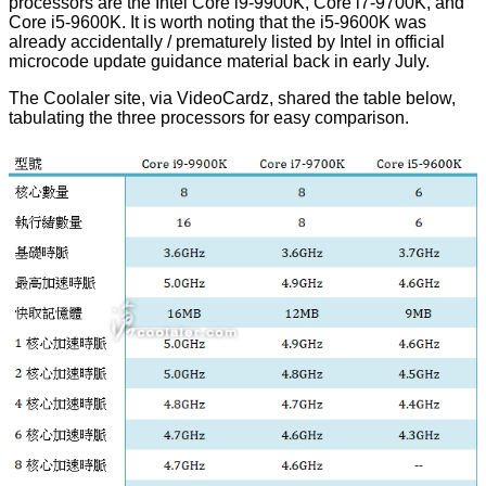
processors are the Intel Core i9-9900K, Core i7-9700K, and
Core i5-9600K. It is worth noting that the i5-9600K was
already accidentally / prematurely
listed by Intel
in official
microcode update guidance material back in early July.
The Coolaler site, via
VideoCardz
, shared the table below,
tabulating the three processors for easy comparison.