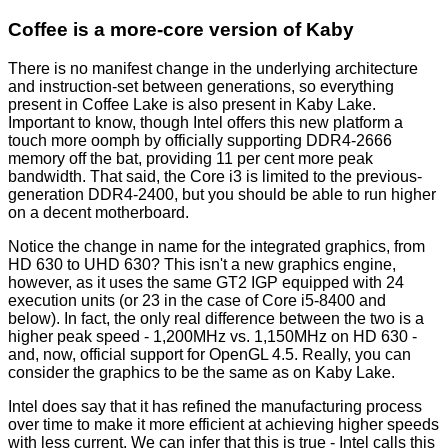
Coffee is a more-core version of Kaby
There is no manifest change in the underlying architecture
and instruction-set between generations, so everything
present in Coffee Lake is also present in Kaby Lake.
Important to know, though Intel offers this new platform a
touch more oomph by officially supporting DDR4-2666
memory off the bat, providing 11 per cent more peak
bandwidth. That said, the Core i3 is limited to the previous-
generation DDR4-2400, but you should be able to run higher
on a decent motherboard.
Notice the change in name for the integrated graphics, from
HD 630 to UHD 630? This isn't a new graphics engine,
however, as it uses the same GT2 IGP equipped with 24
execution units (or 23 in the case of Core i5-8400 and
below
). In fact, the only real difference between the two is a
higher peak speed - 1,200MHz vs. 1,150MHz on HD 630 -
and, now, official support for OpenGL 4.5. Really, you can
consider the graphics to be the same as on Kaby Lake.
Intel does say that it has refined the manufacturing process
over time to make it more efficient at achieving higher speeds
with less current. We can infer that this is true - Intel calls this