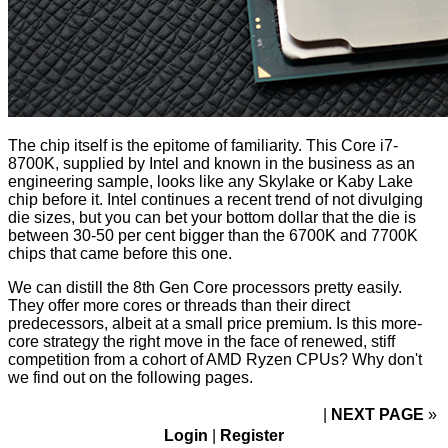
The chip itself is the epitome of familiarity. This Core i7-
8700K, supplied by Intel and known in the business as an
engineering sample, looks like any Skylake or Kaby Lake
chip before it. Intel continues a recent trend of not divulging
die sizes, but you can bet your bottom dollar that the die is
between 30-50 per cent bigger than the 6700K and 7700K
chips that came before this one.
We can distill the 8th Gen Core processors pretty easily.
They offer more cores or threads than their direct
predecessors, albeit at a small price premium. Is this more-
core strategy the right move in the face of renewed, stiff
competition from a cohort of AMD Ryzen CPUs? Why don't
we find out on the following pages.
NEXT PAGE
»
Login
|
Register