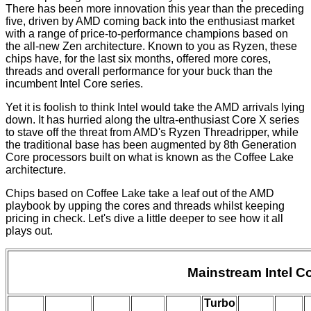
There has been more innovation this year than the preceding
five, driven by AMD coming back into the enthusiast market
with a range of price-to-performance champions based on
the all-new Zen architecture. Known to you as
Ryzen
, these
chips have, for the last six months, offered more cores,
threads and overall performance for your buck than the
incumbent Intel Core series.
Yet it is foolish to think Intel would take the AMD arrivals lying
down. It has hurried along the ultra-enthusiast
Core X
series
to stave off the threat from AMD's
Ryzen Threadripper
, while
the traditional base has been augmented by 8th Generation
Core processors built on what is known as the Coffee Lake
architecture.
Chips based on Coffee Lake take a leaf out of the AMD
playbook by upping the cores and threads whilst keeping
pricing in check. Let's dive a little deeper to see how it all
plays out.
Mainstream Intel Co
Turbo