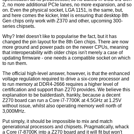
2, no more additional PCIe lanes, no more expansion, and so
on. Even the physical socket, LGA 1151, is the same, but,
and here comes the kicker, Intel is ensuring that desktop 8th
Gen chips only work with Z370 and other, upcoming 300-
series chipsets.
Why? Intel doesn't like to popularise the fact, but it has
changed the pin layout for the 8th Gen chips. There are now
more ground and power pads on the newer CPUs, meaning
that interoperability with older chips isn't merely a case of
updating firmware - one needs a compatible socket on which
to run them.
The official high-level answer, however, is that the enhanced
voltage regulation required to drive a six-core processor and
to run memory at DDR4-2666 requires a higher level of
certification and support than Z270 provides. We believe this
explanation to be balderdash, frankly, because a decent
Z270 board can run a Core i7-7700K at 4.5GHz at 1.25V
without issue, whilst also operating memory well north of
3,000MHz.
Put simply, it should be impossible to mix and match
generational processors and chipsets. Pragmatically, whack
a Core i7-8700K into a Z270 board and it will fit but won't