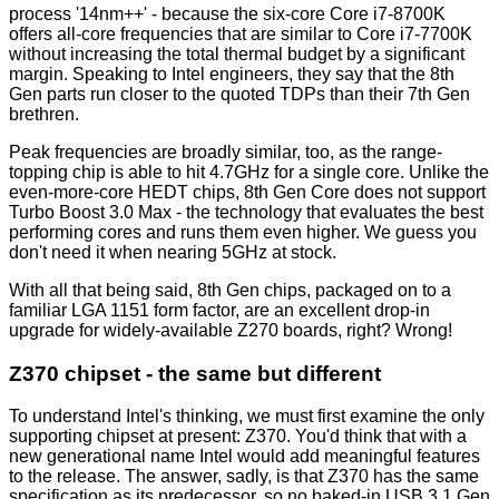
process '14nm++' - because the six-core Core i7-8700K
offers all-core frequencies that are similar to Core i7-7700K
without increasing the total thermal budget by a significant
margin. Speaking to Intel engineers, they say that the 8th
Gen parts run closer to the quoted TDPs than their 7th Gen
brethren.
Peak frequencies are broadly similar, too, as the range-
topping chip is able to hit 4.7GHz for a single core. Unlike the
even-more-core HEDT chips, 8th Gen Core does not support
Turbo Boost 3.0 Max - the technology that evaluates the best
performing cores and runs them even higher. We guess you
don't need it when nearing 5GHz at stock.
With all that being said, 8th Gen chips, packaged on to a
familiar LGA 1151 form factor, are an excellent drop-in
upgrade for widely-available Z270 boards, right? Wrong!
Z370 chipset - the same but different
To understand Intel's thinking, we must first examine the only
supporting chipset at present: Z370. You'd think that with a
new generational name Intel would add meaningful features
to the release. The answer, sadly, is that Z370 has the same
specification as its predecessor, so no baked-in USB 3.1 Gen