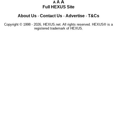
A
A
A
Full HEXUS Site
About Us
-
Contact Us
-
Advertise
-
T&Cs
Copyright © 1998 - 2026, HEXUS.net. All rights reserved. HEXUS® is a
registered trademark of HEXUS.