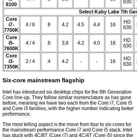
630
8100
Select Kaby Lake 7th Ge
Core
HD
i7-
4 / 8
8
4.2
4.5
4.4
16
630
7700K
Core
HD
i5-
4 / 4
6
3.8
4.2
4.0
16
630
7600K
Core
HD
i3-
2 / 4
4
4.2
-
-
16
630
7350K
Six-core mainstream flagship
Intel has introduced six desktop chips for the 8th Generation
Core line-up. They follow similar nomenclature as has gone
before, meaning we have two each from the Core i7, Core i5
and Core i3 families, with the higher number indicating better
performance.
The most telling aspect is the move from four to six cores for
the mainstream performance Core i7 and Core i5 stack. Intel
has stuck with 4C/8T (Core i7) and 4C/4T (Core i5) since the