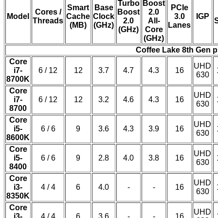
Turbo
Boost
Smart
Base
PCIe
Cores /
Boost
2.0
Model
Cache
Clock
3.0
IGP
Threads
2.0
All-
(MB)
(GHz)
Lanes
(GHz)
Core
(GHz)
Coffee Lake 8th Gen 
Core
UHD
i7-
6 / 12
12
3.7
4.7
4.3
16
630
8700K
Core
UHD
i7-
6 / 12
12
3.2
4.6
4.3
16
630
8700
Core
UHD
i5-
6 / 6
9
3.6
4.3
3.9
16
630
8600K
Core
UHD
i5-
6 / 6
9
2.8
4.0
3.8
16
630
8400
Core
UHD
i3-
4 / 4
6
4.0
-
-
16
630
8350K
Core
UHD
i3-
4 / 4
6
3.6
-
-
16