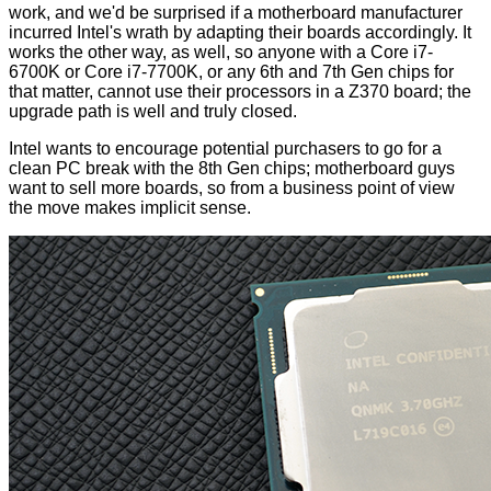
work, and we'd be surprised if a motherboard manufacturer
incurred Intel's wrath by adapting their boards accordingly. It
works the other way, as well, so anyone with a Core i7-
6700K or Core i7-7700K, or any 6th and 7th Gen chips for
that matter, cannot use their processors in a Z370 board; the
upgrade path is well and truly closed.
Intel wants to encourage potential purchasers to go for a
clean PC break with the 8th Gen chips; motherboard guys
want to sell more boards, so from a business point of view
the move makes implicit sense.