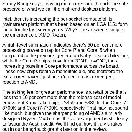
Sandy Bridge days, leaving more cores and threads the sole
preserve of what we call the high-end desktop platform.
Intel, then, is increasing the per-socket compute of its
mainstream platform that's been based on an LGA 115x form
factor for the last seven years. Why? The answer is simple:
the emergence of AMD Ryzen.
A high-level summation indicates there's 50 per cent more
processing power on tap for Core i7 and Core i5 when
compared to the previous-generation Kaby Lake architecture,
while the Core i3 chips move from 2C/4T to 4C/4T, thus
increasing baseline Core performance across the board.
These new chips retain a monolithic die, and therefore the
extra cores haven't just been 'glued' on as a knee-jerk
reaction to AMD.
The asking fee for greater performance is a retail price that's
less than 10 per cent more than the release cost of model-
equivalent Kaby Lake chips - $359 and $339 for the Core i7-
8700K and Core i7-7700K, respectively. That may not sound
like much, but given the sharper pricing of AMD's similarly
designed Ryzen 7/5/3 chips, the value argument is still likely
to favour the Austin outfit. We'll find out how it truly shakes
out in our bang4buck graphs later on in the review.