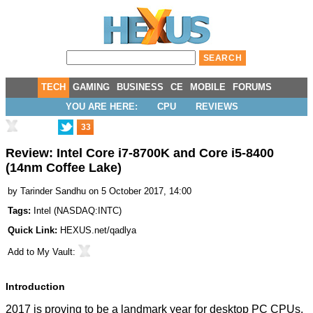
TECH
GAMING
BUSINESS
CE
MOBILE
FORUMS
YOU ARE HERE:
CPU
REVIEWS
33
Review: Intel Core i7-8700K and Core i5-8400
(14nm Coffee Lake)
by
Tarinder Sandhu
on 5 October 2017, 14:00
Tags:
Intel
(
NASDAQ:INTC
)
Quick Link:
HEXUS.net/qadlya
Add to
My Vault
:
Introduction
2017 is proving to be a landmark year for desktop PC CPUs.