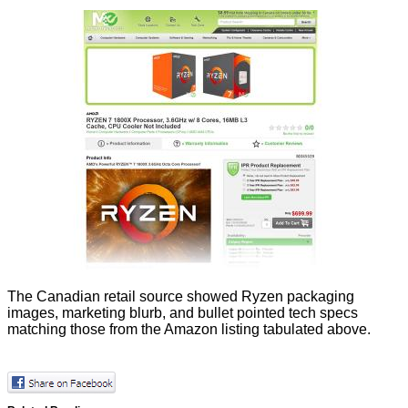
The Canadian retail source showed Ryzen packaging
images, marketing blurb, and bullet pointed tech specs
matching those from the Amazon listing tabulated above.