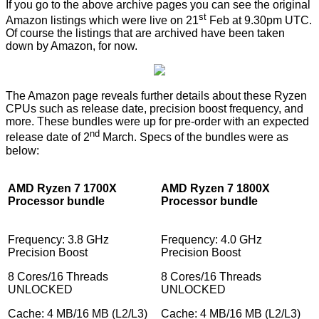
If you go to the above archive pages you can see the original
st
Amazon listings which were live on 21
Feb at 9.30pm UTC.
Of course the listings that are archived have been taken
down by Amazon, for now.
The Amazon page reveals further details about these Ryzen
CPUs such as release date, precision boost frequency, and
more. These bundles were up for pre-order with an expected
nd
release date of 2
March. Specs of the bundles were as
below:
AMD Ryzen 7 1700X
AMD Ryzen 7 1800X
Processor bundle
Processor bundle
Frequency: 3.8 GHz
Frequency: 4.0 GHz
Precision Boost
Precision Boost
8 Cores/16 Threads
8 Cores/16 Threads
UNLOCKED
UNLOCKED
Cache: 4 MB/16 MB (L2/L3)
Cache: 4 MB/16 MB (L2/L3)