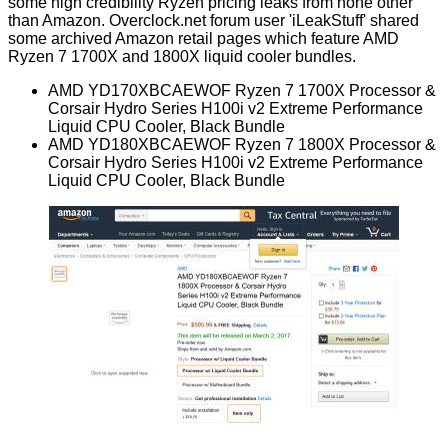
some high credibility Ryzen pricing leaks from none other
than Amazon. Overclock.net
forum
user 'iLeakStuff' shared
some archived Amazon retail pages which feature AMD
Ryzen 7 1700X and 1800X liquid cooler bundles.
AMD YD170XBCAEWOF
Ryzen 7 1700X Processor &
Corsair Hydro Series H100i v2 Extreme Performance
Liquid CPU Cooler, Black Bundle
AMD YD180XBCAEWOF
Ryzen 7 1800X Processor &
Corsair Hydro Series H100i v2 Extreme Performance
Liquid CPU Cooler, Black Bundle