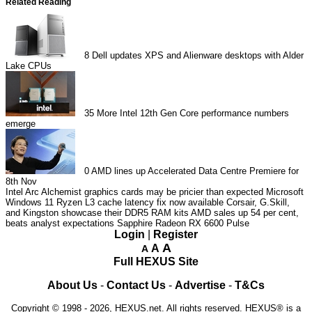
Related Reading
8
Dell updates XPS and Alienware desktops with Alder
Lake CPUs
35
More Intel 12th Gen Core performance numbers
emerge
0
AMD lines up Accelerated Data Centre Premiere for
8th Nov
Intel Arc Alchemist graphics cards may be pricier than expected
Microsoft
Windows 11 Ryzen L3 cache latency fix now available
Corsair, G.Skill,
and Kingston showcase their DDR5 RAM kits
AMD sales up 54 per cent,
beats analyst expectations
Sapphire Radeon RX 6600 Pulse
Login
|
Register
A
A
A
Full HEXUS Site
About Us
-
Contact Us
-
Advertise
-
T&Cs
Copyright © 1998 - 2026, HEXUS.net. All rights reserved. HEXUS® is a