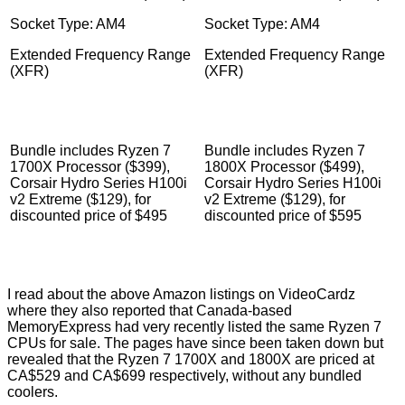
Socket Type: AM4
Socket Type: AM4
Extended Frequency Range
Extended Frequency Range
(XFR)
(XFR)
Bundle includes Ryzen 7
Bundle includes Ryzen 7
1700X Processor ($399),
1800X Processor ($499),
Corsair Hydro Series H100i
Corsair Hydro Series H100i
v2 Extreme ($129), for
v2 Extreme ($129), for
discounted price of $495
discounted price of $595
I read about the above Amazon listings on VideoCardz
where they
also reported
that Canada-based
MemoryExpress had very recently listed the same Ryzen 7
CPUs for sale. The pages have since been taken down but
revealed that the Ryzen 7 1700X and 1800X are priced at
CA$529 and CA$699 respectively, without any bundled
coolers.