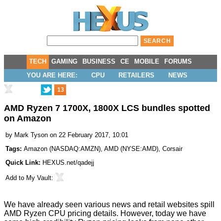
TECH
GAMING
BUSINESS
CE
MOBILE
FORUMS
YOU ARE HERE:
CPU
RETAILERS
NEWS
13
AMD Ryzen 7 1700X, 1800X LCS bundles spotted
on Amazon
by
Mark Tyson
on 22 February 2017, 10:01
Tags:
Amazon
(
NASDAQ:AMZN
),
AMD
(
NYSE:AMD
),
Corsair
Quick Link:
HEXUS.net/qadejj
Add to
My Vault
:
We have already seen various news and retail websites spill
AMD Ryzen CPU pricing details. However, today we have