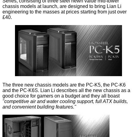
Series, consisting of three steel hewn value mid-tower
chassis models at launch, are designed to bring Lian Li
engineering to the masses at prices starting from just over
£40.
The three new chassis models are the PC-K5, the PC-K6
and the PC-K6S. Lian Li describes all the new chassis as a
good choice for gamers on a budget and they all boast
"competitive air and water cooling support, full ATX builds,
and convenient building features."