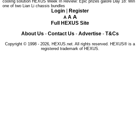
cooling solution
HEXUS Week In Review: Epic prizes galore
Day 18: Win
one of two Lian Li chassis bundles
Login
|
Register
A
A
A
Full HEXUS Site
About Us
-
Contact Us
-
Advertise
-
T&Cs
Copyright © 1998 - 2026, HEXUS.net. All rights reserved. HEXUS® is a
registered trademark of HEXUS.