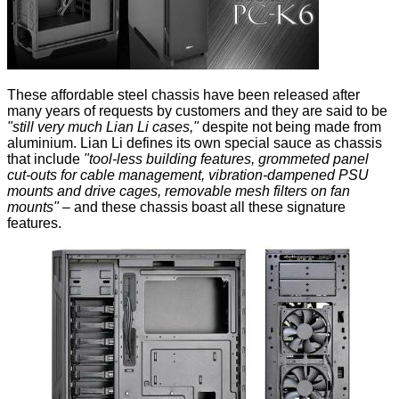
These affordable steel chassis have been released after
many years of requests by customers and they are said to be
"still very much Lian Li cases,"
despite not being made from
aluminium. Lian Li defines its own special sauce as chassis
that include
"tool-less building features, grommeted panel
cut-outs for cable management, vibration-dampened PSU
mounts and drive cages, removable mesh filters on fan
mounts"
– and these chassis boast all these signature
features.