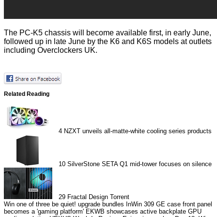
The PC-K5 chassis will become available first, in early June,
followed up in late June by the K6 and K6S models at outlets
including Overclockers UK.
Related Reading
4
NZXT unveils all-matte-white cooling series products
10
SilverStone SETA Q1 mid-tower focuses on silence
29
Fractal Design Torrent
Win one of three be quiet! upgrade bundles
InWin 309 GE case front panel
becomes a 'gaming platform'
EKWB showcases active backplate GPU