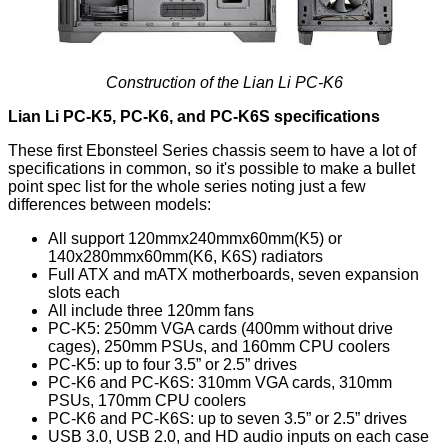
Construction of the Lian Li PC-K6
Lian Li PC-K5, PC-K6, and PC-K6S specifications
These first Ebonsteel Series chassis seem to have a lot of
specifications in common, so it's possible to make a bullet
point spec list for the whole series noting just a few
differences between models:
All support 120mmx240mmx60mm(K5) or
140x280mmx60mm(K6, K6S) radiators
Full ATX and mATX motherboards, seven expansion
slots each
All include three 120mm fans
PC-K5: 250mm VGA cards (400mm without drive
cages), 250mm PSUs, and 160mm CPU coolers
PC-K5: up to four 3.5” or 2.5” drives
PC-K6 and PC-K6S: 310mm VGA cards, 310mm
PSUs, 170mm CPU coolers
PC-K6 and PC-K6S: up to seven 3.5” or 2.5” drives
USB 3.0, USB 2.0, and HD audio inputs on each case