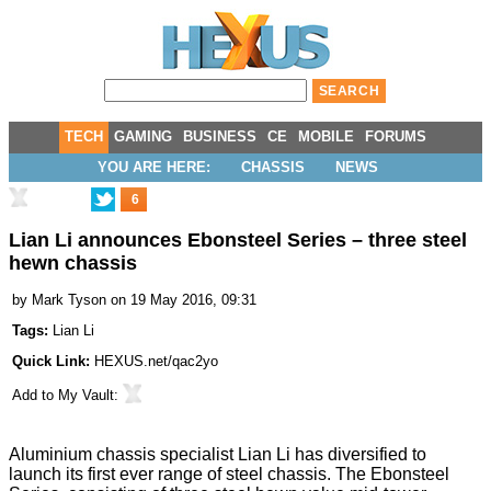
TECH
GAMING
BUSINESS
CE
MOBILE
FORUMS
YOU ARE HERE:
CHASSIS
NEWS
6
Lian Li announces Ebonsteel Series – three steel
hewn chassis
by
Mark Tyson
on 19 May 2016, 09:31
Tags:
Lian Li
Quick Link:
HEXUS.net/qac2yo
Add to
My Vault
:
Aluminium chassis specialist Lian Li has diversified to
launch
its first ever range of steel chassis. The Ebonsteel