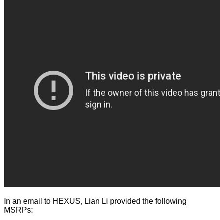
In an email to HEXUS, Lian Li provided the following
MSRPs: