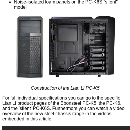
Noise-isolated foam panels on the PC-K6S “silent”
model
Construction of the Lian Li PC-K5
For full individual specifications you can go to the specific
Lian Li product pages of the Ebonsteel
PC-K5
, the
PC-K6
,
and the 'silent'
PC-K6S
. Furthermore you can watch a video
overview of the new steel chassis range in the videos
embedded in this article.