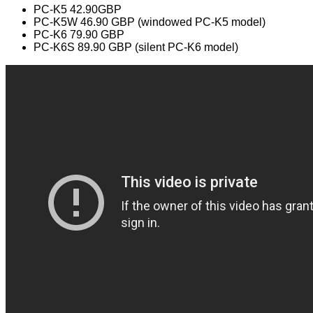
PC-K5 42.90GBP
PC-K5W 46.90 GBP (windowed PC-K5 model)
PC-K6 79.90 GBP
PC-K6S 89.90 GBP (silent PC-K6 model)