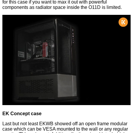
for this case if you want to max it out with powerful
components as radiator space inside the O11D is limited.
EK Concept case
Last but not least EKWB showed off an open frame modular
case which can be VESA mounted to the wall or any regular