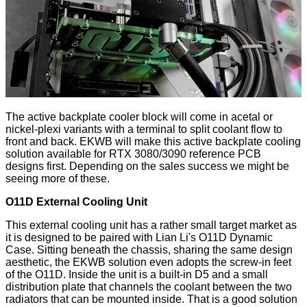
The active backplate cooler block will come in acetal or
nickel-plexi variants with a terminal to split coolant flow to
front and back. EKWB will make this active backplate cooling
solution available for RTX 3080/3090 reference PCB
designs first. Depending on the sales success we might be
seeing more of these.
O11D External Cooling Unit
This external cooling unit has a rather small target market as
it is designed to be paired with Lian Li's O11D Dynamic
Case. Sitting beneath the chassis, sharing the same design
aesthetic, the EKWB solution even adopts the screw-in feet
of the O11D. Inside the unit is a built-in D5 and a small
distribution plate that channels the coolant between the two
radiators that can be mounted inside. That is a good solution