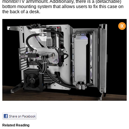
monitor/TV arm/mount. Additionally, there is a (detachable)
bottom mounting system that allows users to fix this case on
the back of a desk.
Related Reading