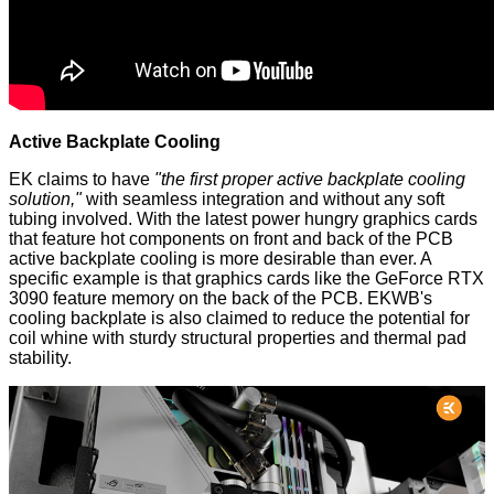
Active Backplate Cooling
EK claims to have
"the first proper active backplate cooling
solution,"
with seamless integration and without any soft
tubing involved. With the latest power hungry graphics cards
that feature hot components on front and back of the PCB
active backplate cooling is more desirable than ever. A
specific example is that graphics cards like the GeForce RTX
3090 feature memory on the back of the PCB. EKWB's
cooling backplate is also claimed to reduce the potential for
coil whine with sturdy structural properties and thermal pad
stability.