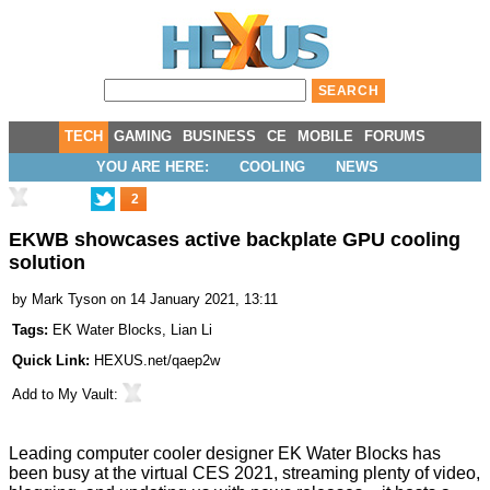
TECH
GAMING
BUSINESS
CE
MOBILE
FORUMS
YOU ARE HERE:
COOLING
NEWS
2
EKWB showcases active backplate GPU cooling
solution
by
Mark Tyson
on 14 January 2021, 13:11
Tags:
EK Water Blocks
,
Lian Li
Quick Link:
HEXUS.net/qaep2w
Add to
My Vault
:
Leading computer cooler designer EK Water Blocks has
been busy at the virtual CES 2021, streaming plenty of
video
,