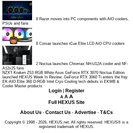
9
Razer moves into PC components with AIO coolers,
PSUs and fans
8
Corsair launches iCue Elite LCD AiO CPU coolers
2
Noctua launches Chromax NH-U12A cooler and NF-
A12x25 fans
NZXT Kraken Z53 RGB White
Asus GeForce RTX 3070 Noctua Edition
launched
HEXUS Week In Review: GeForce RTX 3060 Ti enters the fray
EK-AIO Elite 360 D-RGB
Intel Cryo Cooling tech debuts in EKWB &
Cooler Master products
Login
|
Register
A
A
A
Full HEXUS Site
About Us
-
Contact Us
-
Advertise
-
T&Cs
Copyright © 1998 - 2026, HEXUS.net. All rights reserved. HEXUS® is a
registered trademark of HEXUS.