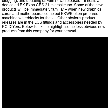
blogging, and updating us with
news releases
– it hosts a
dedicated
EK Expo CES 21 microsite
too. Some of the new
products will be immediately familiar – when new graphics
cards and motherboards come out EKWB often prepares
matching waterblocks for the kit. Other obvious product
releases are in the LCS fittings and accessories needed by
PC DIYers. Below I'd like to highlight some less obvious new
products from this company for your perusal.